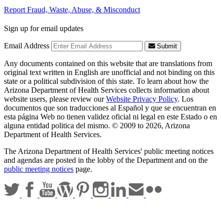
Report Fraud, Waste, Abuse, & Misconduct
Sign up for email updates
Email Address
Submit
Any documents contained on this website that are translations from
original text written in English are unofficial and not binding on this
state or a political subdivision of this state. To learn about how the
Arizona Department of Health Services collects information about
website users, please review our
Website Privacy Policy
. Los
documentos que son traducciones al Español y que se encuentran en
esta página Web no tienen validez oficial ni legal en este Estado o en
alguna entidad politica del mismo. © 2009 to 2026, Arizona
Department of Health Services.
The Arizona Department of Health Services' public meeting notices
and agendas are posted in the lobby of the Department and on the
public meeting notices
page.