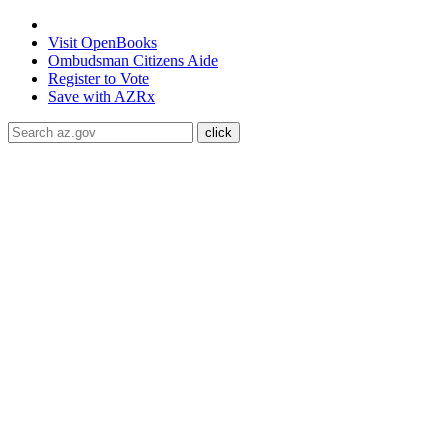
State of Arizona
Visit
OpenBooks
Ombudsman
Citizens Aide
Register to
Vote
Save with
AZRx
Quit Your Way
Individual Services
Why Quit