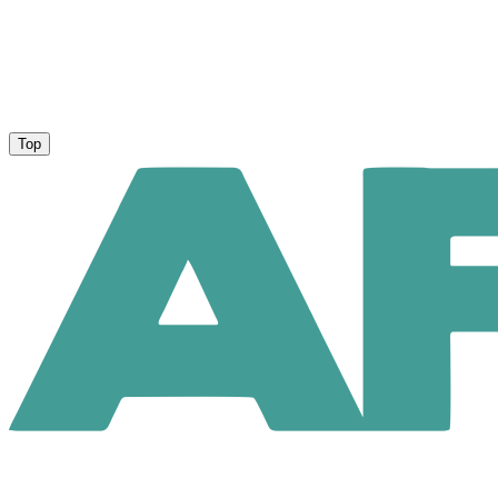
Privacy Policy
About Us
Top
User Agreement