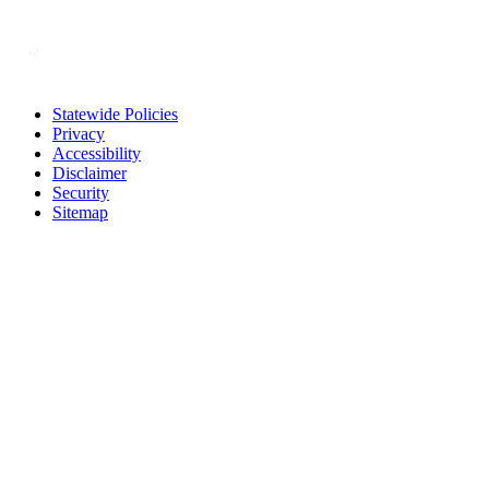
Statewide Policies
Privacy
Accessibility
Disclaimer
Security
Sitemap