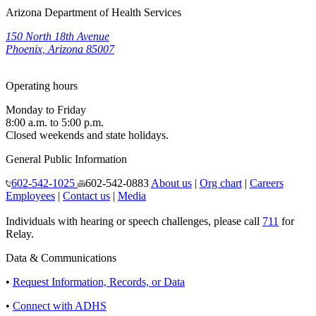
Arizona Department of Health Services
150 North 18th Avenue
Phoenix, Arizona 85007
Operating hours
Monday to Friday
8:00 a.m. to 5:00 p.m.
Closed weekends and state holidays.
General Public Information
602-542-1025
602-542-0883
About us
|
Org chart
|
Careers
Employees
|
Contact us
|
Media
Individuals with hearing or speech challenges, please call
711
for
Relay.
Data & Communications
•
Request Information, Records, or Data
•
Connect with ADHS