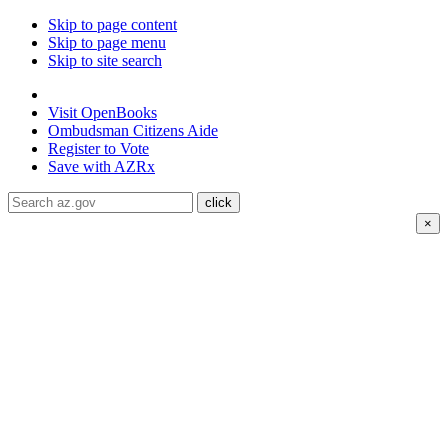
Skip to page content
Skip to page menu
Skip to site search
State of Arizona
Visit
OpenBooks
Ombudsman
Citizens Aide
Register to
Vote
Save with
AZRx
×
The National Weather Service has extended the Extreme
Heat Warning for
Coconino county through August 8 and
Mohave county through August 9; Heat warnings are
ongoing for La Paz, Maricopa, Pinal and Yuma counties
through August 9.
Daytime highs are expected to reach up to
116°F
.
Drink water, limit your time in the heat, and check on
neighbors and family members. Visit air-conditioned public
spaces like malls, libraries, or community centers to stay cool.
Stay cool, stay hydrated, and
stay informed.