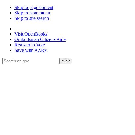
Skip to page content
Skip to page menu
Skip to site search
State of Arizona
Visit
OpenBooks
Ombudsman
Citizens Aide
Register to
Vote
Save with
AZRx
The National Weather Service has extended the Extreme Heat W
through August 9.
Daytime highs are expected to reach up to
117
libraries, or community centers to stay cool. Stay cool, stay hydra
ADA Help
Toggle Navigation
Home
Audiences
Women