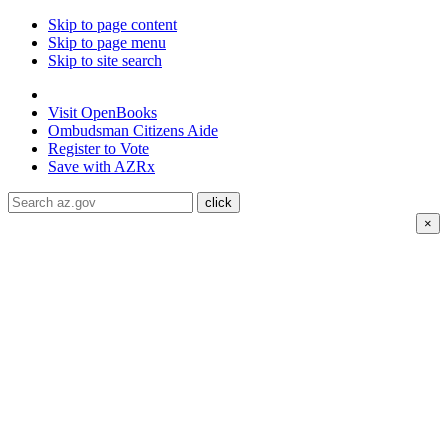
Skip to page content
Skip to page menu
Skip to site search
State of Arizona
Visit
OpenBooks
Ombudsman
Citizens Aide
Register to
Vote
Save with
AZRx
×
The National Weather Service has extended the Extreme
Heat Warning for
Coconio county through August 7;
Mohave county through August 8; La Paz, Maricopa,
Pinal and Yuma Counties through August 9.
Daytime
highs are expected to reach up to
117°F
.
Drink water, limit
your time in the heat, and check on neighbors and family
members. Visit air-conditioned public spaces like malls,
libraries, or community centers to stay cool. Stay cool, stay
hydrated, and
stay informed.