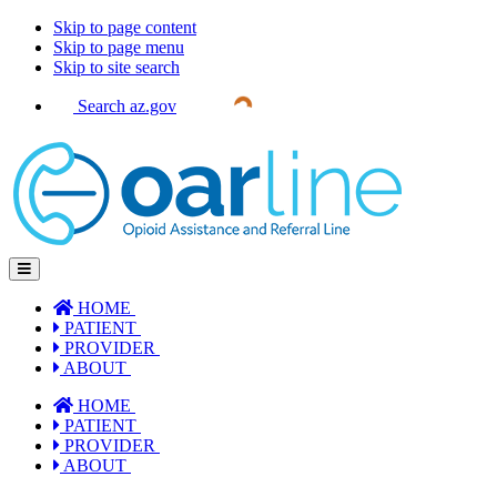
Skip to page content
Skip to page menu
Skip to site search
Search az.gov
Toggle Navigation
HOME
PATIENT
PROVIDER
ABOUT
HOME
PATIENT
PROVIDER
ABOUT