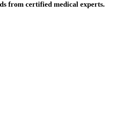
ids from certified medical experts.