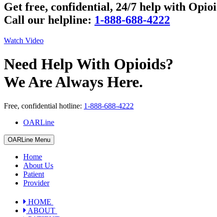
Get free, confidential, 24/7 help with Opio
Call our helpline:
1-888-688-4222
Watch Video
Need Help With Opioids?
We Are Always Here.
Free, confidential hotline:
1-888-688-4222
OARLine
OARLine Menu
Home
About Us
Patient
Provider
HOME
ABOUT