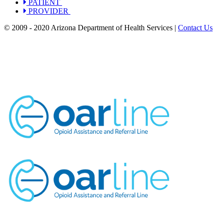
PATIENT
PROVIDER
© 2009 - 2020 Arizona Department of Health Services |
Contact Us