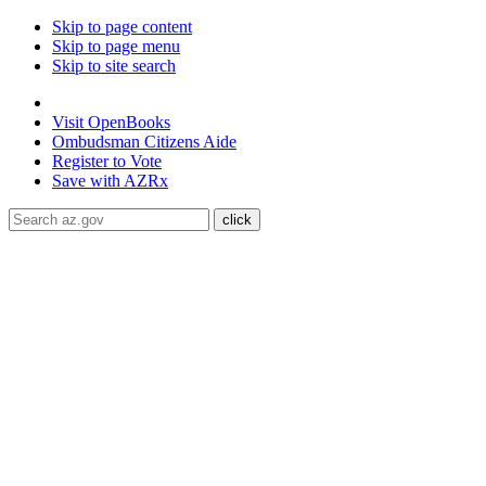
Skip to page content
Skip to page menu
Skip to site search
State of Arizona
Visit
OpenBooks
Ombudsman
Citizens Aide
Register to
Vote
Save with
AZRx
The National Weather Service has extended the Extreme Heat 
Maricopa, Pinal and Yuma counties through August 9.
Daytime
conditioned public spaces like malls, libraries, or community cente
ADA Help
Toggle Navigation