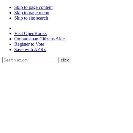
Skip to page content
Skip to page menu
Skip to site search
State of Arizona
Visit
OpenBooks
Ombudsman
Citizens Aide
Register to
Vote
Save with
AZRx
The National Weather Service has extended the Extreme Heat 
Maricopa, Pinal and Yuma counties through August 9.
Daytime
conditioned public spaces like malls, libraries, or community cente
ADA Help
Toggle Navigation