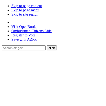
Skip to page content
Skip to page menu
Skip to site search
State of Arizona
Visit
OpenBooks
Ombudsman
Citizens Aide
Register to
Vote
Save with
AZRx
The National Weather Service has extended the Extreme Heat W
through August 9.
Daytime highs are expected to reach up to
117
libraries, or community centers to stay cool. Stay cool, stay hydra
ADA Help
Toggle Navigation
Home
Audiences
Women