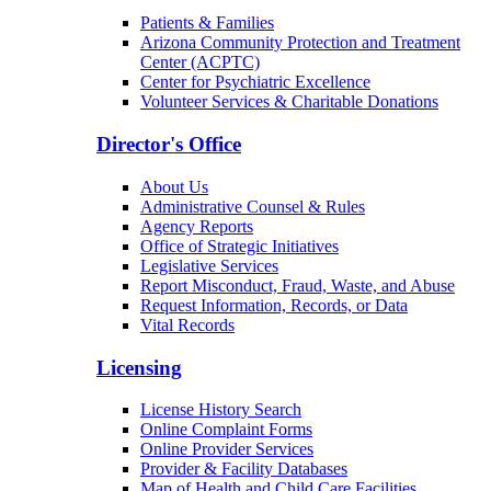
Patients & Families
Arizona Community Protection and Treatment
Center (ACPTC)
Center for Psychiatric Excellence
Volunteer Services & Charitable Donations
Director's Office
About Us
Administrative Counsel & Rules
Agency Reports
Office of Strategic Initiatives
Legislative Services
Report Misconduct, Fraud, Waste, and Abuse
Request Information, Records, or Data
Vital Records
Licensing
License History Search
Online Complaint Forms
Online Provider Services
Provider & Facility Databases
Map of Health and Child Care Facilities