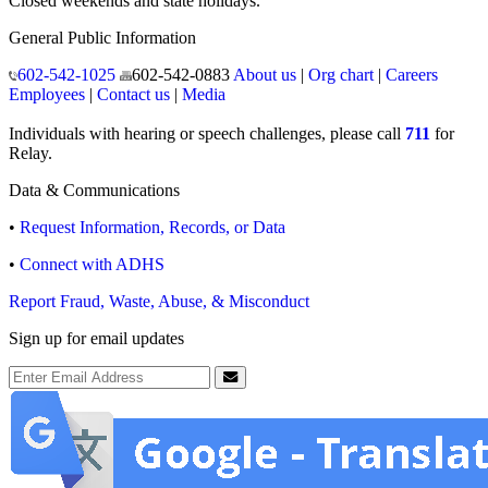
Closed weekends and state holidays.
General Public Information
602-542-1025
602-542-0883
About us
|
Org chart
|
Careers
Employees
|
Contact us
|
Media
Individuals with hearing or speech challenges, please call
711
for
Relay.
Data & Communications
•
Request Information, Records, or Data
•
Connect with ADHS
Report Fraud, Waste, Abuse, & Misconduct
Sign up for email updates
Email Address
Submit