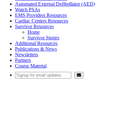
Automated External Defibrillator (AED)
Watch PSAs
EMS Providers Resources
Cardiac Centers Resources
Survivor Resources
Home
Survivor Stories
Additional Resources
Publications & News
Newsletters
Partners
Course Material