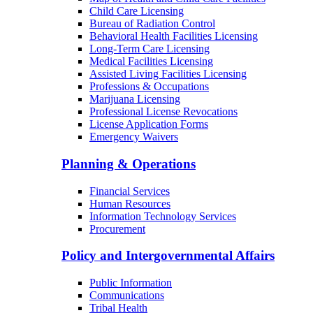
Child Care Licensing
Bureau of Radiation Control
Behavioral Health Facilities Licensing
Long-Term Care Licensing
Medical Facilities Licensing
Assisted Living Facilities Licensing
Professions & Occupations
Marijuana Licensing
Professional License Revocations
License Application Forms
Emergency Waivers
Planning & Operations
Financial Services
Human Resources
Information Technology Services
Procurement
Policy and Intergovernmental Affairs
Public Information
Communications
Tribal Health