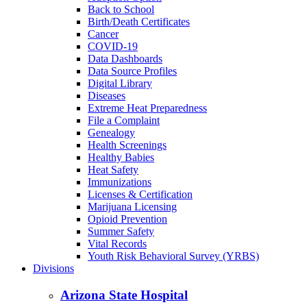
Back to School
Birth/Death Certificates
Cancer
COVID-19
Data Dashboards
Data Source Profiles
Digital Library
Diseases
Extreme Heat Preparedness
File a Complaint
Genealogy
Health Screenings
Healthy Babies
Heat Safety
Immunizations
Licenses & Certification
Marijuana Licensing
Opioid Prevention
Summer Safety
Vital Records
Youth Risk Behavioral Survey (YRBS)
Divisions
Arizona State Hospital