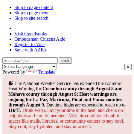
Skip to page content
Skip to page menu
Skip to site search
State of Arizona
Visit
OpenBooks
Ombudsman
Citizens Aide
Register to
Vote
Save with
AZRx
×
Powered by
Translate
The National Weather Service has extended the Extreme
Heat Warning for
Coconino county through August 8 and
Mohave county through August 9; Heat warnings are
ongoing for La Paz, Maricopa, Pinal and Yuma counties
through August 9.
Daytime highs are expected to reach up to
116°F
.
Drink water, limit your time in the heat, and check on
neighbors and family members. Visit air-conditioned public
spaces like malls, libraries, or community centers to stay cool.
Stay cool, stay hydrated, and
stay informed.