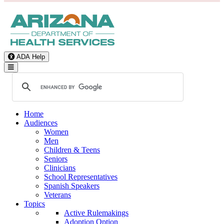
ADA Help
Toggle Navigation
Home
Audiences
Women
Men
Children & Teens
Seniors
Clinicians
School Representatives
Spanish Speakers
Veterans
Topics
Active Rulemakings
Adoption Option