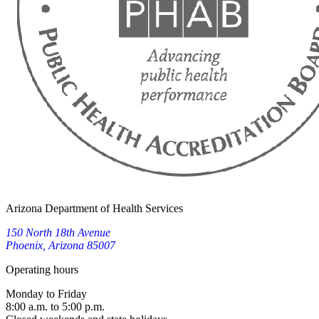
Arizona Department of Health Services
150 North 18th Avenue
Phoenix, Arizona 85007
Operating hours
Monday to Friday
8:00 a.m. to 5:00 p.m.