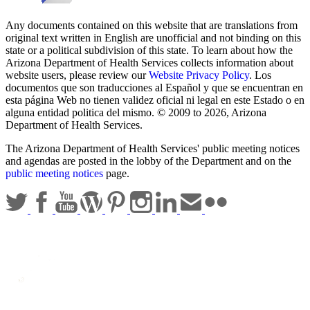
Any documents contained on this website that are translations from
original text written in English are unofficial and not binding on this
state or a political subdivision of this state. To learn about how the
Arizona Department of Health Services collects information about
website users, please review our
Website Privacy Policy
. Los
documentos que son traducciones al Español y que se encuentran en
esta página Web no tienen validez oficial ni legal en este Estado o en
alguna entidad politica del mismo. © 2009 to 2026, Arizona
Department of Health Services.
The Arizona Department of Health Services' public meeting notices
and agendas are posted in the lobby of the Department and on the
public meeting notices
page.