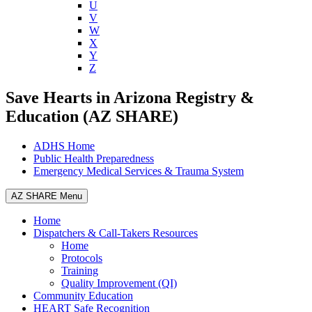
U
V
W
X
Y
Z
Save Hearts in Arizona Registry &
Education (AZ SHARE)
ADHS Home
Public Health Preparedness
Emergency Medical Services & Trauma System
AZ SHARE Menu
Home
Dispatchers & Call-Takers Resources
Home
Protocols
Training
Quality Improvement (QI)
Community Education
HEART Safe Recognition