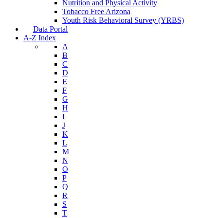
Nutrition and Physical Activity
Tobacco Free Arizona
Youth Risk Behavioral Survey (YRBS)
Data Portal
A-Z Index
A
B
C
D
E
F
G
H
I
J
K
L
M
N
O
P
Q
R
S
T