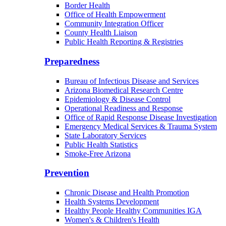
Border Health
Office of Health Empowerment
Community Integration Officer
County Health Liaison
Public Health Reporting & Registries
Preparedness
Bureau of Infectious Disease and Services
Arizona Biomedical Research Centre
Epidemiology & Disease Control
Operational Readiness and Response
Office of Rapid Response Disease Investigation
Emergency Medical Services & Trauma System
State Laboratory Services
Public Health Statistics
Smoke-Free Arizona
Prevention
Chronic Disease and Health Promotion
Health Systems Development
Healthy People Healthy Communities IGA
Women's & Children's Health