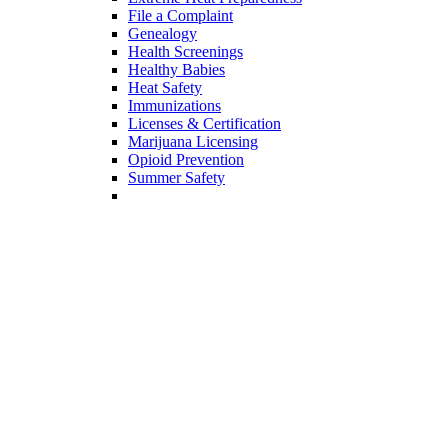
Cancer
COVID-19
Data Dashboards
Data Source Profiles
Digital Library
Diseases
Extreme Heat Preparedness
File a Complaint
Genealogy
Health Screenings
Healthy Babies
Heat Safety
Immunizations
Licenses & Certification
Marijuana Licensing
Opioid Prevention
Summer Safety
Vital Records
Youth Risk Behavioral Survey (YRBS)
Divisions
Arizona State Hospital
Patients & Families