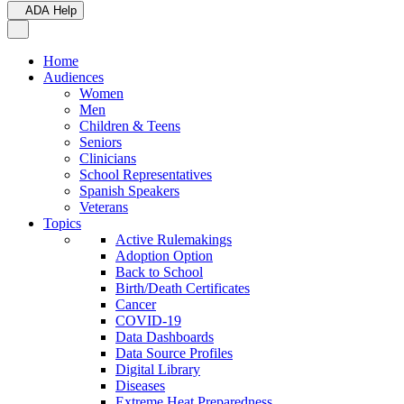
ADA Help
Toggle Navigation
Home
Audiences
Women
Men
Children & Teens
Seniors
Clinicians
School Representatives
Spanish Speakers
Veterans
Topics
Active Rulemakings
Adoption Option
Back to School
Birth/Death Certificates