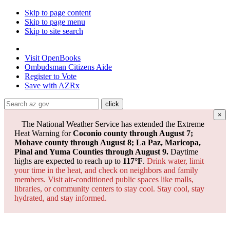
Skip to page content
Skip to page menu
Skip to site search
State of Arizona
Visit
OpenBooks
Ombudsman
Citizens Aide
Register to
Vote
Save with
AZRx
×
The National Weather Service has extended the Extreme
Heat Warning for
Coconio county through August 7;
Mohave county through August 8; La Paz, Maricopa,
Pinal and Yuma Counties through August 9.
Daytime
highs are expected to reach up to
117°F
.
Drink water, limit
your time in the heat, and check on neighbors and family
members. Visit air-conditioned public spaces like malls,
libraries, or community centers to stay cool. Stay cool, stay
hydrated, and
stay informed.