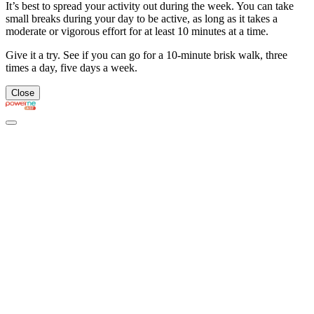
It’s best to spread your activity out during the week. You can take
small breaks during your day to be active, as long as it takes a
moderate or vigorous effort for at least 10 minutes at a time.
Give it a try. See if you can go for a 10-minute brisk walk, three
times a day, five days a week.
Close