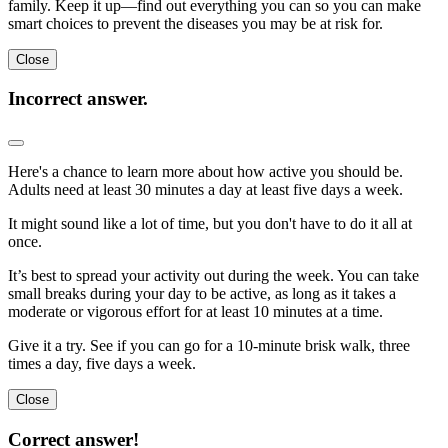
family. Keep it up—find out everything you can so you can make
smart choices to prevent the diseases you may be at risk for.
Close
Incorrect answer.
Here's a chance to learn more about how active you should be.
Adults need at least 30 minutes a day at least five days a week.
It might sound like a lot of time, but you don't have to do it all at
once.
It’s best to spread your activity out during the week. You can take
small breaks during your day to be active, as long as it takes a
moderate or vigorous effort for at least 10 minutes at a time.
Give it a try. See if you can go for a 10-minute brisk walk, three
times a day, five days a week.
Close
Correct answer!