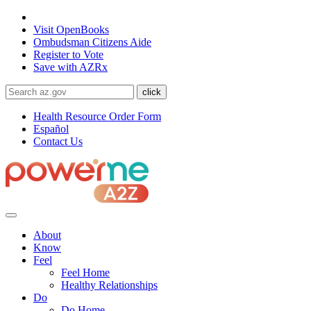
State of Arizona
Visit
OpenBooks
Ombudsman
Citizens Aide
Register to
Vote
Save with
AZRx
Health Resource Order Form
Español
Contact Us
About
Know
Feel
Feel Home
Healthy Relationships
Do
Do Home