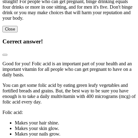
straight! For people who can get pregnant, binge drinking equals
four drinks or more in one sitting, and for men it's five. Don't binge
drink or you may make choices that will harm your reputation and
your body.
Close
Correct answer!
Good for you! Folic acid is an important part of your health and an
important vitamin for all people who can get pregnant to have on a
daily basis.
You can get some folic acid by eating green leafy vegetables and
fortified breads and grains. But, the best way to be sure you have
enough is to take a daily multivitamin with 400 micrograms (mcg) of
folic acid every day.
Folic acid:
Makes your hair shine.
Makes your skin glow.
Makes your nails grow.