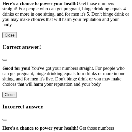
Here's a chance to power your health!
Get those numbers
straight! For people who can get pregnant, binge drinking equals 4
drinks or more in one sitting, and for men it's 5. Don't binge drink or
you may make choices that will harm your reputation and your
body.
Close
Correct answer!
Good for you!
You've got your numbers straight. For people who
can get pregnant, binge drinking equals four drinks or more in one
sitting, and for men it's five. Don't binge drink or you may make
choices that will harm your reputation and your body.
Close
Incorrect answer.
Here's a chance to power your health!
Get those numbers