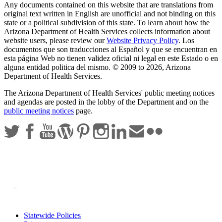
Any documents contained on this website that are translations from
original text written in English are unofficial and not binding on this
state or a political subdivision of this state. To learn about how the
Arizona Department of Health Services collects information about
website users, please review our
Website Privacy Policy
. Los
documentos que son traducciones al Español y que se encuentran en
esta página Web no tienen validez oficial ni legal en este Estado o en
alguna entidad politica del mismo. © 2009 to 2026, Arizona
Department of Health Services.
The Arizona Department of Health Services' public meeting notices
and agendas are posted in the lobby of the Department and on the
public meeting notices
page.
Statewide Policies