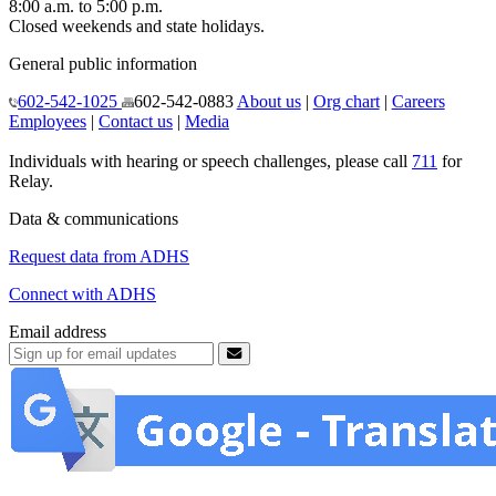
8:00 a.m. to 5:00 p.m.
Closed weekends and state holidays.
General public information
602-542-1025
602-542-0883
About us
|
Org chart
|
Careers
Employees
|
Contact us
|
Media
Individuals with hearing or speech challenges, please call
711
for
Relay.
Data & communications
Request data from ADHS
Connect with ADHS
Email address