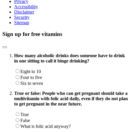
Privacy
Accessibility
Disclaimer
Security
Sitemap
Sign up for free vitamins
How many alcoholic drinks does someone have to drink
in one sitting to call it binge drinking?
Eight to 10
Four to five
Six to seven
True or false: People who can get pregnant should take a
multivitamin with folic acid daily, even if they do not plan
to get pregnant in the near future.
True
False
What is folic acid anyway?