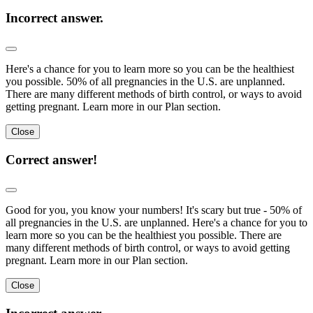
Incorrect answer.
Here's a chance for you to learn more so you can be the healthiest
you possible. 50% of all pregnancies in the U.S. are unplanned.
There are many different methods of birth control, or ways to avoid
getting pregnant. Learn more in our Plan section.
Close
Correct answer!
Good for you, you know your numbers! It's scary but true - 50% of
all pregnancies in the U.S. are unplanned. Here's a chance for you to
learn more so you can be the healthiest you possible. There are
many different methods of birth control, or ways to avoid getting
pregnant. Learn more in our Plan section.
Close