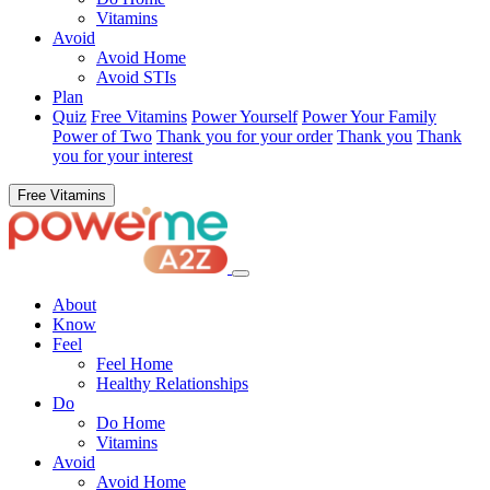
Vitamins
Avoid
Avoid Home
Avoid STIs
Plan
Quiz
Free Vitamins
Power Yourself
Power Your Family
Power of Two
Thank you for your order
Thank you
Thank
you for your interest
Free Vitamins
About
Know
Feel
Feel Home
Healthy Relationships
Do
Do Home
Vitamins
Avoid
Avoid Home