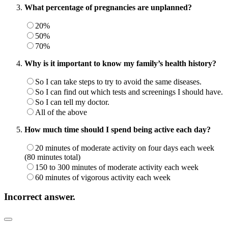
What percentage of pregnancies are unplanned?
20%
50%
70%
Why is it important to know my family’s health history?
So I can take steps to try to avoid the same diseases.
So I can find out which tests and screenings I should have.
So I can tell my doctor.
All of the above
How much time should I spend being active each day?
20 minutes of moderate activity on four days each week
(80 minutes total)
150 to 300 minutes of moderate activity each week
60 minutes of vigorous activity each week
Incorrect answer.