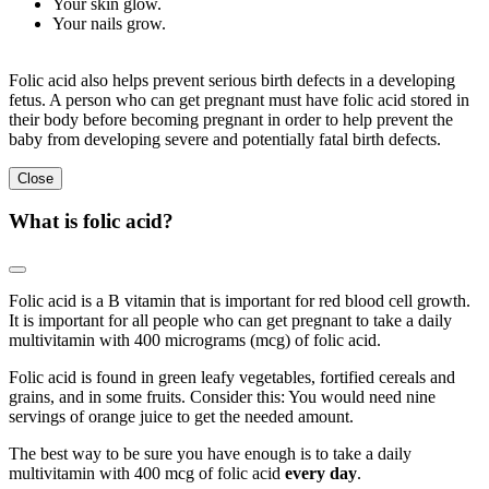
Your skin glow.
Your nails grow.
Folic acid also helps prevent serious birth defects in a developing
fetus. A person who can get pregnant must have folic acid stored in
their body before becoming pregnant in order to help prevent the
baby from developing severe and potentially fatal birth defects.
Close
What is folic acid?
Folic acid is a B vitamin that is important for red blood cell growth.
It is important for all people who can get pregnant to take a daily
multivitamin with 400 micrograms (mcg) of folic acid.
Folic acid is found in green leafy vegetables, fortified cereals and
grains, and in some fruits. Consider this: You would need nine
servings of orange juice to get the needed amount.
The best way to be sure you have enough is to take a daily
multivitamin with 400 mcg of folic acid
every day
.