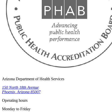
Arizona Department of Health Services
150 North 18th Avenue
Phoenix, Arizona 85007
Operating hours
Monday to Friday