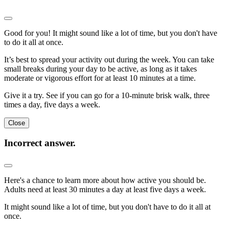
Good for you! It might sound like a lot of time, but you don't have
to do it all at once.
It’s best to spread your activity out during the week. You can take
small breaks during your day to be active, as long as it takes
moderate or vigorous effort for at least 10 minutes at a time.
Give it a try. See if you can go for a 10-minute brisk walk, three
times a day, five days a week.
Close
Incorrect answer.
Here's a chance to learn more about how active you should be.
Adults need at least 30 minutes a day at least five days a week.
It might sound like a lot of time, but you don't have to do it all at
once.