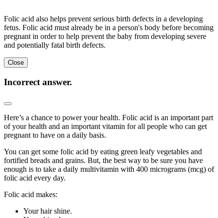
Folic acid also helps prevent serious birth defects in a developing
fetus. Folic acid must already be in a person's body before becoming
pregnant in order to help prevent the baby from developing severe
and potentially fatal birth defects.
Close
Incorrect answer.
Here’s a chance to power your health. Folic acid is an important part
of your health and an important vitamin for all people who can get
pregnant to have on a daily basis.
You can get some folic acid by eating green leafy vegetables and
fortified breads and grains. But, the best way to be sure you have
enough is to take a daily multivitamin with 400 micrograms (mcg) of
folic acid every day.
Folic acid makes:
Your hair shine.