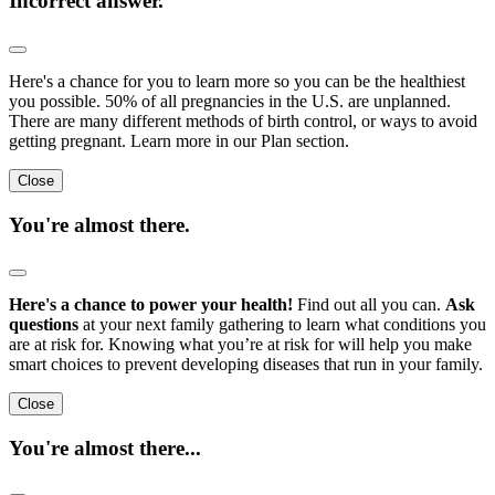
Incorrect answer.
Here's a chance for you to learn more so you can be the healthiest
you possible. 50% of all pregnancies in the U.S. are unplanned.
There are many different methods of birth control, or ways to avoid
getting pregnant. Learn more in our Plan section.
Close
You're almost there.
Here's a chance to power your health!
Find out all you can.
Ask
questions
at your next family gathering to learn what conditions you
are at risk for. Knowing what you’re at risk for will help you make
smart choices to prevent developing diseases that run in your family.
Close
You're almost there...