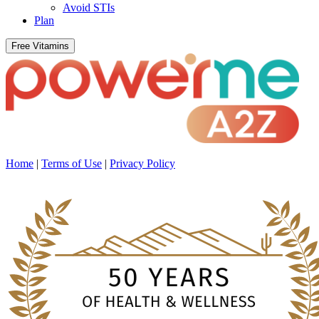
Avoid STIs
Plan
Free Vitamins
Home
|
Terms of Use
|
Privacy Policy