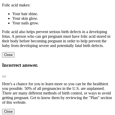
Folic acid makes:
Your hair shine.
Your skin glow.
Your nails grow.
Folic acid also helps prevent serious birth defects in a developing
fetus. A person who can get pregnant must have folic acid stored in
their body before becoming pregnant in order to help prevent the
baby from developing severe and potentially fatal birth defects.
Close
Incorrect answer.
Here's a chance for you to learn more so you can be the healthiest
you possible. 50% of all pregnancies in the U.S. are unplanned.
There are many different methods of birth control, or ways to avoid
getting pregnant. Get to know them by reviewing the "Plan" section
of this website.
Close