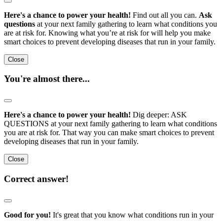
Here's a chance to power your health!
Find out all you can.
Ask
questions
at your next family gathering to learn what conditions you
are at risk for. Knowing what you’re at risk for will help you make
smart choices to prevent developing diseases that run in your family.
Close
You're almost there...
Here's a chance to power your health!
Dig deeper: ASK
QUESTIONS at your next family gathering to learn what conditions
you are at risk for. That way you can make smart choices to prevent
developing diseases that run in your family.
Close
Correct answer!
Good for you!
It's great that you know what conditions run in your