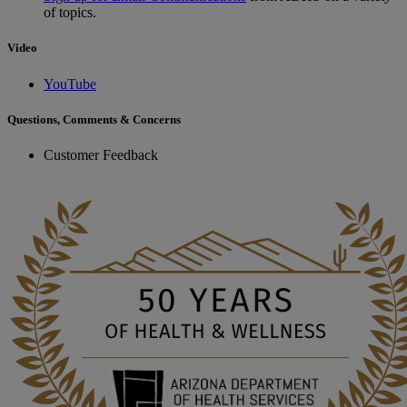
of topics.
Video
YouTube
Questions, Comments & Concerns
Customer Feedback