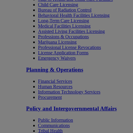
Child Care Licensing
Bureau of Radiation Control
Behavioral Health Facilities Licensing
Long-Term Care Licensing
Medical Facilities Licensing
Assisted Living Facilities Licensing
Professions & Occupations
Marijuana Licensing
Professional License Revocations
License Application Forms
Emergency Waivers
Planning & Operations
Financial Services
Human Resources
Information Technology Services
Procurement
Policy and Intergovernmental Affairs
Public Information
Communications
Tribal Health