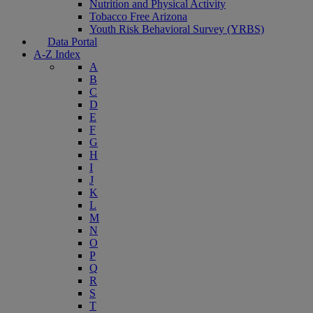
Nutrition and Physical Activity
Tobacco Free Arizona
Youth Risk Behavioral Survey (YRBS)
Data Portal
A-Z Index
A
B
C
D
E
F
G
H
I
J
K
L
M
N
O
P
Q
R
S
T