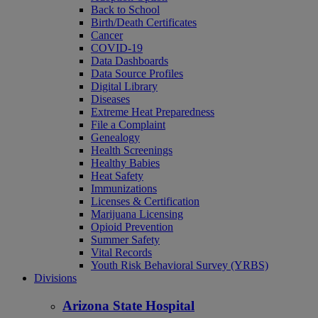
Back to School
Birth/Death Certificates
Cancer
COVID-19
Data Dashboards
Data Source Profiles
Digital Library
Diseases
Extreme Heat Preparedness
File a Complaint
Genealogy
Health Screenings
Healthy Babies
Heat Safety
Immunizations
Licenses & Certification
Marijuana Licensing
Opioid Prevention
Summer Safety
Vital Records
Youth Risk Behavioral Survey (YRBS)
Divisions
Arizona State Hospital