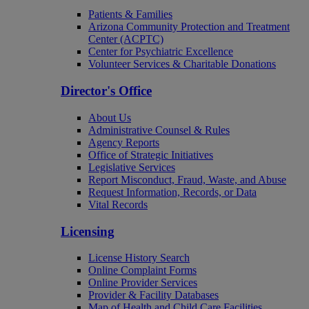
Patients & Families
Arizona Community Protection and Treatment
Center (ACPTC)
Center for Psychiatric Excellence
Volunteer Services & Charitable Donations
Director's Office
About Us
Administrative Counsel & Rules
Agency Reports
Office of Strategic Initiatives
Legislative Services
Report Misconduct, Fraud, Waste, and Abuse
Request Information, Records, or Data
Vital Records
Licensing
License History Search
Online Complaint Forms
Online Provider Services
Provider & Facility Databases
Map of Health and Child Care Facilities