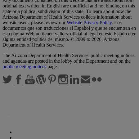
Any documents contained on this website that are translations from
original text written in English are unofficial and not binding on this
state or a political subdivision of this state. To learn about how the
Arizona Department of Health Services collects information about
website users, please review our
Website Privacy Policy
. Los
documentos que son traducciones al Español y que se encuentran en
esta página Web no tienen validez oficial ni legal en este Estado o en
alguna entidad politica del mismo. © 2009 to 2026, Arizona
Department of Health Services.
The Arizona Department of Health Services' public meeting notices
and agendas are posted in the lobby of the Department and on the
public meeting notices
page.
Statewide Policies
Privacy