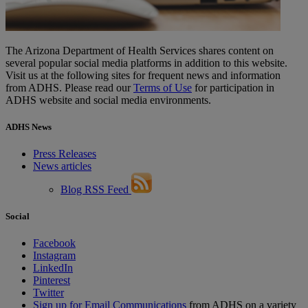
The Arizona Department of Health Services shares content on
several popular social media platforms in addition to this website.
Visit us at the following sites for frequent news and information
from ADHS. Please read our
Terms of Use
for participation in
ADHS website and social media environments.
ADHS News
Press Releases
News articles
Blog RSS Feed
Social
Facebook
Instagram
LinkedIn
Pinterest
Twitter
Sign up for Email Communications
from ADHS on a variety