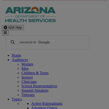
ADA Help
Toggle Navigation
Home
Audiences
Women
Men
Children & Teens
Seniors
Clinicians
School Representatives
Spanish Speakers
Veterans
Topics
Active Rulemakings
Adoption Option