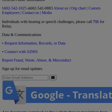
602-542-1025
602-542-0883
About us
|
Org chart
|
Careers
Employees
|
Contact us
|
Media
Individuals with hearing or speech challenges, please call
711
for
Relay.
Data & Communications
•
Request Information, Records, or Data
•
Connect with ADHS
Report Fraud, Waste, Abuse, & Misconduct
Sign up for email updates
Email Address
Submit