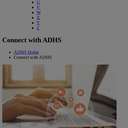
U
V
W
X
Y
Z
Connect with ADHS
ADHS Home
Connect with ADHS