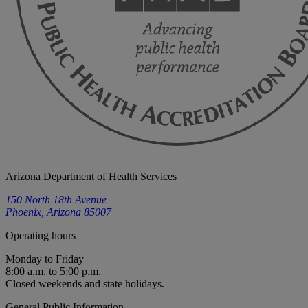
Arizona Department of Health Services
150 North 18th Avenue
Phoenix, Arizona 85007
Operating hours
Monday to Friday
8:00 a.m. to 5:00 p.m.
Closed weekends and state holidays.
General Public Information