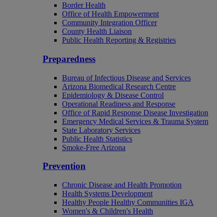
Border Health
Office of Health Empowerment
Community Integration Officer
County Health Liaison
Public Health Reporting & Registries
Preparedness
Bureau of Infectious Disease and Services
Arizona Biomedical Research Centre
Epidemiology & Disease Control
Operational Readiness and Response
Office of Rapid Response Disease Investigation
Emergency Medical Services & Trauma System
State Laboratory Services
Public Health Statistics
Smoke-Free Arizona
Prevention
Chronic Disease and Health Promotion
Health Systems Development
Healthy People Healthy Communities IGA
Women's & Children's Health