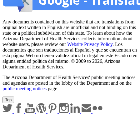
Any documents contained on this website that are translations from
original text written in English are unofficial and not binding on this
state or a political subdivision of this state. To learn about how the
Arizona Department of Health Services collects information about
website users, please review our
Website Privacy Policy
. Los
documentos que son traducciones al Español y que se encuentran en
esta página Web no tienen validez oficial ni legal en este Estado o en
alguna entidad politica del mismo. © 2009 to 2026, Arizona
Department of Health Services.
The Arizona Department of Health Services' public meeting notices
and agendas are posted in the lobby of the Department and on the
public meeting notices
page.
Top