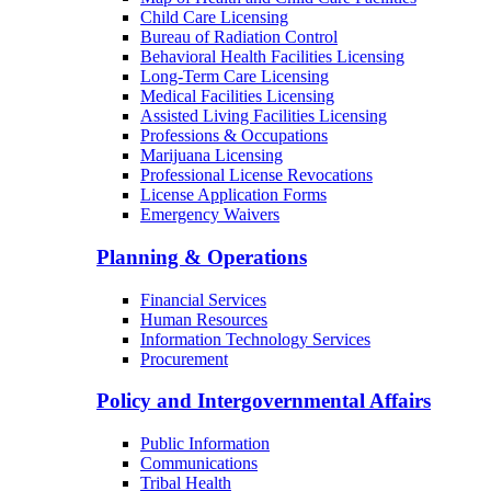
Child Care Licensing
Bureau of Radiation Control
Behavioral Health Facilities Licensing
Long-Term Care Licensing
Medical Facilities Licensing
Assisted Living Facilities Licensing
Professions & Occupations
Marijuana Licensing
Professional License Revocations
License Application Forms
Emergency Waivers
Planning & Operations
Financial Services
Human Resources
Information Technology Services
Procurement
Policy and Intergovernmental Affairs
Public Information
Communications
Tribal Health