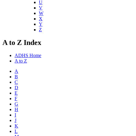
U
V
W
X
Y
Z
A to Z Index
ADHS Home
A to Z
A
B
C
D
E
F
G
H
I
J
K
L