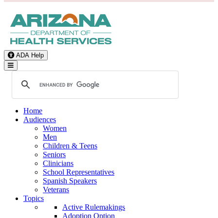
ADA Help
Toggle Navigation
Home
Audiences
Women
Men
Children & Teens
Seniors
Clinicians
School Representatives
Spanish Speakers
Veterans
Topics
Active Rulemakings
Adoption Option