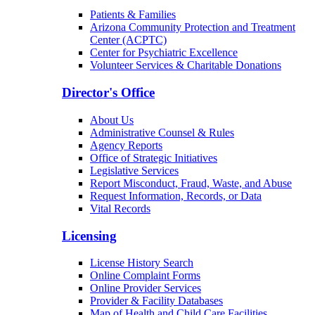
Patients & Families
Arizona Community Protection and Treatment
Center (ACPTC)
Center for Psychiatric Excellence
Volunteer Services & Charitable Donations
Director's Office
About Us
Administrative Counsel & Rules
Agency Reports
Office of Strategic Initiatives
Legislative Services
Report Misconduct, Fraud, Waste, and Abuse
Request Information, Records, or Data
Vital Records
Licensing
License History Search
Online Complaint Forms
Online Provider Services
Provider & Facility Databases
Map of Health and Child Care Facilities