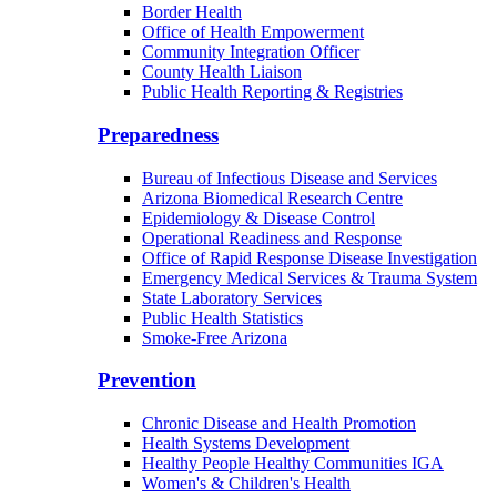
Border Health
Office of Health Empowerment
Community Integration Officer
County Health Liaison
Public Health Reporting & Registries
Preparedness
Bureau of Infectious Disease and Services
Arizona Biomedical Research Centre
Epidemiology & Disease Control
Operational Readiness and Response
Office of Rapid Response Disease Investigation
Emergency Medical Services & Trauma System
State Laboratory Services
Public Health Statistics
Smoke-Free Arizona
Prevention
Chronic Disease and Health Promotion
Health Systems Development
Healthy People Healthy Communities IGA
Women's & Children's Health