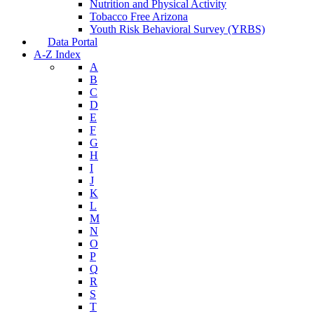
Nutrition and Physical Activity
Tobacco Free Arizona
Youth Risk Behavioral Survey (YRBS)
Data Portal
A-Z Index
A
B
C
D
E
F
G
H
I
J
K
L
M
N
O
P
Q
R
S
T