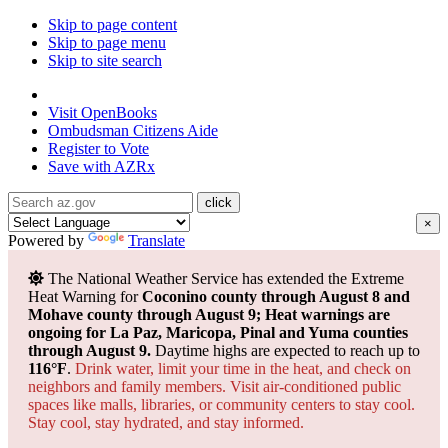
Skip to page content
Skip to page menu
Skip to site search
State of Arizona
Visit
OpenBooks
Ombudsman
Citizens Aide
Register to
Vote
Save with
AZRx
×
Powered by
Translate
The National Weather Service has extended the Extreme
Heat Warning for
Coconino county through August 8 and
Mohave county through August 9; Heat warnings are
ongoing for La Paz, Maricopa, Pinal and Yuma counties
through August 9.
Daytime highs are expected to reach up to
116°F
.
Drink water, limit your time in the heat, and check on
neighbors and family members. Visit air-conditioned public
spaces like malls, libraries, or community centers to stay cool.
Stay cool, stay hydrated, and
stay informed.