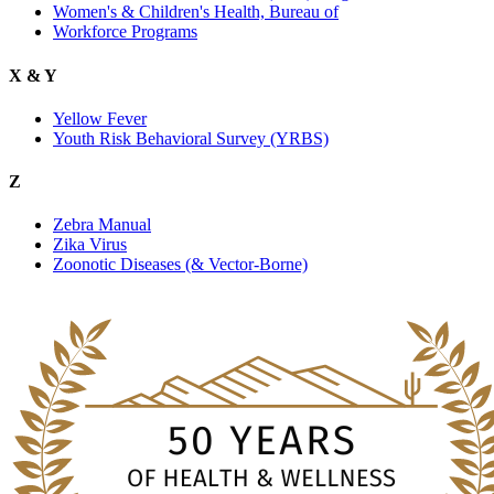
Women's & Children's Health, Bureau of
Workforce Programs
X & Y
Yellow Fever
Youth Risk Behavioral Survey (YRBS)
Z
Zebra Manual
Zika Virus
Zoonotic Diseases (& Vector-Borne)