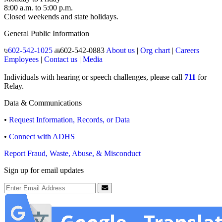
8:00 a.m. to 5:00 p.m.
Closed weekends and state holidays.
General Public Information
602-542-1025
602-542-0883
About us
|
Org chart
|
Careers
Employees
|
Contact us
|
Media
Individuals with hearing or speech challenges, please call
711
for
Relay.
Data & Communications
•
Request Information, Records, or Data
•
Connect with ADHS
Report Fraud, Waste, Abuse, & Misconduct
Sign up for email updates
Email Address
Submit