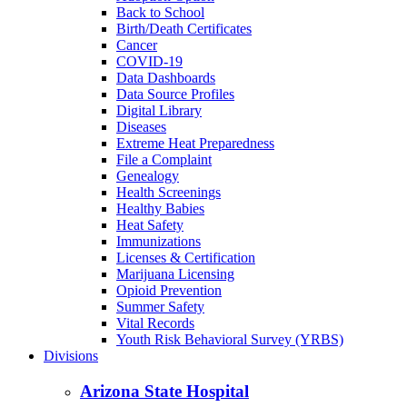
Back to School
Birth/Death Certificates
Cancer
COVID-19
Data Dashboards
Data Source Profiles
Digital Library
Diseases
Extreme Heat Preparedness
File a Complaint
Genealogy
Health Screenings
Healthy Babies
Heat Safety
Immunizations
Licenses & Certification
Marijuana Licensing
Opioid Prevention
Summer Safety
Vital Records
Youth Risk Behavioral Survey (YRBS)
Divisions
Arizona State Hospital