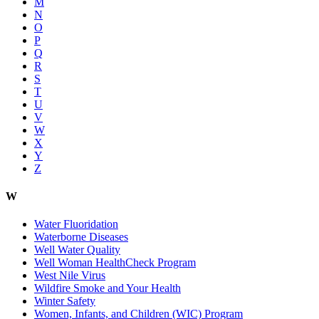
M
N
O
P
Q
R
S
T
U
V
W
X
Y
Z
W
Water Fluoridation
Waterborne Diseases
Well Water Quality
Well Woman HealthCheck Program
West Nile Virus
Wildfire Smoke and Your Health
Winter Safety
Women, Infants, and Children (WIC) Program