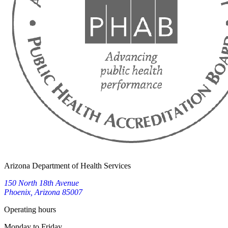
Arizona Department of Health Services
150 North 18th Avenue
Phoenix, Arizona 85007
Operating hours
Monday to Friday