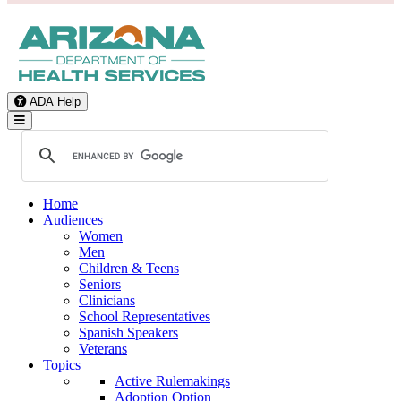
ADA Help
Toggle Navigation
Home
Audiences
Women
Men
Children & Teens
Seniors
Clinicians
School Representatives
Spanish Speakers
Veterans
Topics
Active Rulemakings
Adoption Option