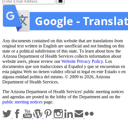
Email Address
Submit
Any documents contained on this website that are translations from
original text written in English are unofficial and not binding on this
state or a political subdivision of this state. To learn about how the
Arizona Department of Health Services collects information about
website users, please review our
Website Privacy Policy
. Los
documentos que son traducciones al Español y que se encuentran en
esta página Web no tienen validez oficial ni legal en este Estado o en
alguna entidad politica del mismo. © 2009 to 2026, Arizona
Department of Health Services.
The Arizona Department of Health Services' public meeting notices
and agendas are posted in the lobby of the Department and on the
public meeting notices
page.