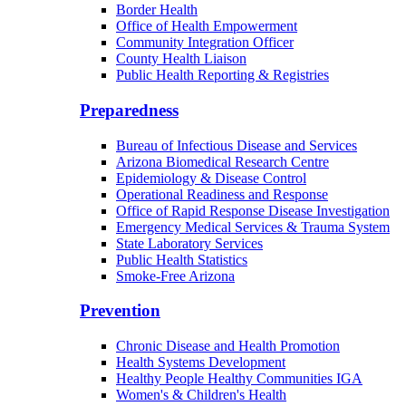
Border Health
Office of Health Empowerment
Community Integration Officer
County Health Liaison
Public Health Reporting & Registries
Preparedness
Bureau of Infectious Disease and Services
Arizona Biomedical Research Centre
Epidemiology & Disease Control
Operational Readiness and Response
Office of Rapid Response Disease Investigation
Emergency Medical Services & Trauma System
State Laboratory Services
Public Health Statistics
Smoke-Free Arizona
Prevention
Chronic Disease and Health Promotion
Health Systems Development
Healthy People Healthy Communities IGA
Women's & Children's Health