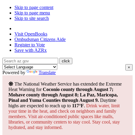
Skip to page content
Skip to page menu
Skip to site search
State of Arizona
Visit
OpenBooks
Ombudsman
Citizens Aide
Register to
Vote
Save with
AZRx
×
Powered by
Translate
The National Weather Service has extended the Extreme
Heat Warning for
Coconio county through August 7;
Mohave county through August 8; La Paz, Maricopa,
Pinal and Yuma Counties through August 9.
Daytime
highs are expected to reach up to
117°F
.
Drink water, limit
your time in the heat, and check on neighbors and family
members. Visit air-conditioned public spaces like malls,
libraries, or community centers to stay cool. Stay cool, stay
hydrated, and
stay informed.