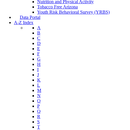
Nutrition and Physical Activity
Tobacco Free Arizona
Youth Risk Behavioral Survey (YRBS)
Data Portal
A-Z Index
A
B
C
D
E
F
G
H
I
J
K
L
M
N
O
P
Q
R
S
T