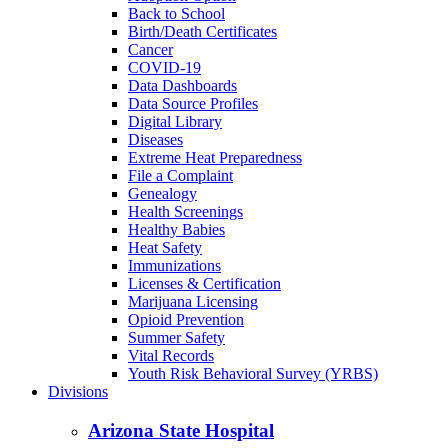
Back to School
Birth/Death Certificates
Cancer
COVID-19
Data Dashboards
Data Source Profiles
Digital Library
Diseases
Extreme Heat Preparedness
File a Complaint
Genealogy
Health Screenings
Healthy Babies
Heat Safety
Immunizations
Licenses & Certification
Marijuana Licensing
Opioid Prevention
Summer Safety
Vital Records
Youth Risk Behavioral Survey (YRBS)
Divisions
Arizona State Hospital