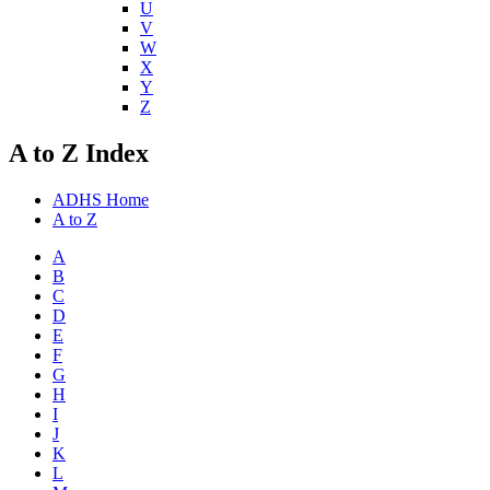
U
V
W
X
Y
Z
A to Z Index
ADHS Home
A to Z
A
B
C
D
E
F
G
H
I
J
K
L