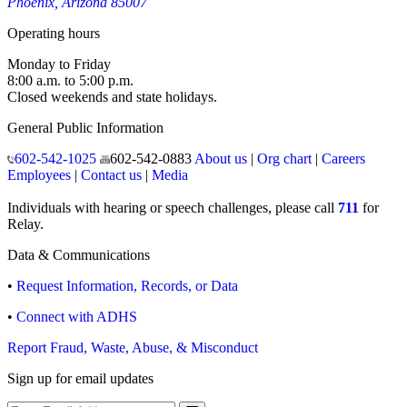
Phoenix, Arizona 85007
Operating hours
Monday to Friday
8:00 a.m. to 5:00 p.m.
Closed weekends and state holidays.
General Public Information
602-542-1025
602-542-0883
About us
|
Org chart
|
Careers
Employees
|
Contact us
|
Media
Individuals with hearing or speech challenges, please call
711
for
Relay.
Data & Communications
•
Request Information, Records, or Data
•
Connect with ADHS
Report Fraud, Waste, Abuse, & Misconduct
Sign up for email updates