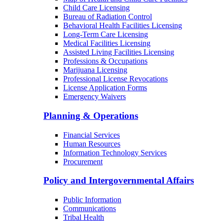
Child Care Licensing
Bureau of Radiation Control
Behavioral Health Facilities Licensing
Long-Term Care Licensing
Medical Facilities Licensing
Assisted Living Facilities Licensing
Professions & Occupations
Marijuana Licensing
Professional License Revocations
License Application Forms
Emergency Waivers
Planning & Operations
Financial Services
Human Resources
Information Technology Services
Procurement
Policy and Intergovernmental Affairs
Public Information
Communications
Tribal Health