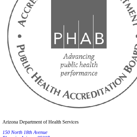
Arizona Department of Health Services
150 North 18th Avenue