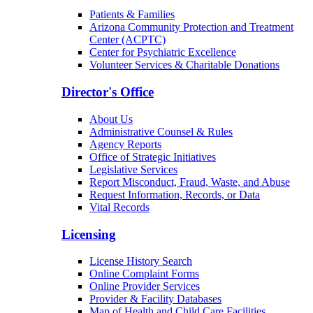
Patients & Families
Arizona Community Protection and Treatment
Center (ACPTC)
Center for Psychiatric Excellence
Volunteer Services & Charitable Donations
Director's Office
About Us
Administrative Counsel & Rules
Agency Reports
Office of Strategic Initiatives
Legislative Services
Report Misconduct, Fraud, Waste, and Abuse
Request Information, Records, or Data
Vital Records
Licensing
License History Search
Online Complaint Forms
Online Provider Services
Provider & Facility Databases
Map of Health and Child Care Facilities