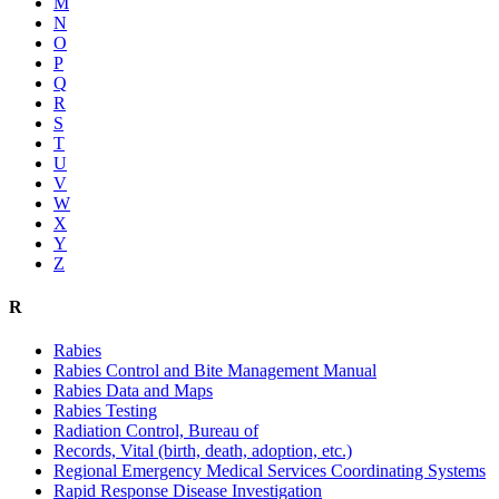
M
N
O
P
Q
R
S
T
U
V
W
X
Y
Z
R
Rabies
Rabies Control and Bite Management Manual
Rabies Data and Maps
Rabies Testing
Radiation Control, Bureau of
Records, Vital (birth, death, adoption, etc.)
Regional Emergency Medical Services Coordinating Systems
Rapid Response Disease Investigation