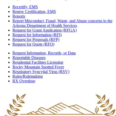
Recertify, EMS
Renew Certification, EMS
Reports
Report Misconduct, Fraud, Waste, and Abuse concerns to the
Arizona Department of Health Services
Request for Grant Application (RFGA)
Request for Information (RFI)
Request for Proposals (RFP)
Request for Quote (RFQ)
Request Information, Records, or Data
Reportable Diseases
Residential Facilities Licensing
Rocky Mountain Spotted Fever
Respiratory Syncytial Virus (RSV)
Rules/Rulemaking
RX Overdose