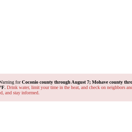
Warning for
Coconio county through August 7; Mohave county thr
°F
.
Drink water, limit your time in the heat, and check on neighbors an
ted, and
stay informed.