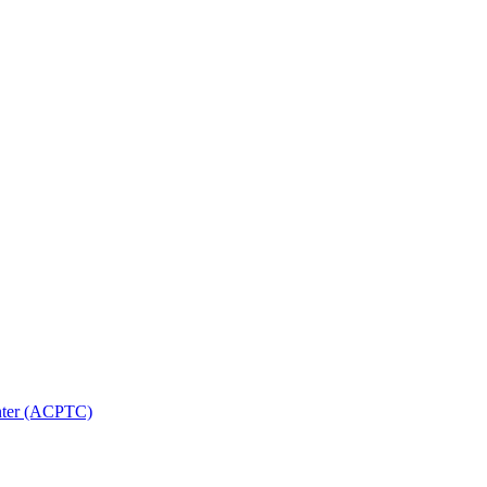
nter (ACPTC)