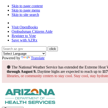
Skip to page content
Skip to page menu
Skip to site search
State of Arizona
Visit
OpenBooks
Ombudsman
Citizens Aide
Register to
Vote
Save with
AZRx
Powered by
Translate
The National Weather Service has extended the Extreme Heat 
through August 9.
Daytime highs are expected to reach up to
117
libraries, or community centers to stay cool. Stay cool, stay hydra