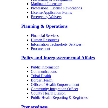
Marijuana Licensing
Professional License Revocations
License Application Forms
Emergency Waivers
Planning & Operations
Financial Services
Human Resources
Information Technology Services
Procurement
Policy and Intergovernmental Affairs
Public Information
Communications
Tribal Health
Border Health
Office of Health Empowerment
Community Integration Officer
County Health Liaison
Public Health Reporting & Registries
Preparedness