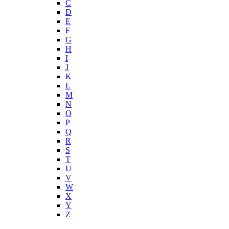
C
D
E
F
G
H
I
J
K
L
M
N
O
P
Q
R
S
T
U
V
W
X
Y
Z