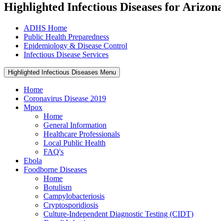
Highlighted Infectious Diseases for Arizon
ADHS Home
Public Health Preparedness
Epidemiology & Disease Control
Infectious Disease Services
Highlighted Infectious Diseases Menu
Home
Coronavirus Disease 2019
Mpox
Home
General Information
Healthcare Professionals
Local Public Health
FAQ's
Ebola
Foodborne Diseases
Home
Botulism
Campylobacteriosis
Cryptosporidiosis
Culture-Independent Diagnostic Testing (CIDT)