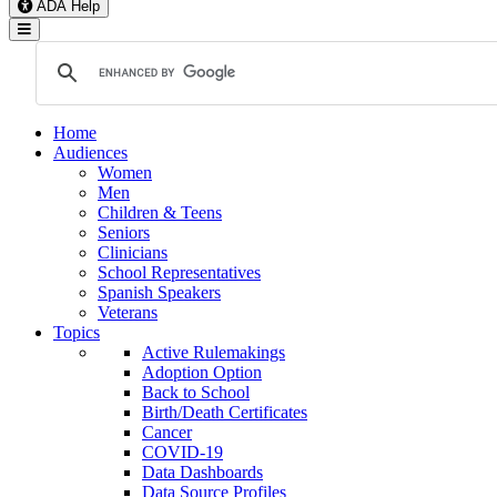
ADA Help
Toggle Navigation
Home
Audiences
Women
Men
Children & Teens
Seniors
Clinicians
School Representatives
Spanish Speakers
Veterans
Topics
Active Rulemakings
Adoption Option
Back to School
Birth/Death Certificates
Cancer
COVID-19
Data Dashboards
Data Source Profiles