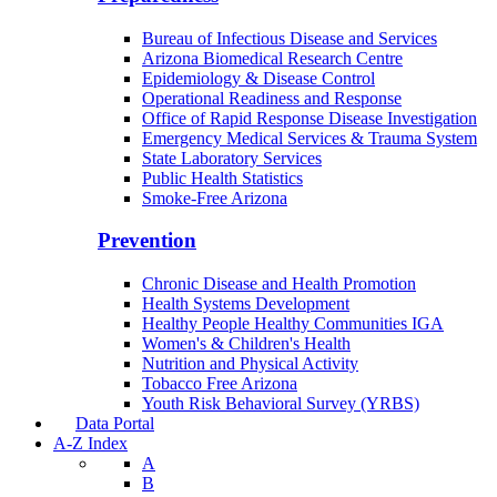
Bureau of Infectious Disease and Services
Arizona Biomedical Research Centre
Epidemiology & Disease Control
Operational Readiness and Response
Office of Rapid Response Disease Investigation
Emergency Medical Services & Trauma System
State Laboratory Services
Public Health Statistics
Smoke-Free Arizona
Prevention
Chronic Disease and Health Promotion
Health Systems Development
Healthy People Healthy Communities IGA
Women's & Children's Health
Nutrition and Physical Activity
Tobacco Free Arizona
Youth Risk Behavioral Survey (YRBS)
Data Portal
A-Z Index
A
B