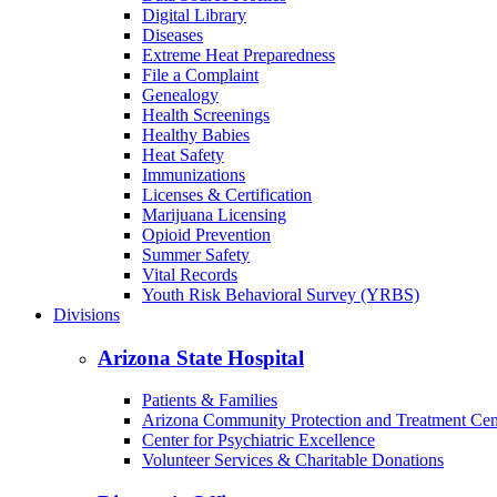
Digital Library
Diseases
Extreme Heat Preparedness
File a Complaint
Genealogy
Health Screenings
Healthy Babies
Heat Safety
Immunizations
Licenses & Certification
Marijuana Licensing
Opioid Prevention
Summer Safety
Vital Records
Youth Risk Behavioral Survey (YRBS)
Divisions
Arizona State Hospital
Patients & Families
Arizona Community Protection and Treatment Ce
Center for Psychiatric Excellence
Volunteer Services & Charitable Donations