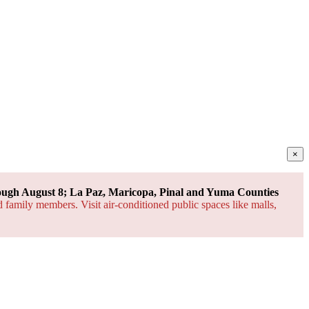
×
ough August 8; La Paz, Maricopa, Pinal and Yuma Counties
d family members. Visit air-conditioned public spaces like malls,