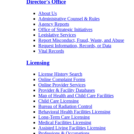
Director's Office
About Us
Administrative Counsel & Rules
Agency Reports
Office of Strategic Initiatives
Legislative Services
Report Misconduct, Fraud, Waste, and Abuse
Request Information, Records, or Data
Vital Records
Licensing
License History Search
Online Complaint Forms
Online Provider Services
Provider & Facility Databases
Map of Health and Child Care Facilities
Child Care Licensing
Bureau of Radiation Control
Behavioral Health Facilities Licensing
Long-Term Care Licensing
Medical Facilities Licensing
Assisted Living Facilities Licensing
Professions & Occupations