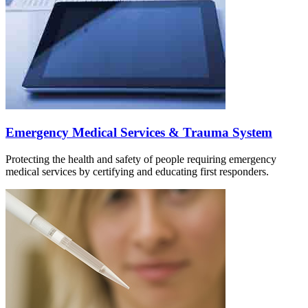
Emergency Medical Services & Trauma System
Protecting the health and safety of people requiring emergency
medical services by certifying and educating first responders.