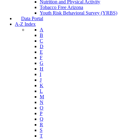
Nutrition and Physical Activity
Tobacco Free Arizona
Youth Risk Behavioral Survey (YRBS)
Data Portal
A-Z Index
A
B
C
D
E
F
G
H
I
J
K
L
M
N
O
P
Q
R
S
T