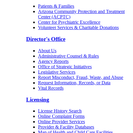
Patients & Families
Arizona Community Protection and Treatment
Center (ACPTC)
Center for Psychiatric Excellence
Volunteer Services & Charitable Donations
Director's Office
About Us
Administrative Counsel & Rules
Agency Reports
Office of Strategic Initiatives
Legislative Services
Report Misconduct, Fraud, Waste, and Abuse
Request Information, Records, or Data
Vital Records
Licensing
License History Search
Online Complaint Forms
Online Provider Services
Provider & Facility Databases
Map of Health and Child Care Facilities