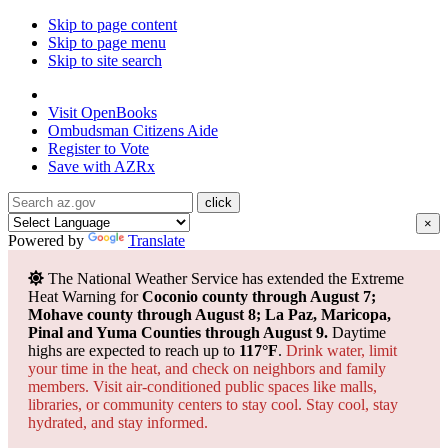
Skip to page content
Skip to page menu
Skip to site search
State of Arizona
Visit
OpenBooks
Ombudsman
Citizens Aide
Register to
Vote
Save with
AZRx
×
Powered by
Translate
The National Weather Service has extended the Extreme
Heat Warning for
Coconio county through August 7;
Mohave county through August 8; La Paz, Maricopa,
Pinal and Yuma Counties through August 9.
Daytime
highs are expected to reach up to
117°F
.
Drink water, limit
your time in the heat, and check on neighbors and family
members. Visit air-conditioned public spaces like malls,
libraries, or community centers to stay cool. Stay cool, stay
hydrated, and
stay informed.