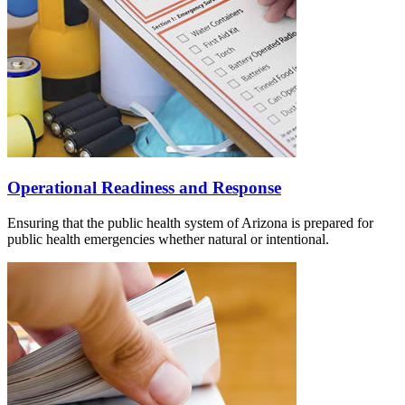
Operational Readiness and Response
Ensuring that the public health system of Arizona is prepared for
public health emergencies whether natural or intentional.