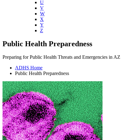
U
V
W
X
Y
Z
Public Health Preparedness
Preparing for Public Health Threats and Emergencies in AZ
ADHS Home
Public Health Preparedness