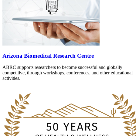
Arizona Biomedical Research Centre
ABRC supports researchers to become successful and globally
competitive, through workshops, conferences, and other educational
activities.