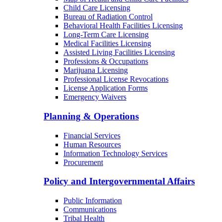
Child Care Licensing
Bureau of Radiation Control
Behavioral Health Facilities Licensing
Long-Term Care Licensing
Medical Facilities Licensing
Assisted Living Facilities Licensing
Professions & Occupations
Marijuana Licensing
Professional License Revocations
License Application Forms
Emergency Waivers
Planning & Operations
Financial Services
Human Resources
Information Technology Services
Procurement
Policy and Intergovernmental Affairs
Public Information
Communications
Tribal Health