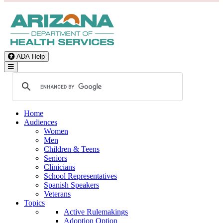
ADA Help
Toggle Navigation
Home
Audiences
Women
Men
Children & Teens
Seniors
Clinicians
School Representatives
Spanish Speakers
Veterans
Topics
Active Rulemakings
Adoption Option