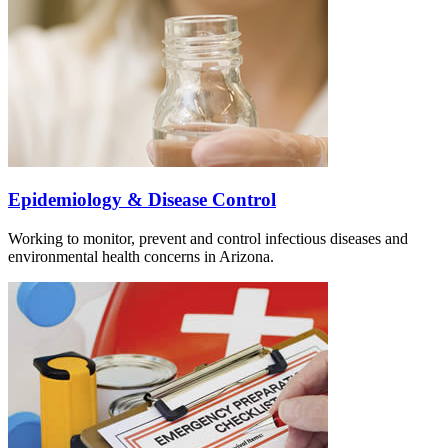
Epidemiology & Disease Control
Working to monitor, prevent and control infectious diseases and
environmental health concerns in Arizona.