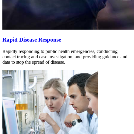
Rapid Disease Response
Rapidly responding to public health emergencies, conducting
contact tracing and case investigation, and providing guidance and
data to stop the spread of disease.