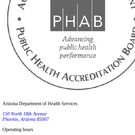
Arizona Department of Health Services
150 North 18th Avenue
Phoenix, Arizona 85007
Operating hours