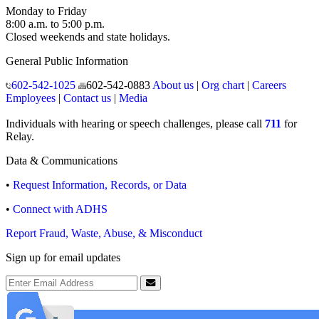
Monday to Friday
8:00 a.m. to 5:00 p.m.
Closed weekends and state holidays.
General Public Information
602-542-1025
602-542-0883
About us
|
Org chart
|
Careers
Employees
|
Contact us
|
Media
Individuals with hearing or speech challenges, please call
711
for
Relay.
Data & Communications
•
Request Information, Records, or Data
•
Connect with ADHS
Report Fraud, Waste, Abuse, & Misconduct
Sign up for email updates
Email Address
Submit