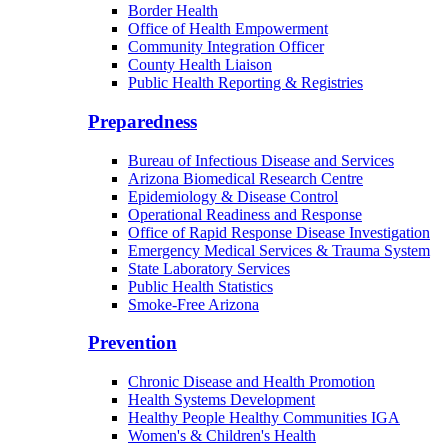
Border Health
Office of Health Empowerment
Community Integration Officer
County Health Liaison
Public Health Reporting & Registries
Preparedness
Bureau of Infectious Disease and Services
Arizona Biomedical Research Centre
Epidemiology & Disease Control
Operational Readiness and Response
Office of Rapid Response Disease Investigation
Emergency Medical Services & Trauma System
State Laboratory Services
Public Health Statistics
Smoke-Free Arizona
Prevention
Chronic Disease and Health Promotion
Health Systems Development
Healthy People Healthy Communities IGA
Women's & Children's Health