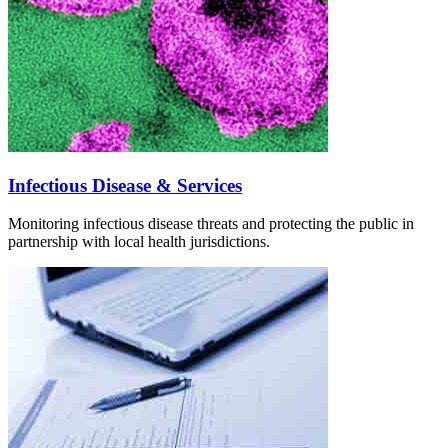
Infectious Disease & Services
Monitoring infectious disease threats and protecting the public in
partnership with local health jurisdictions.