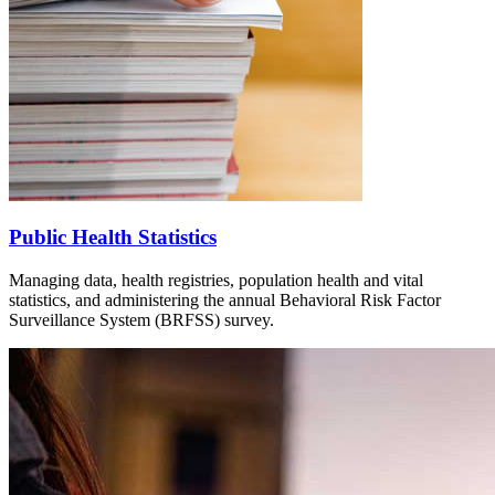
Public Health Statistics
Managing data, health registries, population health and vital
statistics, and administering the annual Behavioral Risk Factor
Surveillance System (BRFSS) survey.