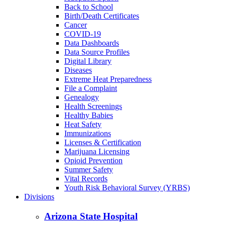
Back to School
Birth/Death Certificates
Cancer
COVID-19
Data Dashboards
Data Source Profiles
Digital Library
Diseases
Extreme Heat Preparedness
File a Complaint
Genealogy
Health Screenings
Healthy Babies
Heat Safety
Immunizations
Licenses & Certification
Marijuana Licensing
Opioid Prevention
Summer Safety
Vital Records
Youth Risk Behavioral Survey (YRBS)
Divisions
Arizona State Hospital