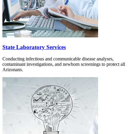
State Laboratory Services
Conducting infectious and communicable disease analyses,
contaminant investigations, and newborn screenings to protect all
Arizonans.