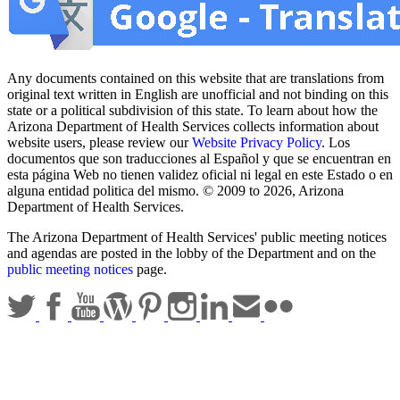
Any documents contained on this website that are translations from
original text written in English are unofficial and not binding on this
state or a political subdivision of this state. To learn about how the
Arizona Department of Health Services collects information about
website users, please review our
Website Privacy Policy
. Los
documentos que son traducciones al Español y que se encuentran en
esta página Web no tienen validez oficial ni legal en este Estado o en
alguna entidad politica del mismo. © 2009 to 2026, Arizona
Department of Health Services.
The Arizona Department of Health Services' public meeting notices
and agendas are posted in the lobby of the Department and on the
public meeting notices
page.