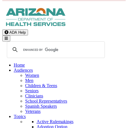
ADA Help
Toggle Navigation
Home
Audiences
Women
Men
Children & Teens
Seniors
Clinicians
School Representatives
Spanish Speakers
Veterans
Topics
Active Rulemakings
Adoption Option