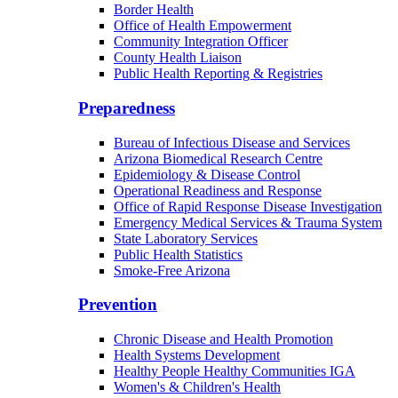
Border Health
Office of Health Empowerment
Community Integration Officer
County Health Liaison
Public Health Reporting & Registries
Preparedness
Bureau of Infectious Disease and Services
Arizona Biomedical Research Centre
Epidemiology & Disease Control
Operational Readiness and Response
Office of Rapid Response Disease Investigation
Emergency Medical Services & Trauma System
State Laboratory Services
Public Health Statistics
Smoke-Free Arizona
Prevention
Chronic Disease and Health Promotion
Health Systems Development
Healthy People Healthy Communities IGA
Women's & Children's Health