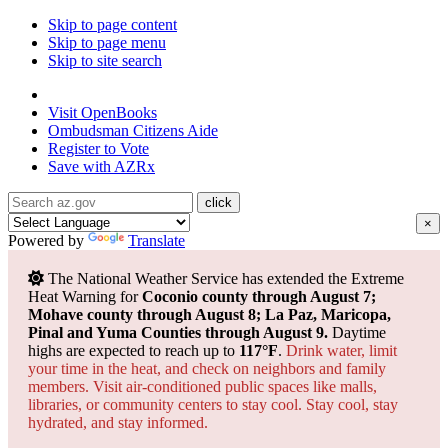
Skip to page content
Skip to page menu
Skip to site search
State of Arizona
Visit
OpenBooks
Ombudsman
Citizens Aide
Register to
Vote
Save with
AZRx
×
Powered by
Translate
The National Weather Service has extended the Extreme
Heat Warning for
Coconio county through August 7;
Mohave county through August 8; La Paz, Maricopa,
Pinal and Yuma Counties through August 9.
Daytime
highs are expected to reach up to
117°F
.
Drink water, limit
your time in the heat, and check on neighbors and family
members. Visit air-conditioned public spaces like malls,
libraries, or community centers to stay cool. Stay cool, stay
hydrated, and
stay informed.