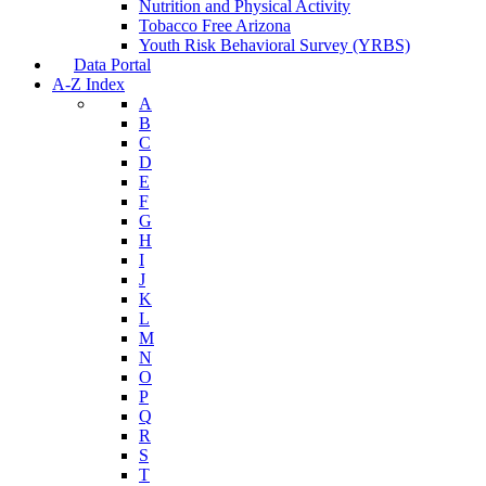
Nutrition and Physical Activity
Tobacco Free Arizona
Youth Risk Behavioral Survey (YRBS)
Data Portal
A-Z Index
A
B
C
D
E
F
G
H
I
J
K
L
M
N
O
P
Q
R
S
T