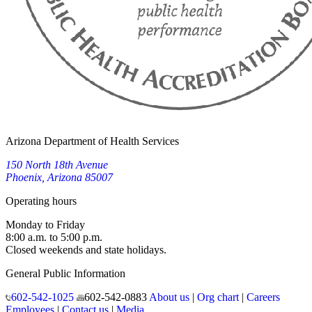
Arizona Department of Health Services
150 North 18th Avenue
Phoenix, Arizona 85007
Operating hours
Monday to Friday
8:00 a.m. to 5:00 p.m.
Closed weekends and state holidays.
General Public Information
602-542-1025
602-542-0883
About us
|
Org chart
|
Careers
Employees
|
Contact us
|
Media