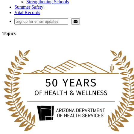
Strengthening Schools
Summer Safety
Vital Records
Topics