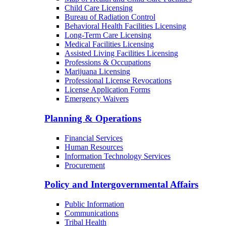
Child Care Licensing
Bureau of Radiation Control
Behavioral Health Facilities Licensing
Long-Term Care Licensing
Medical Facilities Licensing
Assisted Living Facilities Licensing
Professions & Occupations
Marijuana Licensing
Professional License Revocations
License Application Forms
Emergency Waivers
Planning & Operations
Financial Services
Human Resources
Information Technology Services
Procurement
Policy and Intergovernmental Affairs
Public Information
Communications
Tribal Health