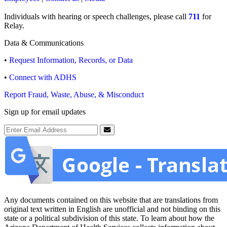
Individuals with hearing or speech challenges, please call
711
for
Relay.
Data & Communications
•
Request Information, Records, or Data
•
Connect with ADHS
Report Fraud, Waste, Abuse, & Misconduct
Sign up for email updates
Email Address
Submit
Any documents contained on this website that are translations from
original text written in English are unofficial and not binding on this
state or a political subdivision of this state. To learn about how the