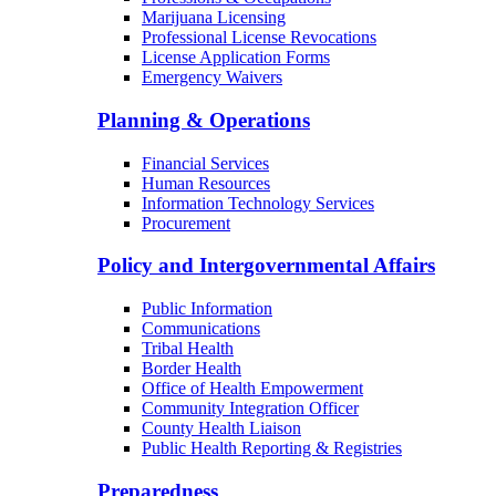
Marijuana Licensing
Professional License Revocations
License Application Forms
Emergency Waivers
Planning & Operations
Financial Services
Human Resources
Information Technology Services
Procurement
Policy and Intergovernmental Affairs
Public Information
Communications
Tribal Health
Border Health
Office of Health Empowerment
Community Integration Officer
County Health Liaison
Public Health Reporting & Registries
Preparedness