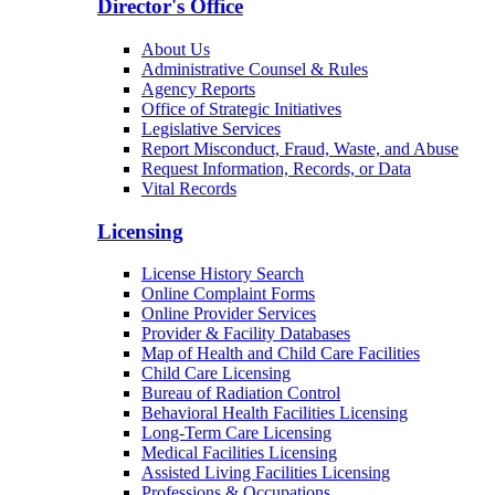
Director's Office
About Us
Administrative Counsel & Rules
Agency Reports
Office of Strategic Initiatives
Legislative Services
Report Misconduct, Fraud, Waste, and Abuse
Request Information, Records, or Data
Vital Records
Licensing
License History Search
Online Complaint Forms
Online Provider Services
Provider & Facility Databases
Map of Health and Child Care Facilities
Child Care Licensing
Bureau of Radiation Control
Behavioral Health Facilities Licensing
Long-Term Care Licensing
Medical Facilities Licensing
Assisted Living Facilities Licensing
Professions & Occupations