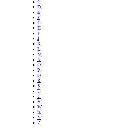
C
D
E
F
G
H
I
J
K
L
M
N
O
P
Q
R
S
T
U
V
W
X
Y
Z