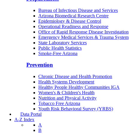
Bureau of Infectious Disease and Services
Arizona Biomedical Research Centre
Epidemiology & Disease Control
Operational Readiness and Response
Office of Rapid Response Disease Investigation
Emergency Medical Services & Trauma System
State Laboratory Services
Public Health Statistics
Smoke-Free Arizona
Prevention
Chronic Disease and Health Promotion
Health Systems Development
Healthy People Healthy Communities IGA
Women's & Children's Health
Nutrition and Physical Activity
Tobacco Free Arizona
Youth Risk Behavioral Survey (YRBS)
Data Portal
A-Z Index
A
B