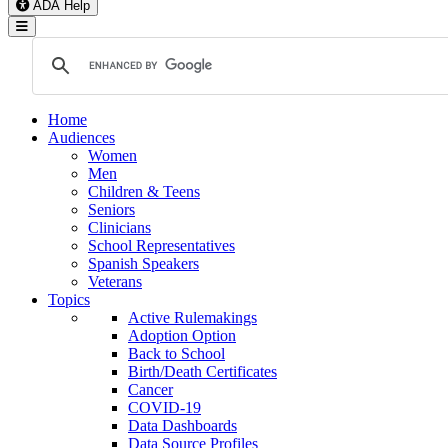
ADA Help
Toggle Navigation
Home
Audiences
Women
Men
Children & Teens
Seniors
Clinicians
School Representatives
Spanish Speakers
Veterans
Topics
Active Rulemakings
Adoption Option
Back to School
Birth/Death Certificates
Cancer
COVID-19
Data Dashboards
Data Source Profiles