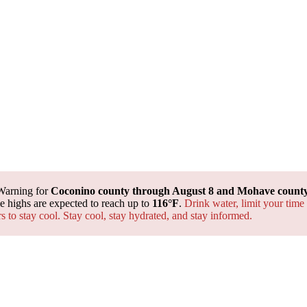
Warning for
Coconino county through August 8 and Mohave county 
 highs are expected to reach up to
116°F
.
Drink water, limit your time
rs to stay cool. Stay cool, stay hydrated, and
stay informed.