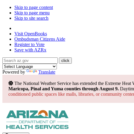
Skip to page content
Skip to page menu
Skip to site search
State of Arizona
Visit
OpenBooks
Ombudsman
Citizens Aide
Register to
Vote
Save with
AZRx
Powered by
Translate
The National Weather Service has extended the Extreme Heat 
Maricopa, Pinal and Yuma counties through August 9.
Daytime
conditioned public spaces like malls, libraries, or community cente