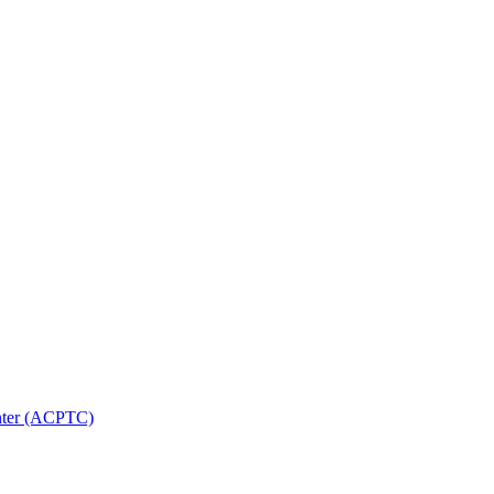
nter (ACPTC)