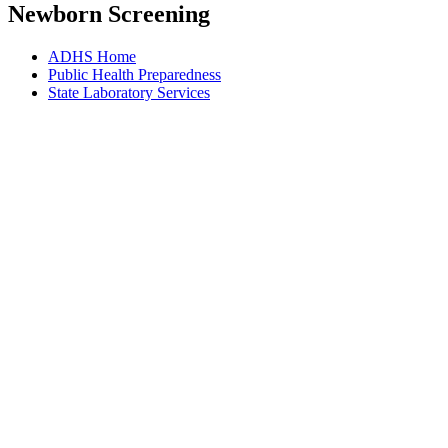
Newborn Screening
ADHS Home
Public Health Preparedness
State Laboratory Services