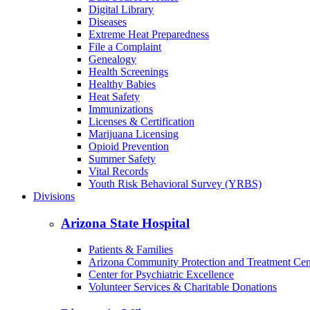
Digital Library
Diseases
Extreme Heat Preparedness
File a Complaint
Genealogy
Health Screenings
Healthy Babies
Heat Safety
Immunizations
Licenses & Certification
Marijuana Licensing
Opioid Prevention
Summer Safety
Vital Records
Youth Risk Behavioral Survey (YRBS)
Divisions
Arizona State Hospital
Patients & Families
Arizona Community Protection and Treatment Ce
Center for Psychiatric Excellence
Volunteer Services & Charitable Donations