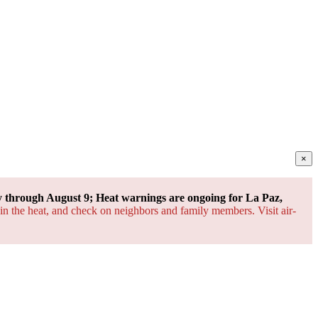
×
through August 9; Heat warnings are ongoing for La Paz,
 in the heat, and check on neighbors and family members. Visit air-