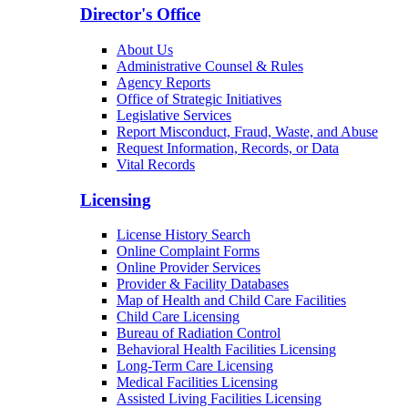
Director's Office
About Us
Administrative Counsel & Rules
Agency Reports
Office of Strategic Initiatives
Legislative Services
Report Misconduct, Fraud, Waste, and Abuse
Request Information, Records, or Data
Vital Records
Licensing
License History Search
Online Complaint Forms
Online Provider Services
Provider & Facility Databases
Map of Health and Child Care Facilities
Child Care Licensing
Bureau of Radiation Control
Behavioral Health Facilities Licensing
Long-Term Care Licensing
Medical Facilities Licensing
Assisted Living Facilities Licensing