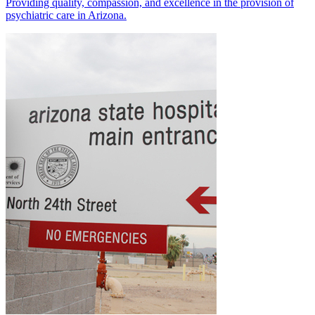
Providing quality, compassion, and excellence in the provision of
psychiatric care in Arizona.