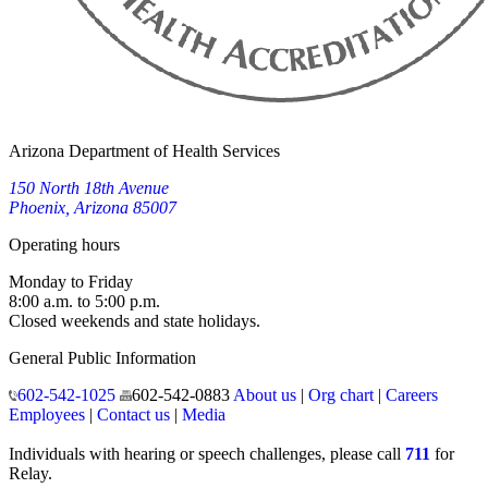
Arizona Department of Health Services
150 North 18th Avenue
Phoenix, Arizona 85007
Operating hours
Monday to Friday
8:00 a.m. to 5:00 p.m.
Closed weekends and state holidays.
General Public Information
602-542-1025
602-542-0883
About us
|
Org chart
|
Careers
Employees
|
Contact us
|
Media
Individuals with hearing or speech challenges, please call
711
for
Relay.