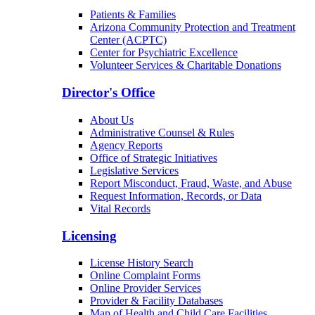
Patients & Families
Arizona Community Protection and Treatment
Center (ACPTC)
Center for Psychiatric Excellence
Volunteer Services & Charitable Donations
Director's Office
About Us
Administrative Counsel & Rules
Agency Reports
Office of Strategic Initiatives
Legislative Services
Report Misconduct, Fraud, Waste, and Abuse
Request Information, Records, or Data
Vital Records
Licensing
License History Search
Online Complaint Forms
Online Provider Services
Provider & Facility Databases
Map of Health and Child Care Facilities