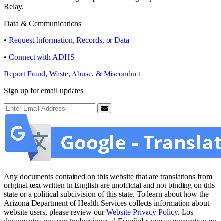
Relay.
Data & Communications
•
Request Information, Records, or Data
•
Connect with ADHS
Report Fraud, Waste, Abuse, & Misconduct
Sign up for email updates
Email Address
Submit
Any documents contained on this website that are translations from
original text written in English are unofficial and not binding on this
state or a political subdivision of this state. To learn about how the
Arizona Department of Health Services collects information about
website users, please review our
Website Privacy Policy
. Los
documentos que son traducciones al Español y que se encuentran en