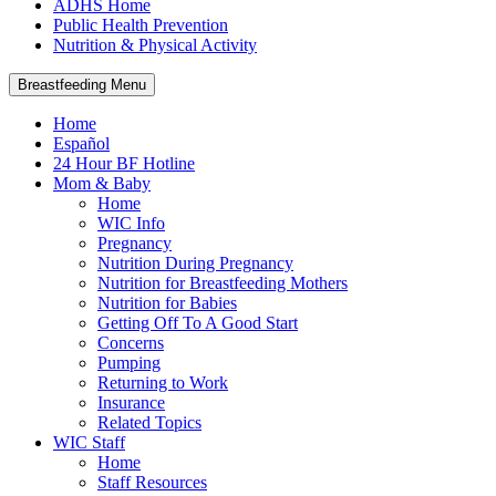
ADHS Home
Public Health Prevention
Nutrition & Physical Activity
Breastfeeding Menu
Home
Español
24 Hour BF Hotline
Mom & Baby
Home
WIC Info
Pregnancy
Nutrition During Pregnancy
Nutrition for Breastfeeding Mothers
Nutrition for Babies
Getting Off To A Good Start
Concerns
Pumping
Returning to Work
Insurance
Related Topics
WIC Staff
Home
Staff Resources