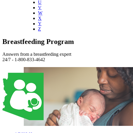
U
V
W
X
Y
Z
Breastfeeding Program
Answers from a breastfeeding expert
24/7 - 1-800-833-4642