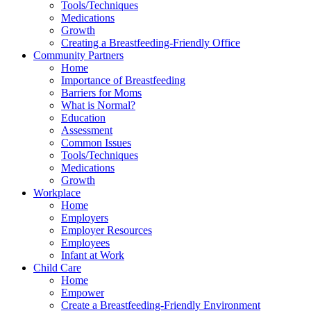
Tools/Techniques
Medications
Growth
Creating a Breastfeeding-Friendly Office
Community Partners
Home
Importance of Breastfeeding
Barriers for Moms
What is Normal?
Education
Assessment
Common Issues
Tools/Techniques
Medications
Growth
Workplace
Home
Employers
Employer Resources
Employees
Infant at Work
Child Care
Home
Empower
Create a Breastfeeding-Friendly Environment