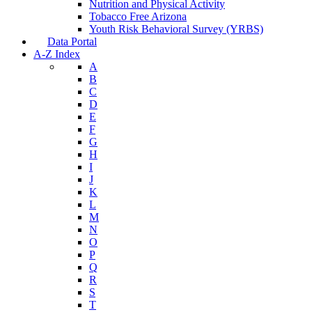
Nutrition and Physical Activity
Tobacco Free Arizona
Youth Risk Behavioral Survey (YRBS)
Data Portal
A-Z Index
A
B
C
D
E
F
G
H
I
J
K
L
M
N
O
P
Q
R
S
T