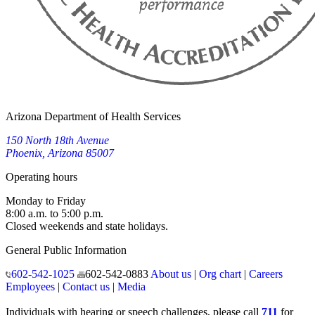
Arizona Department of Health Services
150 North 18th Avenue
Phoenix, Arizona 85007
Operating hours
Monday to Friday
8:00 a.m. to 5:00 p.m.
Closed weekends and state holidays.
General Public Information
602-542-1025
602-542-0883
About us
|
Org chart
|
Careers
Employees
|
Contact us
|
Media
Individuals with hearing or speech challenges, please call
711
for