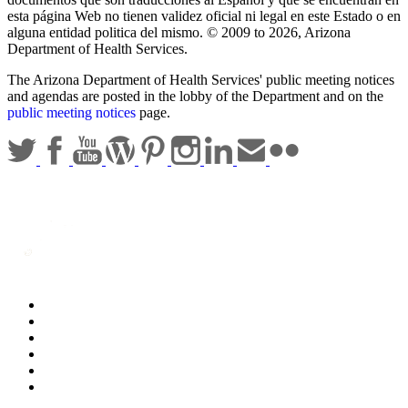
esta página Web no tienen validez oficial ni legal en este Estado o en
alguna entidad politica del mismo. © 2009 to 2026, Arizona
Department of Health Services.
The Arizona Department of Health Services' public meeting notices
and agendas are posted in the lobby of the Department and on the
public meeting notices
page.
Statewide Policies
Privacy
Accessibility
Disclaimer
Security
Sitemap