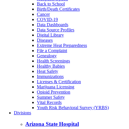
Back to School
Birth/Death Certificates
Cancer
COVID-19
Data Dashboards
Data Source Profiles
Digital Library
Diseases
Extreme Heat Preparedness
File a Complaint
Genealogy
Health Screenings
Healthy Babies
Heat Safety
Immunizations
Licenses & Certification
Marijuana Licensing
Opioid Prevention
Summer Safety
Vital Records
Youth Risk Behavioral Survey (YRBS)
Divisions
Arizona State Hospital