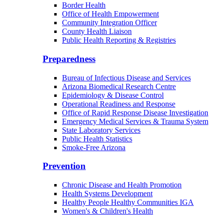
Border Health
Office of Health Empowerment
Community Integration Officer
County Health Liaison
Public Health Reporting & Registries
Preparedness
Bureau of Infectious Disease and Services
Arizona Biomedical Research Centre
Epidemiology & Disease Control
Operational Readiness and Response
Office of Rapid Response Disease Investigation
Emergency Medical Services & Trauma System
State Laboratory Services
Public Health Statistics
Smoke-Free Arizona
Prevention
Chronic Disease and Health Promotion
Health Systems Development
Healthy People Healthy Communities IGA
Women's & Children's Health