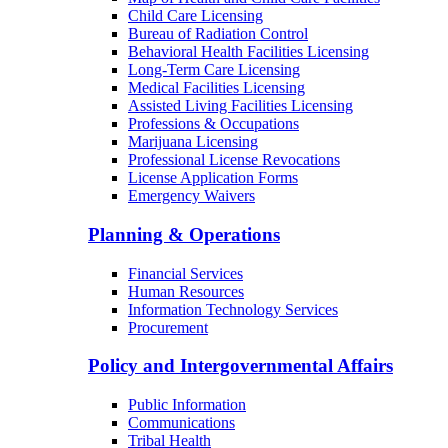
Child Care Licensing
Bureau of Radiation Control
Behavioral Health Facilities Licensing
Long-Term Care Licensing
Medical Facilities Licensing
Assisted Living Facilities Licensing
Professions & Occupations
Marijuana Licensing
Professional License Revocations
License Application Forms
Emergency Waivers
Planning & Operations
Financial Services
Human Resources
Information Technology Services
Procurement
Policy and Intergovernmental Affairs
Public Information
Communications
Tribal Health