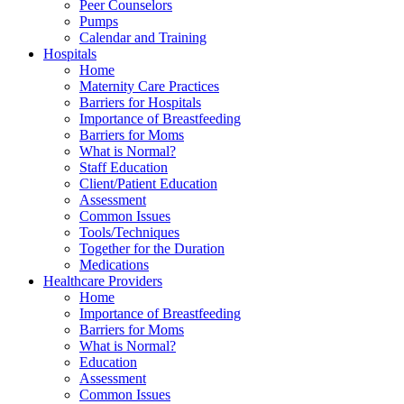
Peer Counselors
Pumps
Calendar and Training
Hospitals
Home
Maternity Care Practices
Barriers for Hospitals
Importance of Breastfeeding
Barriers for Moms
What is Normal?
Staff Education
Client/Patient Education
Assessment
Common Issues
Tools/Techniques
Together for the Duration
Medications
Healthcare Providers
Home
Importance of Breastfeeding
Barriers for Moms
What is Normal?
Education
Assessment
Common Issues