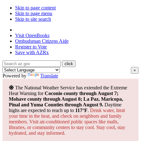
Skip to page content
Skip to page menu
Skip to site search
State of Arizona
Visit
OpenBooks
Ombudsman
Citizens Aide
Register to
Vote
Save with
AZRx
×
Powered by
Translate
The National Weather Service has extended the Extreme
Heat Warning for
Coconio county through August 7;
Mohave county through August 8; La Paz, Maricopa,
Pinal and Yuma Counties through August 9.
Daytime
highs are expected to reach up to
117°F
.
Drink water, limit
your time in the heat, and check on neighbors and family
members. Visit air-conditioned public spaces like malls,
libraries, or community centers to stay cool. Stay cool, stay
hydrated, and
stay informed.