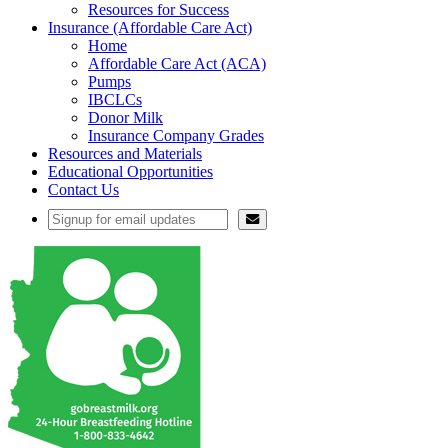
Resources for Success
Insurance (Affordable Care Act)
Home
Affordable Care Act (ACA)
Pumps
IBCLCs
Donor Milk
Insurance Company Grades
Resources and Materials
Educational Opportunities
Contact Us