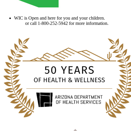
WIC is Open and here for you and your children.
Find a
clinic
or call 1-800-252-5942 for more information.