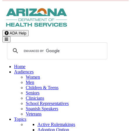
ADA Help
Toggle Navigation
Home
Audiences
Women
Men
Children & Teens
Seniors
Clinicians
School Representatives
Spanish Speakers
Veterans
Topics
Active Rulemakings
Adoption Option