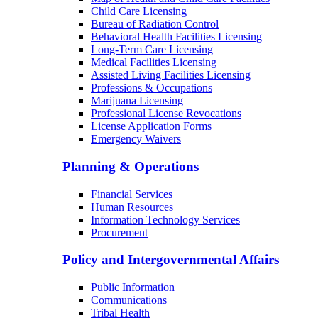
Child Care Licensing
Bureau of Radiation Control
Behavioral Health Facilities Licensing
Long-Term Care Licensing
Medical Facilities Licensing
Assisted Living Facilities Licensing
Professions & Occupations
Marijuana Licensing
Professional License Revocations
License Application Forms
Emergency Waivers
Planning & Operations
Financial Services
Human Resources
Information Technology Services
Procurement
Policy and Intergovernmental Affairs
Public Information
Communications
Tribal Health