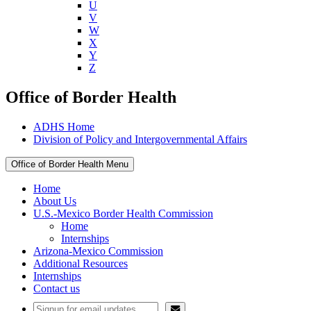
U
V
W
X
Y
Z
Office of Border Health
ADHS Home
Division of Policy and Intergovernmental Affairs
Office of Border Health Menu
Home
About Us
U.S.-Mexico Border Health Commission
Home
Internships
Arizona-Mexico Commission
Additional Resources
Internships
Contact us