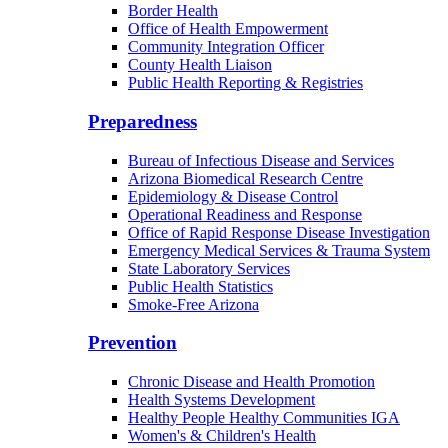
Border Health
Office of Health Empowerment
Community Integration Officer
County Health Liaison
Public Health Reporting & Registries
Preparedness
Bureau of Infectious Disease and Services
Arizona Biomedical Research Centre
Epidemiology & Disease Control
Operational Readiness and Response
Office of Rapid Response Disease Investigation
Emergency Medical Services & Trauma System
State Laboratory Services
Public Health Statistics
Smoke-Free Arizona
Prevention
Chronic Disease and Health Promotion
Health Systems Development
Healthy People Healthy Communities IGA
Women's & Children's Health