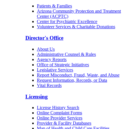
Patients & Families
Arizona Community Protection and Treatment
Center (ACPTC)
Center for Psychiatric Excellence
Volunteer Services & Charitable Donations
Director's Office
About Us
Administrative Counsel & Rules
Agency Reports
Office of Strategic Initiatives
Legislative Services
Report Misconduct, Fraud, Waste, and Abuse
Request Information, Records, or Data
Vital Records
Licensing
License History Search
Online Complaint Forms
Online Provider Services
Provider & Facility Databases
Map of Health and Child Care Facilities