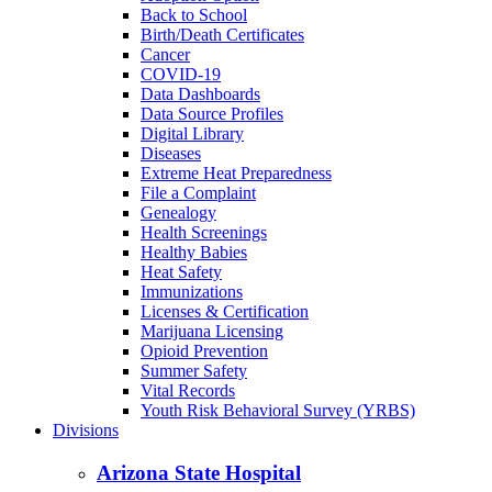
Back to School
Birth/Death Certificates
Cancer
COVID-19
Data Dashboards
Data Source Profiles
Digital Library
Diseases
Extreme Heat Preparedness
File a Complaint
Genealogy
Health Screenings
Healthy Babies
Heat Safety
Immunizations
Licenses & Certification
Marijuana Licensing
Opioid Prevention
Summer Safety
Vital Records
Youth Risk Behavioral Survey (YRBS)
Divisions
Arizona State Hospital