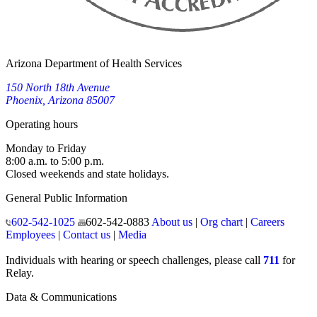
Arizona Department of Health Services
150 North 18th Avenue
Phoenix, Arizona 85007
Operating hours
Monday to Friday
8:00 a.m. to 5:00 p.m.
Closed weekends and state holidays.
General Public Information
602-542-1025
602-542-0883
About us
|
Org chart
|
Careers
Employees
|
Contact us
|
Media
Individuals with hearing or speech challenges, please call
711
for
Relay.
Data & Communications