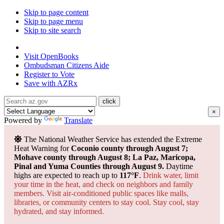
Skip to page content
Skip to page menu
Skip to site search
State of Arizona
Visit
OpenBooks
Ombudsman
Citizens Aide
Register to
Vote
Save with
AZRx
×
Powered by
Translate
The National Weather Service has extended the Extreme
Heat Warning for
Coconio county through August 7;
Mohave county through August 8; La Paz, Maricopa,
Pinal and Yuma Counties through August 9.
Daytime
highs are expected to reach up to
117°F
.
Drink water, limit
your time in the heat, and check on neighbors and family
members. Visit air-conditioned public spaces like malls,
libraries, or community centers to stay cool. Stay cool, stay
hydrated, and
stay informed.