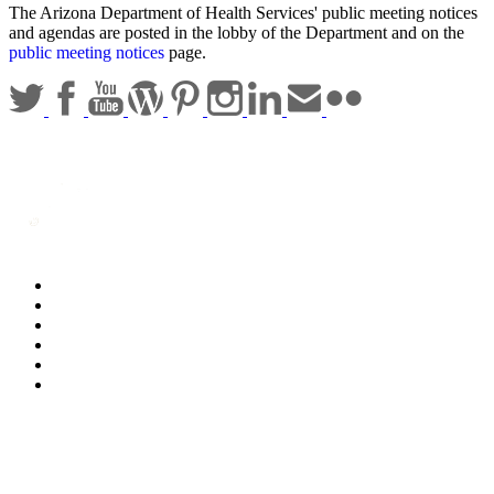
The Arizona Department of Health Services' public meeting notices
and agendas are posted in the lobby of the Department and on the
public meeting notices
page.
Statewide Policies
Privacy
Accessibility
Disclaimer
Security
Sitemap