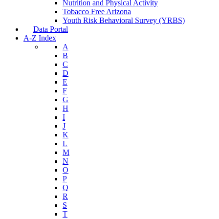
Nutrition and Physical Activity
Tobacco Free Arizona
Youth Risk Behavioral Survey (YRBS)
Data Portal
A-Z Index
A
B
C
D
E
F
G
H
I
J
K
L
M
N
O
P
Q
R
S
T