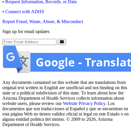
•
Request Information, Records, or Data
•
Connect with ADHS
Report Fraud, Waste, Abuse, & Misconduct
Sign up for email updates
Email Address
Submit
Any documents contained on this website that are translations from
original text written in English are unofficial and not binding on this
state or a political subdivision of this state. To learn about how the
Arizona Department of Health Services collects information about
website users, please review our
Website Privacy Policy
. Los
documentos que son traducciones al Español y que se encuentran en
esta página Web no tienen validez oficial ni legal en este Estado o en
alguna entidad politica del mismo. © 2009 to 2026, Arizona
Department of Health Services.