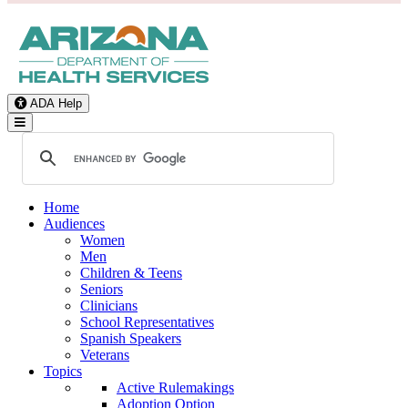
ADA Help
Toggle Navigation
Home
Audiences
Women
Men
Children & Teens
Seniors
Clinicians
School Representatives
Spanish Speakers
Veterans
Topics
Active Rulemakings
Adoption Option