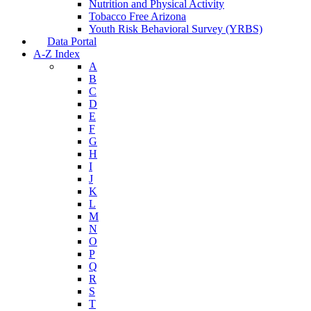
Nutrition and Physical Activity
Tobacco Free Arizona
Youth Risk Behavioral Survey (YRBS)
Data Portal
A-Z Index
A
B
C
D
E
F
G
H
I
J
K
L
M
N
O
P
Q
R
S
T