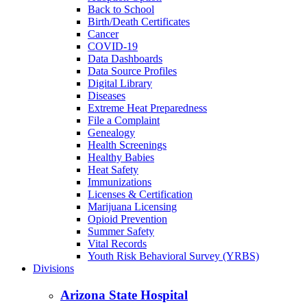
Back to School
Birth/Death Certificates
Cancer
COVID-19
Data Dashboards
Data Source Profiles
Digital Library
Diseases
Extreme Heat Preparedness
File a Complaint
Genealogy
Health Screenings
Healthy Babies
Heat Safety
Immunizations
Licenses & Certification
Marijuana Licensing
Opioid Prevention
Summer Safety
Vital Records
Youth Risk Behavioral Survey (YRBS)
Divisions
Arizona State Hospital