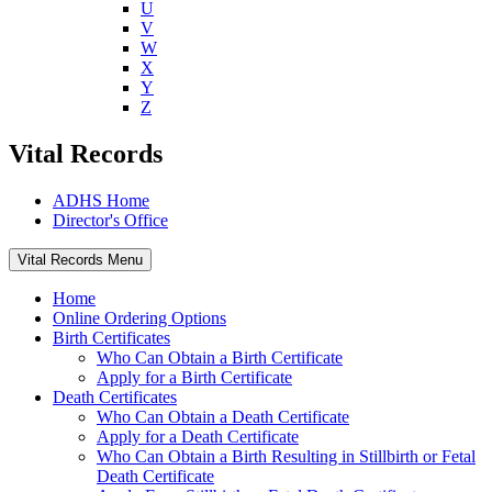
U
V
W
X
Y
Z
Vital Records
ADHS Home
Director's Office
Vital Records Menu
Home
Online Ordering Options
Birth Certificates
Who Can Obtain a Birth Certificate
Apply for a Birth Certificate
Death Certificates
Who Can Obtain a Death Certificate
Apply for a Death Certificate
Who Can Obtain a Birth Resulting in Stillbirth or Fetal
Death Certificate