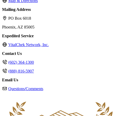
Map & Directions
Mailing Address
PO Box 6018
Phoenix, AZ 85005
Expedited Service
VitalChek Network, Inc.
Contact Us
(602) 364-1300
(888) 816-5907
Email Us
Questions/Comments