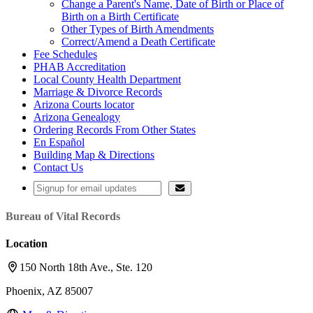
Change a Parent's Name, Date of Birth or Place of
Birth on a Birth Certificate
Other Types of Birth Amendments
Correct/Amend a Death Certificate
Fee Schedules
PHAB Accreditation
Local County Health Department
Marriage & Divorce Records
Arizona Courts locator
Arizona Genealogy
Ordering Records From Other States
En Español
Building Map & Directions
Contact Us
Bureau of Vital Records
Location
150 North 18th Ave., Ste. 120
Phoenix, AZ 85007