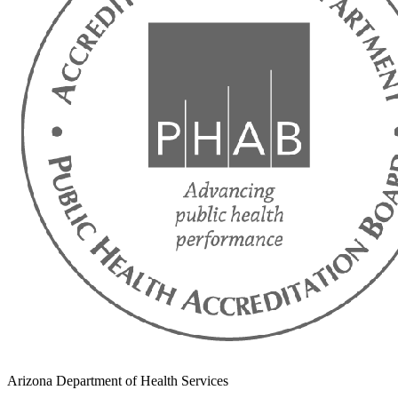
Arizona Department of Health Services