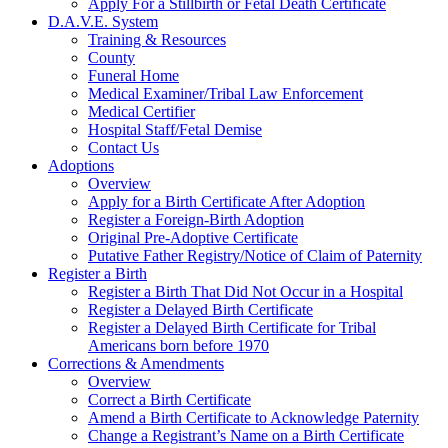
Apply For a Stillbirth or Fetal Death Certificate
D.A.V.E. System
Training & Resources
County
Funeral Home
Medical Examiner/Tribal Law Enforcement
Medical Certifier
Hospital Staff/Fetal Demise
Contact Us
Adoptions
Overview
Apply for a Birth Certificate After Adoption
Register a Foreign-Birth Adoption
Original Pre-Adoptive Certificate
Putative Father Registry/Notice of Claim of Paternity
Register a Birth
Register a Birth That Did Not Occur in a Hospital
Register a Delayed Birth Certificate
Register a Delayed Birth Certificate for Tribal
Americans born before 1970
Corrections & Amendments
Overview
Correct a Birth Certificate
Amend a Birth Certificate to Acknowledge Paternity
Change a Registrant’s Name on a Birth Certificate