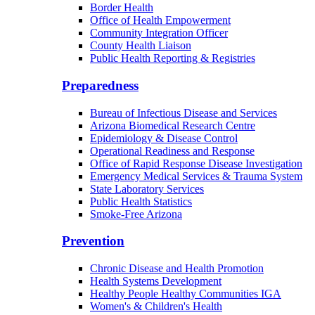
Border Health
Office of Health Empowerment
Community Integration Officer
County Health Liaison
Public Health Reporting & Registries
Preparedness
Bureau of Infectious Disease and Services
Arizona Biomedical Research Centre
Epidemiology & Disease Control
Operational Readiness and Response
Office of Rapid Response Disease Investigation
Emergency Medical Services & Trauma System
State Laboratory Services
Public Health Statistics
Smoke-Free Arizona
Prevention
Chronic Disease and Health Promotion
Health Systems Development
Healthy People Healthy Communities IGA
Women's & Children's Health