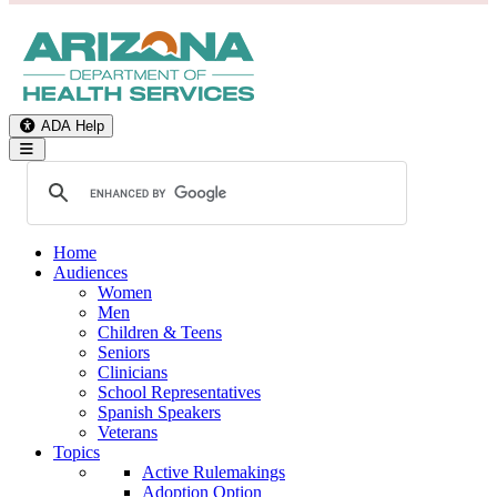
ADA Help
Toggle Navigation
Home
Audiences
Women
Men
Children & Teens
Seniors
Clinicians
School Representatives
Spanish Speakers
Veterans
Topics
Active Rulemakings
Adoption Option