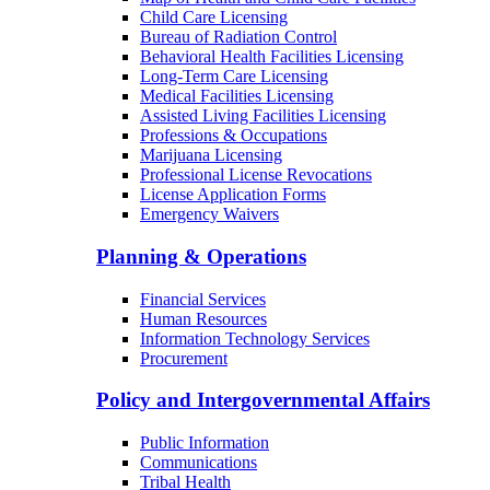
Child Care Licensing
Bureau of Radiation Control
Behavioral Health Facilities Licensing
Long-Term Care Licensing
Medical Facilities Licensing
Assisted Living Facilities Licensing
Professions & Occupations
Marijuana Licensing
Professional License Revocations
License Application Forms
Emergency Waivers
Planning & Operations
Financial Services
Human Resources
Information Technology Services
Procurement
Policy and Intergovernmental Affairs
Public Information
Communications
Tribal Health