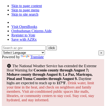
Skip to page content
Skip to page menu
Skip to site search
State of Arizona
Visit
OpenBooks
Ombudsman
Citizens Aide
Register to
Vote
Save with
AZRx
×
Powered by
Translate
The National Weather Service has extended the Extreme
Heat Warning for
Coconio county through August 7;
Mohave county through August 8; La Paz, Maricopa,
Pinal and Yuma Counties through August 9.
Daytime
highs are expected to reach up to
117°F
.
Drink water, limit
your time in the heat, and check on neighbors and family
members. Visit air-conditioned public spaces like malls,
libraries, or community centers to stay cool. Stay cool, stay
hydrated, and
stay informed.