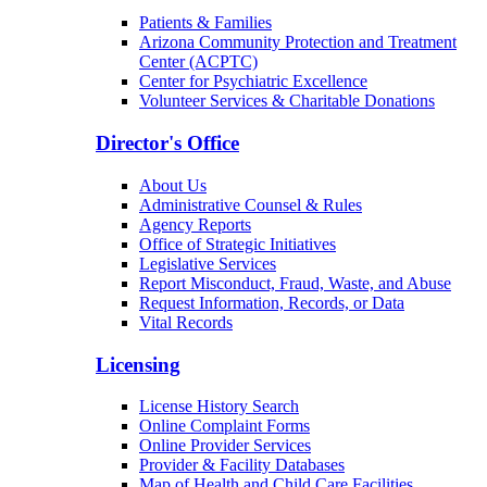
Patients & Families
Arizona Community Protection and Treatment
Center (ACPTC)
Center for Psychiatric Excellence
Volunteer Services & Charitable Donations
Director's Office
About Us
Administrative Counsel & Rules
Agency Reports
Office of Strategic Initiatives
Legislative Services
Report Misconduct, Fraud, Waste, and Abuse
Request Information, Records, or Data
Vital Records
Licensing
License History Search
Online Complaint Forms
Online Provider Services
Provider & Facility Databases
Map of Health and Child Care Facilities