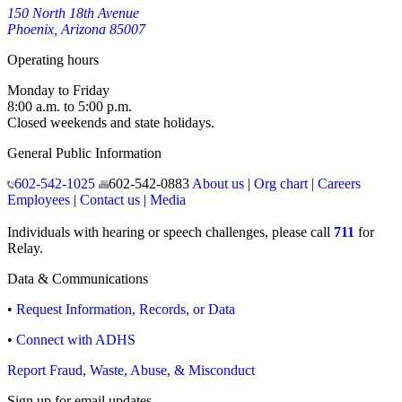
150 North 18th Avenue
Phoenix, Arizona 85007
Operating hours
Monday to Friday
8:00 a.m. to 5:00 p.m.
Closed weekends and state holidays.
General Public Information
602-542-1025
602-542-0883
About us
|
Org chart
|
Careers
Employees
|
Contact us
|
Media
Individuals with hearing or speech challenges, please call
711
for
Relay.
Data & Communications
•
Request Information, Records, or Data
•
Connect with ADHS
Report Fraud, Waste, Abuse, & Misconduct
Sign up for email updates