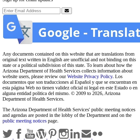
Email Address
Submit
Any documents contained on this website that are translations from
original text written in English are unofficial and not binding on this
state or a political subdivision of this state. To learn about how the
Arizona Department of Health Services collects information about
website users, please review our
Website Privacy Policy
. Los
documentos que son traducciones al Español y que se encuentran en
esta página Web no tienen validez oficial ni legal en este Estado o en
alguna entidad politica del mismo. © 2009 to 2026, Arizona
Department of Health Services.
The Arizona Department of Health Services' public meeting notices
and agendas are posted in the lobby of the Department and on the
public meeting notices
page.