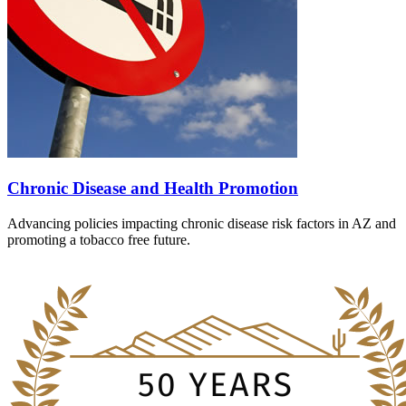
Chronic Disease and Health Promotion
Advancing policies impacting chronic disease risk factors in AZ and
promoting a tobacco free future.