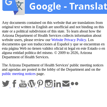
Any documents contained on this website that are translations from
original text written in English are unofficial and not binding on this
state or a political subdivision of this state. To learn about how the
Arizona Department of Health Services collects information about
website users, please review our
Website Privacy Policy
. Los
documentos que son traducciones al Español y que se encuentran en
esta página Web no tienen validez oficial ni legal en este Estado o en
alguna entidad politica del mismo. © 2009 to 2026, Arizona
Department of Health Services.
The Arizona Department of Health Services' public meeting notices
and agendas are posted in the lobby of the Department and on the
public meeting notices
page.