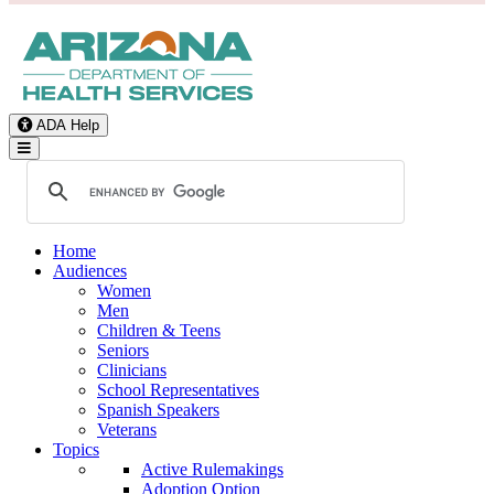
ADA Help
Toggle Navigation
Home
Audiences
Women
Men
Children & Teens
Seniors
Clinicians
School Representatives
Spanish Speakers
Veterans
Topics
Active Rulemakings
Adoption Option