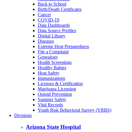
Back to School
Birth/Death Certificates
Cancer
COVID-19
Data Dashboards
Data Source Profiles
Digital Library
Diseases
Extreme Heat Preparedness
File a Complaint
Genealogy
Health Screenings
Healthy Babies
Heat Safety
Immunizations
Licenses & Certification
Marijuana Licensing
Opioid Prevention
Summer Safety
Vital Records
Youth Risk Behavioral Survey (YRBS)
Divisions
Arizona State Hospital