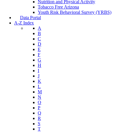
Nutrition and Physical Activity
Tobacco Free Arizona
Youth Risk Behavioral Survey (YRBS)
Data Portal
A-Z Index
A
B
C
D
E
F
G
H
I
J
K
L
M
N
O
P
Q
R
S
T