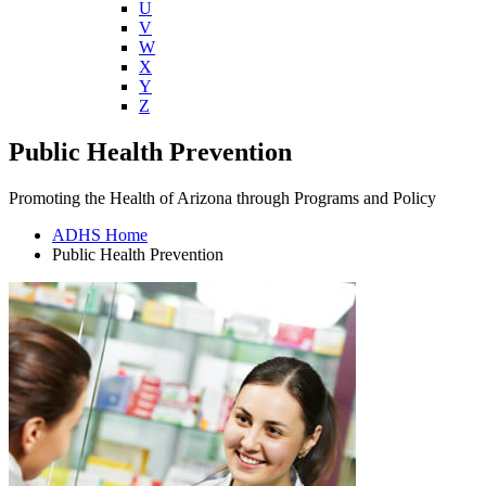
U
V
W
X
Y
Z
Public Health Prevention
Promoting the Health of Arizona through Programs and Policy
ADHS Home
Public Health Prevention