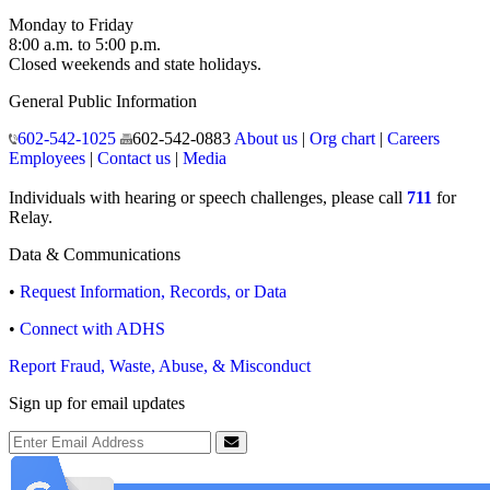
Monday to Friday
8:00 a.m. to 5:00 p.m.
Closed weekends and state holidays.
General Public Information
602-542-1025
602-542-0883
About us
|
Org chart
|
Careers
Employees
|
Contact us
|
Media
Individuals with hearing or speech challenges, please call
711
for
Relay.
Data & Communications
•
Request Information, Records, or Data
•
Connect with ADHS
Report Fraud, Waste, Abuse, & Misconduct
Sign up for email updates
Email Address
Submit