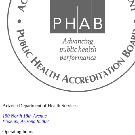
Arizona Department of Health Services
150 North 18th Avenue
Phoenix, Arizona 85007
Operating hours