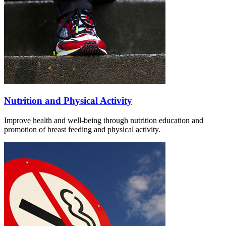
Nutrition and Physical Activity
Improve health and well-being through nutrition education and
promotion of breast feeding and physical activity.