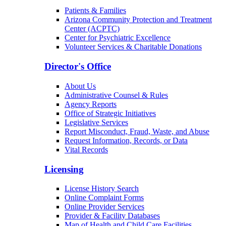
Patients & Families
Arizona Community Protection and Treatment
Center (ACPTC)
Center for Psychiatric Excellence
Volunteer Services & Charitable Donations
Director's Office
About Us
Administrative Counsel & Rules
Agency Reports
Office of Strategic Initiatives
Legislative Services
Report Misconduct, Fraud, Waste, and Abuse
Request Information, Records, or Data
Vital Records
Licensing
License History Search
Online Complaint Forms
Online Provider Services
Provider & Facility Databases
Map of Health and Child Care Facilities