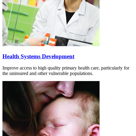
Health Systems Development
Improve access to high quality primary health care, particularly for
the uninsured and other vulnerable populations.