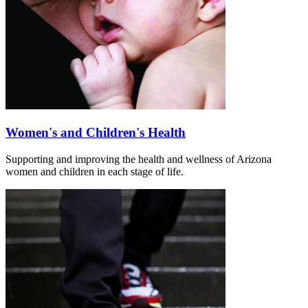
Women's and Children's Health
Supporting and improving the health and wellness of Arizona
women and children in each stage of life.