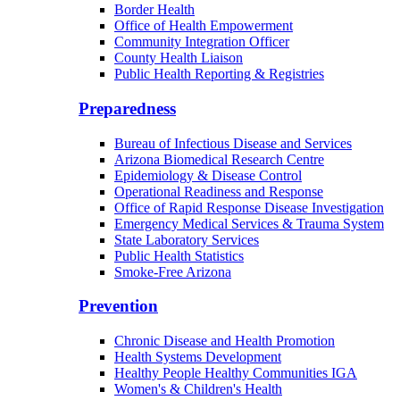
Border Health
Office of Health Empowerment
Community Integration Officer
County Health Liaison
Public Health Reporting & Registries
Preparedness
Bureau of Infectious Disease and Services
Arizona Biomedical Research Centre
Epidemiology & Disease Control
Operational Readiness and Response
Office of Rapid Response Disease Investigation
Emergency Medical Services & Trauma System
State Laboratory Services
Public Health Statistics
Smoke-Free Arizona
Prevention
Chronic Disease and Health Promotion
Health Systems Development
Healthy People Healthy Communities IGA
Women's & Children's Health