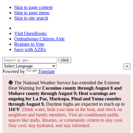
Skip to page content
Skip to page menu
Skip to site search
State of Arizona
Visit
OpenBooks
Ombudsman
Citizens Aide
Register to
Vote
Save with
AZRx
×
Powered by
Translate
The National Weather Service has extended the Extreme
Heat Warning for
Coconino county through August 8 and
Mohave county through August 9; Heat warnings are
ongoing for La Paz, Maricopa, Pinal and Yuma counties
through August 9.
Daytime highs are expected to reach up to
116°F
.
Drink water, limit your time in the heat, and check on
neighbors and family members. Visit air-conditioned public
spaces like malls, libraries, or community centers to stay cool.
Stay cool, stay hydrated, and
stay informed.