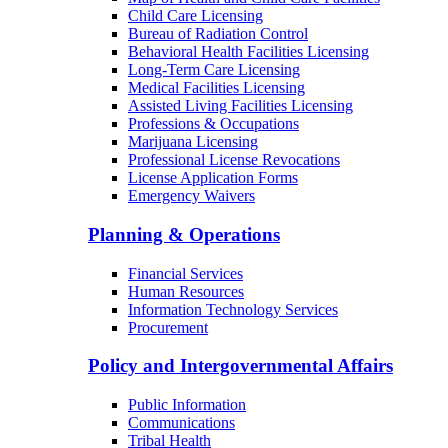
Child Care Licensing
Bureau of Radiation Control
Behavioral Health Facilities Licensing
Long-Term Care Licensing
Medical Facilities Licensing
Assisted Living Facilities Licensing
Professions & Occupations
Marijuana Licensing
Professional License Revocations
License Application Forms
Emergency Waivers
Planning & Operations
Financial Services
Human Resources
Information Technology Services
Procurement
Policy and Intergovernmental Affairs
Public Information
Communications
Tribal Health