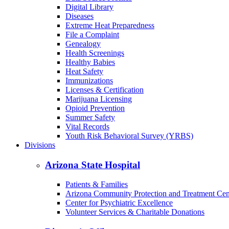
Digital Library
Diseases
Extreme Heat Preparedness
File a Complaint
Genealogy
Health Screenings
Healthy Babies
Heat Safety
Immunizations
Licenses & Certification
Marijuana Licensing
Opioid Prevention
Summer Safety
Vital Records
Youth Risk Behavioral Survey (YRBS)
Divisions
Arizona State Hospital
Patients & Families
Arizona Community Protection and Treatment Ce
Center for Psychiatric Excellence
Volunteer Services & Charitable Donations