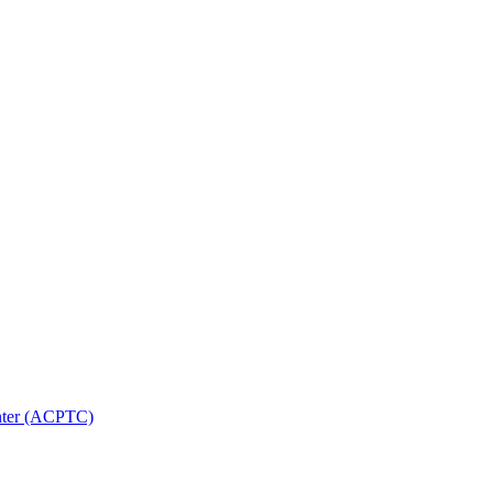
nter (ACPTC)