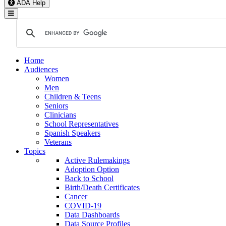
ADA Help
Toggle Navigation
Home
Audiences
Women
Men
Children & Teens
Seniors
Clinicians
School Representatives
Spanish Speakers
Veterans
Topics
Active Rulemakings
Adoption Option
Back to School
Birth/Death Certificates
Cancer
COVID-19
Data Dashboards
Data Source Profiles