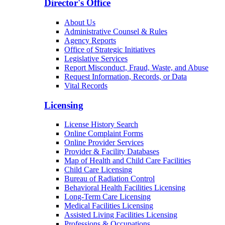
Director's Office
About Us
Administrative Counsel & Rules
Agency Reports
Office of Strategic Initiatives
Legislative Services
Report Misconduct, Fraud, Waste, and Abuse
Request Information, Records, or Data
Vital Records
Licensing
License History Search
Online Complaint Forms
Online Provider Services
Provider & Facility Databases
Map of Health and Child Care Facilities
Child Care Licensing
Bureau of Radiation Control
Behavioral Health Facilities Licensing
Long-Term Care Licensing
Medical Facilities Licensing
Assisted Living Facilities Licensing
Professions & Occupations