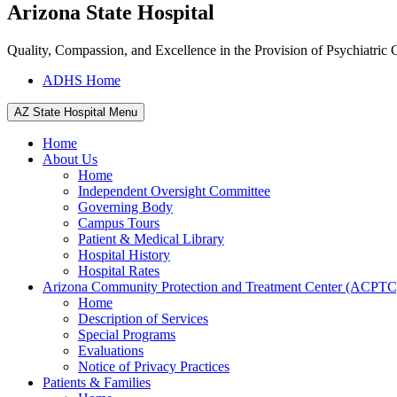
Arizona State Hospital
Quality, Compassion, and Excellence in the Provision of Psychiatric 
ADHS Home
AZ State Hospital Menu
Home
About Us
Home
Independent Oversight Committee
Governing Body
Campus Tours
Patient & Medical Library
Hospital History
Hospital Rates
Arizona Community Protection and Treatment Center (ACPTC
Home
Description of Services
Special Programs
Evaluations
Notice of Privacy Practices
Patients & Families