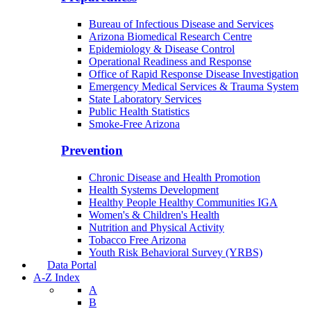
Bureau of Infectious Disease and Services
Arizona Biomedical Research Centre
Epidemiology & Disease Control
Operational Readiness and Response
Office of Rapid Response Disease Investigation
Emergency Medical Services & Trauma System
State Laboratory Services
Public Health Statistics
Smoke-Free Arizona
Prevention
Chronic Disease and Health Promotion
Health Systems Development
Healthy People Healthy Communities IGA
Women's & Children's Health
Nutrition and Physical Activity
Tobacco Free Arizona
Youth Risk Behavioral Survey (YRBS)
Data Portal
A-Z Index
A
B