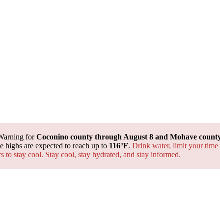
Warning for
Coconino county through August 8 and Mohave county 
 highs are expected to reach up to
116°F
.
Drink water, limit your time
rs to stay cool. Stay cool, stay hydrated, and
stay informed.