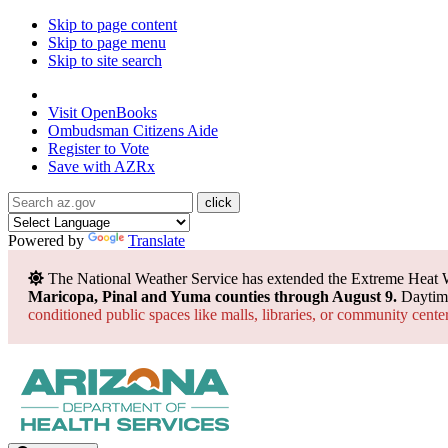
Skip to page content
Skip to page menu
Skip to site search
State of Arizona
Visit
OpenBooks
Ombudsman
Citizens Aide
Register to
Vote
Save with
AZRx
Powered by
Translate
The National Weather Service has extended the Extreme Heat 
Maricopa, Pinal and Yuma counties through August 9.
Daytime
conditioned public spaces like malls, libraries, or community cente