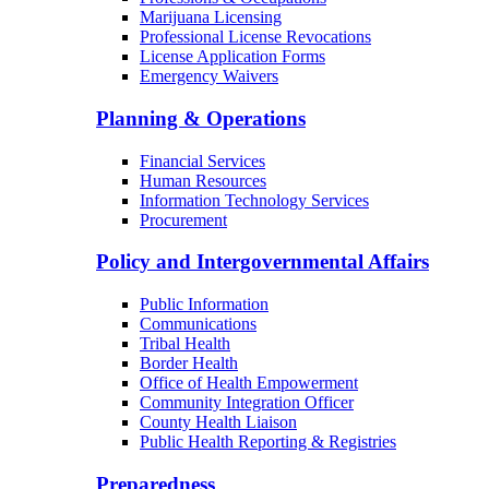
Marijuana Licensing
Professional License Revocations
License Application Forms
Emergency Waivers
Planning & Operations
Financial Services
Human Resources
Information Technology Services
Procurement
Policy and Intergovernmental Affairs
Public Information
Communications
Tribal Health
Border Health
Office of Health Empowerment
Community Integration Officer
County Health Liaison
Public Health Reporting & Registries
Preparedness