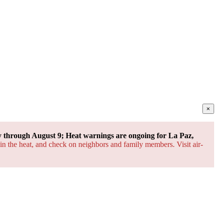
×
through August 9; Heat warnings are ongoing for La Paz,
 in the heat, and check on neighbors and family members. Visit air-