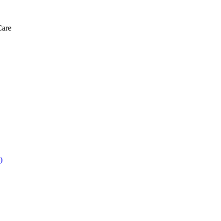
Care
)