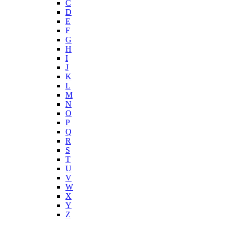
C
D
E
F
G
H
I
J
K
L
M
N
O
P
Q
R
S
T
U
V
W
X
Y
Z