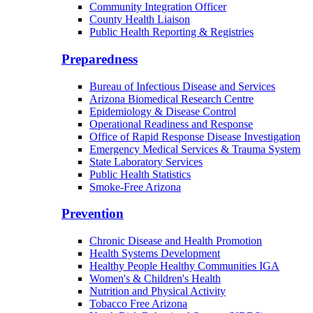
Community Integration Officer
County Health Liaison
Public Health Reporting & Registries
Preparedness
Bureau of Infectious Disease and Services
Arizona Biomedical Research Centre
Epidemiology & Disease Control
Operational Readiness and Response
Office of Rapid Response Disease Investigation
Emergency Medical Services & Trauma System
State Laboratory Services
Public Health Statistics
Smoke-Free Arizona
Prevention
Chronic Disease and Health Promotion
Health Systems Development
Healthy People Healthy Communities IGA
Women's & Children's Health
Nutrition and Physical Activity
Tobacco Free Arizona