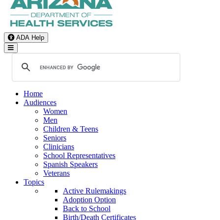
ADA Help
Toggle Navigation
Home
Audiences
Women
Men
Children & Teens
Seniors
Clinicians
School Representatives
Spanish Speakers
Veterans
Topics
Active Rulemakings
Adoption Option
Back to School
Birth/Death Certificates