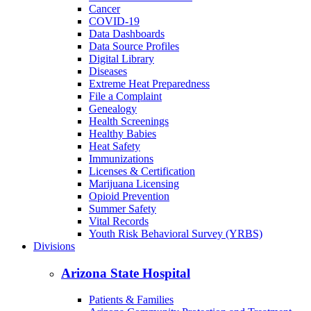
Cancer
COVID-19
Data Dashboards
Data Source Profiles
Digital Library
Diseases
Extreme Heat Preparedness
File a Complaint
Genealogy
Health Screenings
Healthy Babies
Heat Safety
Immunizations
Licenses & Certification
Marijuana Licensing
Opioid Prevention
Summer Safety
Vital Records
Youth Risk Behavioral Survey (YRBS)
Divisions
Arizona State Hospital
Patients & Families