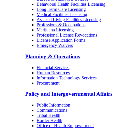
Behavioral Health Facilities Licensing
Long-Term Care Licensing
Medical Facilities Licensing
Assisted Living Facilities Licensing
Professions & Occupations
Marijuana Licensing
Professional License Revocations
License Application Forms
Emergency Waivers
Planning & Operations
Financial Services
Human Resources
Information Technology Services
Procurement
Policy and Intergovernmental Affairs
Public Information
Communications
Tribal Health
Border Health
Office of Health Empowerment