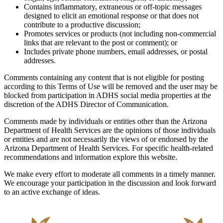
Contains inflammatory, extraneous or off-topic messages
designed to elicit an emotional response or that does not
contribute to a productive discussion;
Promotes services or products (not including non-commercial
links that are relevant to the post or comment); or
Includes private phone numbers, email addresses, or postal
addresses.
Comments containing any content that is not eligible for posting
according to this Terms of Use will be removed and the user may be
blocked from participation in ADHS social media properties at the
discretion of the ADHS Director of Communication.
Comments made by individuals or entities other than the Arizona
Department of Health Services are the opinions of those individuals
or entities and are not necessarily the views of or endorsed by the
Arizona Department of Health Services. For specific health-related
recommendations and information explore this website.
We make every effort to moderate all comments in a timely manner.
We encourage your participation in the discussion and look forward
to an active exchange of ideas.