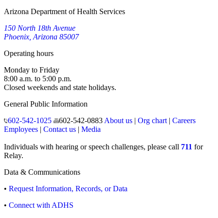
Arizona Department of Health Services
150 North 18th Avenue
Phoenix, Arizona 85007
Operating hours
Monday to Friday
8:00 a.m. to 5:00 p.m.
Closed weekends and state holidays.
General Public Information
602-542-1025
602-542-0883
About us
|
Org chart
|
Careers
Employees
|
Contact us
|
Media
Individuals with hearing or speech challenges, please call
711
for
Relay.
Data & Communications
•
Request Information, Records, or Data
•
Connect with ADHS