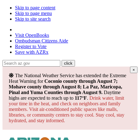
Skip to page content
Skip to page menu
Skip to site search
State of Arizona
Visit
OpenBooks
Ombudsman
Citizens Aide
Register to
Vote
Save with
AZRx
×
The National Weather Service has extended the Extreme
Heat Warning for
Coconio county through August 7;
Mohave county through August 8; La Paz, Maricopa,
Pinal and Yuma Counties through August 9.
Daytime
highs are expected to reach up to
117°F
.
Drink water, limit
your time in the heat, and check on neighbors and family
members. Visit air-conditioned public spaces like malls,
libraries, or community centers to stay cool. Stay cool, stay
hydrated, and
stay informed.