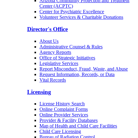
Arizona Community Protection and Treatment
Center (ACPTC)
Center for Psychiatric Excellence
Volunteer Services & Charitable Donations
Director's Office
About Us
Administrative Counsel & Rules
Agency Reports
Office of Strategic Initiatives
Legislative Services
Report Misconduct, Fraud, Waste, and Abuse
Request Information, Records, or Data
Vital Records
Licensing
License History Search
Online Complaint Forms
Online Provider Services
Provider & Facility Databases
Map of Health and Child Care Facilities
Child Care Licensing
Bureau of Radiation Control