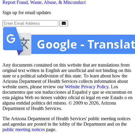
Report Fraud, Waste, Abuse, & Misconduct
Sign up for email updates
Email Address
Submit
Any documents contained on this website that are translations from
original text written in English are unofficial and not binding on this
state or a political subdivision of this state. To learn about how the
Arizona Department of Health Services collects information about
website users, please review our
Website Privacy Policy
. Los
documentos que son traducciones al Español y que se encuentran en
esta página Web no tienen validez oficial ni legal en este Estado o en
alguna entidad politica del mismo. © 2009 to 2026, Arizona
Department of Health Services.
The Arizona Department of Health Services' public meeting notices
and agendas are posted in the lobby of the Department and on the
public meeting notices
page.