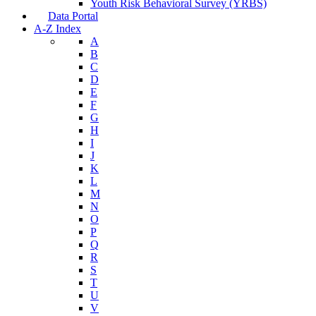
Youth Risk Behavioral Survey (YRBS)
Data Portal
A-Z Index
A
B
C
D
E
F
G
H
I
J
K
L
M
N
O
P
Q
R
S
T
U
V