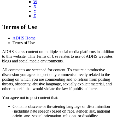
W
X
Y
Z
Terms of Use
ADHS Home
Terms of Use
ADHS shares content on multiple social media platforms in addition
to this website. This Terms of Use relates to use of ADHS websites,
blogs and social media environments.
All comments are screened for content. To ensure a productive
discussion you agree to post only comments directly related to the
posting on which you are commenting and to refrain from posting
threats, obscenity, abusive language, sexually explicit material, and
other material that would violate the law if published here.
You agree not to post content that:
Contains obscene or threatening language or discrimination
(including hate speech) based on race, gender, sex, national
origin, age, sexual orientation, religion, or disability;