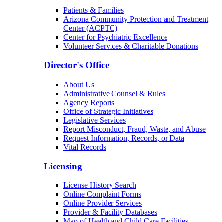
Patients & Families
Arizona Community Protection and Treatment
Center (ACPTC)
Center for Psychiatric Excellence
Volunteer Services & Charitable Donations
Director's Office
About Us
Administrative Counsel & Rules
Agency Reports
Office of Strategic Initiatives
Legislative Services
Report Misconduct, Fraud, Waste, and Abuse
Request Information, Records, or Data
Vital Records
Licensing
License History Search
Online Complaint Forms
Online Provider Services
Provider & Facility Databases
Map of Health and Child Care Facilities