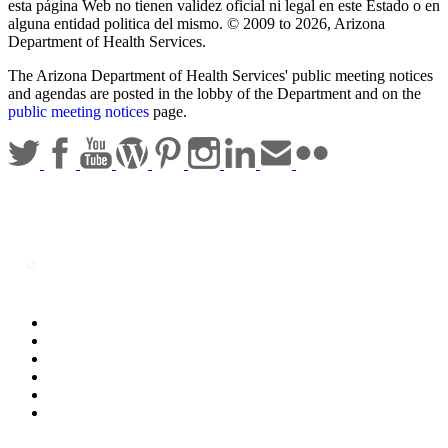
esta página Web no tienen validez oficial ni legal en este Estado o en
alguna entidad politica del mismo. © 2009 to 2026, Arizona
Department of Health Services.
The Arizona Department of Health Services' public meeting notices
and agendas are posted in the lobby of the Department and on the
public meeting notices
page.
Statewide Policies
Privacy
Accessibility
Disclaimer
Security
Sitemap