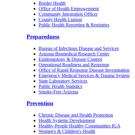
Border Health
Office of Health Empowerment
Community Integration Officer
County Health Liaison
Public Health Reporting & Registries
Preparedness
Bureau of Infectious Disease and Services
Arizona Biomedical Research Centre
Epidemiology & Disease Control
Operational Readiness and Response
Office of Rapid Response Disease Investigation
Emergency Medical Services & Trauma System
State Laboratory Services
Public Health Statistics
Smoke-Free Arizona
Prevention
Chronic Disease and Health Promotion
Health Systems Development
Healthy People Healthy Communities IGA
Women's & Children's Health