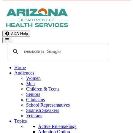
ADA Help
Toggle Navigation
Home
Audiences
Women
Men
Children & Teens
Seniors
Clinicians
School Representatives
Spanish Speakers
Veterans
Topics
Active Rulemakings
Adoption Option