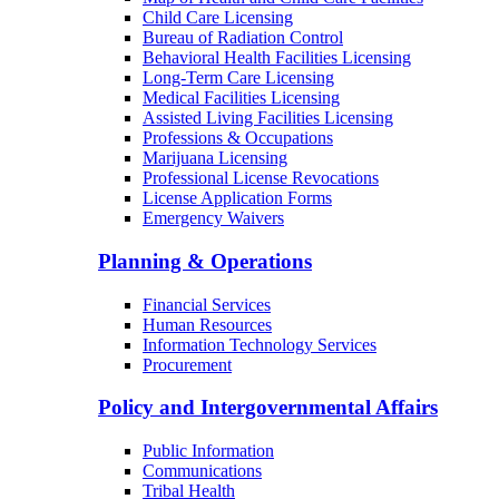
Child Care Licensing
Bureau of Radiation Control
Behavioral Health Facilities Licensing
Long-Term Care Licensing
Medical Facilities Licensing
Assisted Living Facilities Licensing
Professions & Occupations
Marijuana Licensing
Professional License Revocations
License Application Forms
Emergency Waivers
Planning & Operations
Financial Services
Human Resources
Information Technology Services
Procurement
Policy and Intergovernmental Affairs
Public Information
Communications
Tribal Health