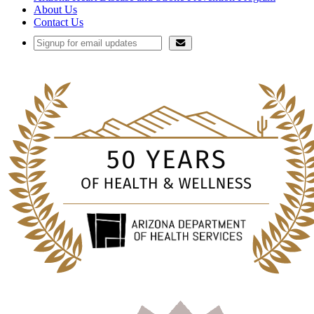
About Us
Contact Us