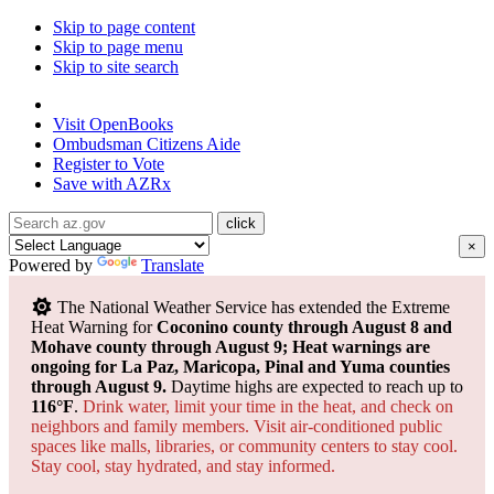
Skip to page content
Skip to page menu
Skip to site search
State of Arizona
Visit
OpenBooks
Ombudsman
Citizens Aide
Register to
Vote
Save with
AZRx
×
Powered by
Translate
The National Weather Service has extended the Extreme
Heat Warning for
Coconino county through August 8 and
Mohave county through August 9; Heat warnings are
ongoing for La Paz, Maricopa, Pinal and Yuma counties
through August 9.
Daytime highs are expected to reach up to
116°F
.
Drink water, limit your time in the heat, and check on
neighbors and family members. Visit air-conditioned public
spaces like malls, libraries, or community centers to stay cool.
Stay cool, stay hydrated, and
stay informed.