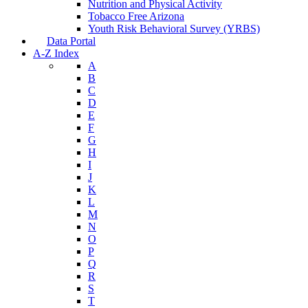
Nutrition and Physical Activity
Tobacco Free Arizona
Youth Risk Behavioral Survey (YRBS)
Data Portal
A-Z Index
A
B
C
D
E
F
G
H
I
J
K
L
M
N
O
P
Q
R
S
T