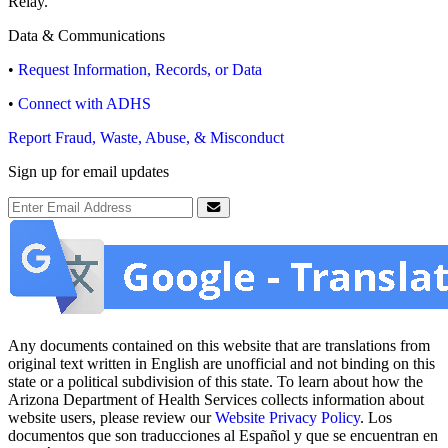
Relay.
Data & Communications
•
Request Information, Records, or Data
•
Connect with ADHS
Report Fraud, Waste, Abuse, & Misconduct
Sign up for email updates
Email Address
Submit
Any documents contained on this website that are translations from
original text written in English are unofficial and not binding on this
state or a political subdivision of this state. To learn about how the
Arizona Department of Health Services collects information about
website users, please review our
Website Privacy Policy
. Los
documentos que son traducciones al Español y que se encuentran en