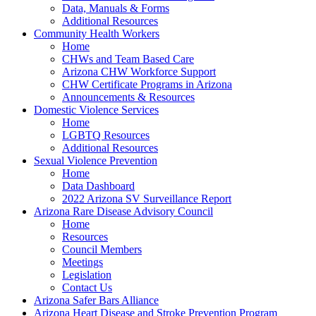
Data, Manuals & Forms
Additional Resources
Community Health Workers
Home
CHWs and Team Based Care
Arizona CHW Workforce Support
CHW Certificate Programs in Arizona
Announcements & Resources
Domestic Violence Services
Home
LGBTQ Resources
Additional Resources
Sexual Violence Prevention
Home
Data Dashboard
2022 Arizona SV Surveillance Report
Arizona Rare Disease Advisory Council
Home
Resources
Council Members
Meetings
Legislation
Contact Us
Arizona Safer Bars Alliance
Arizona Heart Disease and Stroke Prevention Program