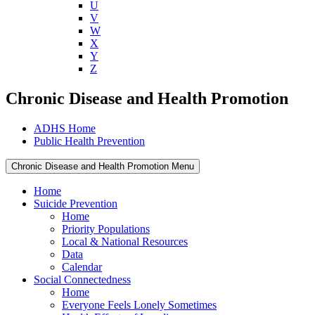
U
V
W
X
Y
Z
Chronic Disease and Health Promotion
ADHS Home
Public Health Prevention
Chronic Disease and Health Promotion Menu
Home
Suicide Prevention
Home
Priority Populations
Local & National Resources
Data
Calendar
Social Connectedness
Home
Everyone Feels Lonely Sometimes