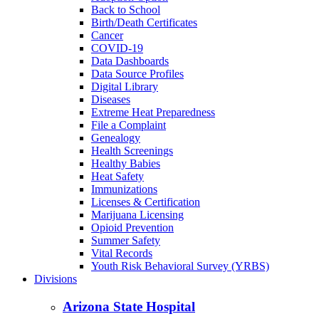
Back to School
Birth/Death Certificates
Cancer
COVID-19
Data Dashboards
Data Source Profiles
Digital Library
Diseases
Extreme Heat Preparedness
File a Complaint
Genealogy
Health Screenings
Healthy Babies
Heat Safety
Immunizations
Licenses & Certification
Marijuana Licensing
Opioid Prevention
Summer Safety
Vital Records
Youth Risk Behavioral Survey (YRBS)
Divisions
Arizona State Hospital