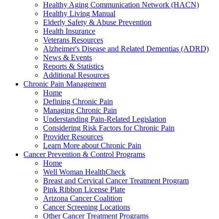
Healthy Aging Communication Network (HACN)
Healthy Living Manual
Elderly Safety & Abuse Prevention
Health Insurance
Veterans Resources
Alzheimer's Disease and Related Dementias (ADRD)
News & Events
Reports & Statistics
Additional Resources
Chronic Pain Management
Home
Defining Chronic Pain
Managing Chronic Pain
Understanding Pain-Related Legislation
Considering Risk Factors for Chronic Pain
Provider Resources
Learn More about Chronic Pain
Cancer Prevention & Control Programs
Home
Well Woman HealthCheck
Breast and Cervical Cancer Treatment Program
Pink Ribbon License Plate
Arizona Cancer Coalition
Cancer Screening Locations
Other Cancer Treatment Programs