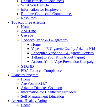
Health Effects of Loneliness
What You Can Do
Information for Employers
Building Connected Communities
Resources
Tobacco Free Arizona
Home
ASHLine
Unvape
Tobacco, Vape & E-Cigarettes
Home
Vape and E-Cigarette Use by Arizona Kids
Recognize Vape and E-Cigarette Devices
Talking to Your Kids About Vaping
Arizona Youth Vape Prevention Campaign
STAND
FDA Tobacco Compliance
Diabetes Program
Home
Are You at Risk?
Arizona Diabetes Coalition
Information for Healthcare Providers
Self-Management Education
Arizona Healthy Aging
Home