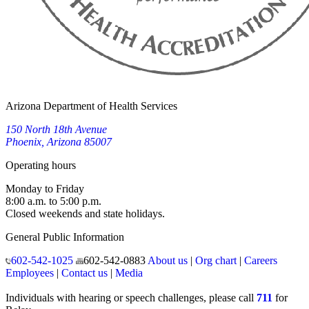
Arizona Department of Health Services
150 North 18th Avenue
Phoenix, Arizona 85007
Operating hours
Monday to Friday
8:00 a.m. to 5:00 p.m.
Closed weekends and state holidays.
General Public Information
602-542-1025
602-542-0883
About us
|
Org chart
|
Careers
Employees
|
Contact us
|
Media
Individuals with hearing or speech challenges, please call
711
for