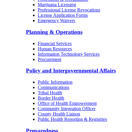
Marijuana Licensing
Professional License Revocations
License Application Forms
Emergency Waivers
Planning & Operations
Financial Services
Human Resources
Information Technology Services
Procurement
Policy and Intergovernmental Affairs
Public Information
Communications
Tribal Health
Border Health
Office of Health Empowerment
Community Integration Officer
County Health Liaison
Public Health Reporting & Registries
Preparedness