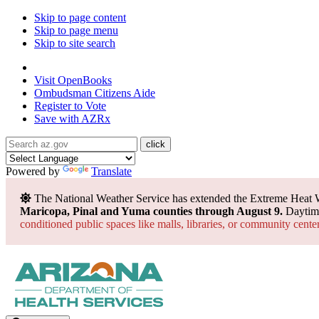
Skip to page content
Skip to page menu
Skip to site search
State of Arizona
Visit
OpenBooks
Ombudsman
Citizens Aide
Register to
Vote
Save with
AZRx
Powered by
Translate
The National Weather Service has extended the Extreme Heat 
Maricopa, Pinal and Yuma counties through August 9.
Daytime
conditioned public spaces like malls, libraries, or community cente