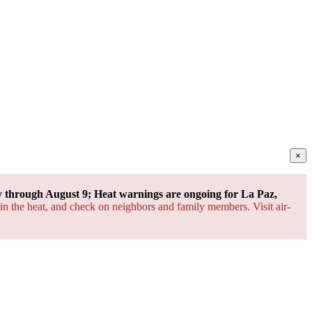
×
through August 9; Heat warnings are ongoing for La Paz,
 in the heat, and check on neighbors and family members. Visit air-