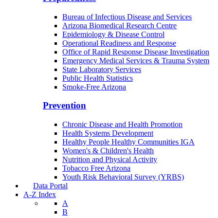
Bureau of Infectious Disease and Services
Arizona Biomedical Research Centre
Epidemiology & Disease Control
Operational Readiness and Response
Office of Rapid Response Disease Investigation
Emergency Medical Services & Trauma System
State Laboratory Services
Public Health Statistics
Smoke-Free Arizona
Prevention
Chronic Disease and Health Promotion
Health Systems Development
Healthy People Healthy Communities IGA
Women's & Children's Health
Nutrition and Physical Activity
Tobacco Free Arizona
Youth Risk Behavioral Survey (YRBS)
Data Portal
A-Z Index
A
B