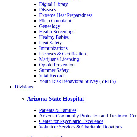
Digital Library
Diseases
Extreme Heat Preparedness
File a Complaint
Genealogy
Health Screenings
Healthy Babies
Heat Safety
Immunizations
Licenses & Certification
Marijuana Licensing
Opioid Prevention
Summer Safety
Vital Records
Youth Risk Behavioral Survey (YRBS)
Divisions
Arizona State Hospital
Patients & Families
Arizona Community Protection and Treatment Ce
Center for Psychiatric Excellence
Volunteer Services & Charitable Donations