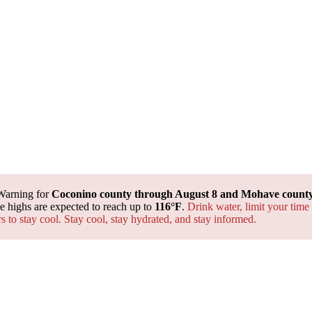
Warning for
Coconino county through August 8 and Mohave county 
 highs are expected to reach up to
116°F
.
Drink water, limit your time
rs to stay cool. Stay cool, stay hydrated, and
stay informed.