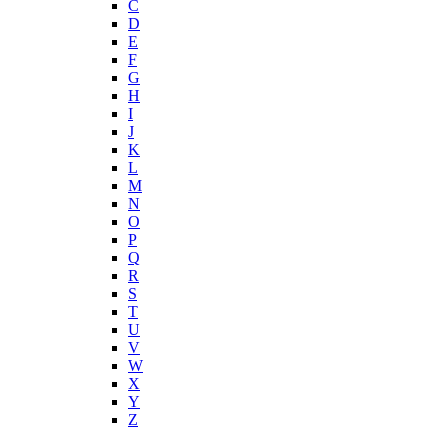
C
D
E
F
G
H
I
J
K
L
M
N
O
P
Q
R
S
T
U
V
W
X
Y
Z