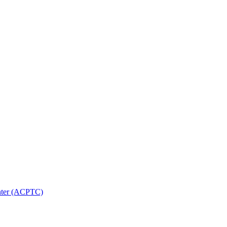
nter (ACPTC)