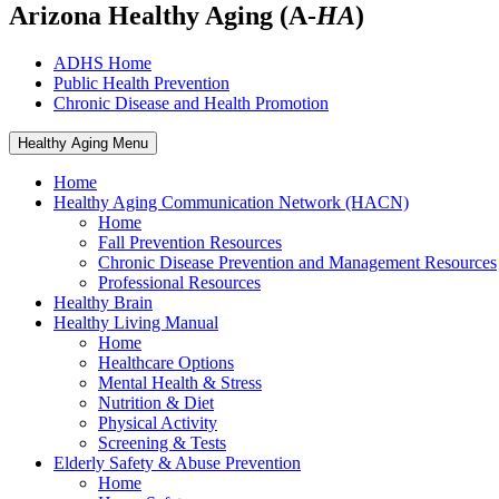
Arizona Healthy Aging (A-
HA
)
ADHS Home
Public Health Prevention
Chronic Disease and Health Promotion
Healthy Aging Menu
Home
Healthy Aging Communication Network (HACN)
Home
Fall Prevention Resources
Chronic Disease Prevention and Management Resources
Professional Resources
Healthy Brain
Healthy Living Manual
Home
Healthcare Options
Mental Health & Stress
Nutrition & Diet
Physical Activity
Screening & Tests
Elderly Safety & Abuse Prevention
Home