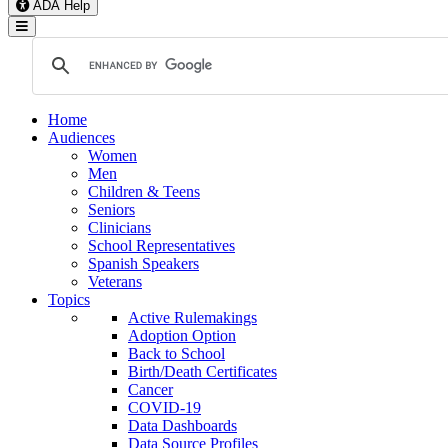
ADA Help
Toggle Navigation
Home
Audiences
Women
Men
Children & Teens
Seniors
Clinicians
School Representatives
Spanish Speakers
Veterans
Topics
Active Rulemakings
Adoption Option
Back to School
Birth/Death Certificates
Cancer
COVID-19
Data Dashboards
Data Source Profiles