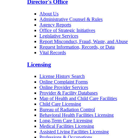
Director's Office
About Us
Administrative Counsel & Rules
Agency Reports
Office of Strategic Initiatives
Legislative Services
Report Misconduct, Fraud, Waste, and Abuse
Request Information, Records, or Data
Vital Records
Licensing
License History Search
Online Complaint Forms
Online Provider Services
Provider & Facility Databases
Map of Health and Child Care Facilities
Child Care Licensing
Bureau of Radiation Control
Behavioral Health Facilities Licensing
Long-Term Care Licensing
Medical Facilities Licensing
Assisted Living Facilities Licensing
Professions & Occupations