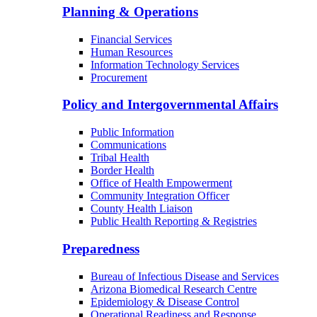
Planning & Operations
Financial Services
Human Resources
Information Technology Services
Procurement
Policy and Intergovernmental Affairs
Public Information
Communications
Tribal Health
Border Health
Office of Health Empowerment
Community Integration Officer
County Health Liaison
Public Health Reporting & Registries
Preparedness
Bureau of Infectious Disease and Services
Arizona Biomedical Research Centre
Epidemiology & Disease Control
Operational Readiness and Response