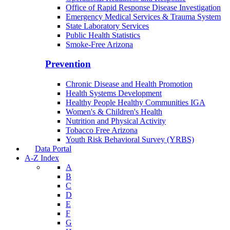
Office of Rapid Response Disease Investigation
Emergency Medical Services & Trauma System
State Laboratory Services
Public Health Statistics
Smoke-Free Arizona
Prevention
Chronic Disease and Health Promotion
Health Systems Development
Healthy People Healthy Communities IGA
Women's & Children's Health
Nutrition and Physical Activity
Tobacco Free Arizona
Youth Risk Behavioral Survey (YRBS)
Data Portal
A-Z Index
A
B
C
D
E
F
G