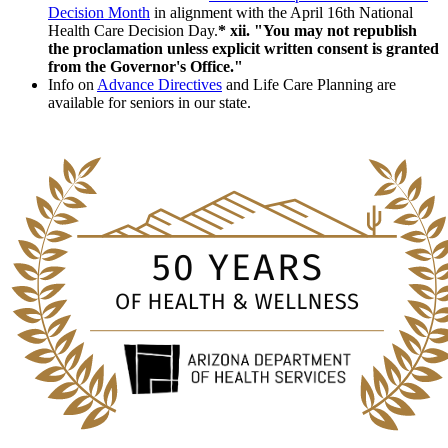
Decision Month
in alignment with the April 16th National
Health Care Decision Day.
* xii. "You may not republish
the proclamation unless explicit written consent is granted
from the Governor's Office."
Info on
Advance Directives
and Life Care Planning are
available for seniors in our state.