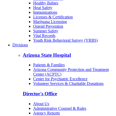
Healthy Babies
Heat Safety
Immunizations
Licenses & Certification
Marijuana Licensing
Opioid Prevention
Summer Safety
Vital Records
Youth Risk Behavioral Survey (YRBS)
Divisions
Arizona State Hospital
Patients & Families
Arizona Community Protection and Treatment
Center (ACPTC)
Center for Psychiatric Excellence
Volunteer Services & Charitable Donations
Director's Office
About Us
Administrative Counsel & Rules
Agency Reports