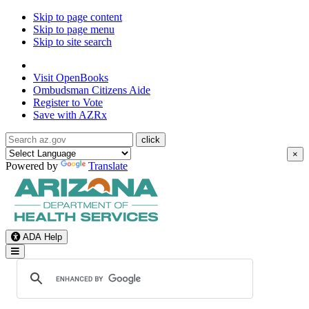
Skip to page content
Skip to page menu
Skip to site search
State of Arizona
Visit
OpenBooks
Ombudsman
Citizens Aide
Register to
Vote
Save with
AZRx
×
Powered by
Translate
ADA Help
Toggle Navigation