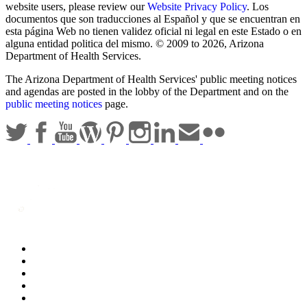
website users, please review our
Website Privacy Policy
. Los
documentos que son traducciones al Español y que se encuentran en
esta página Web no tienen validez oficial ni legal en este Estado o en
alguna entidad politica del mismo. © 2009 to 2026, Arizona
Department of Health Services.
The Arizona Department of Health Services' public meeting notices
and agendas are posted in the lobby of the Department and on the
public meeting notices
page.
Statewide Policies
Privacy
Accessibility
Disclaimer
Security