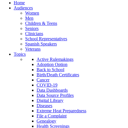
Home
Audiences
Women
Men
Children & Teens
Seniors
Clinicians
School Representatives
Spanish Speakers
Veterans
Topics
Active Rulemakings
Adoption Option
Back to School
Birth/Death Certificates
Cancer
COVID-19
Data Dashboards
Data Source Profiles
Digital Library
Diseases
Extreme Heat Preparedness
File a Complaint
Genealogy
Health Screenings