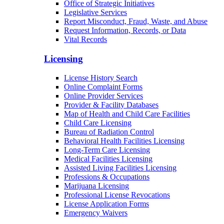
Office of Strategic Initiatives
Legislative Services
Report Misconduct, Fraud, Waste, and Abuse
Request Information, Records, or Data
Vital Records
Licensing
License History Search
Online Complaint Forms
Online Provider Services
Provider & Facility Databases
Map of Health and Child Care Facilities
Child Care Licensing
Bureau of Radiation Control
Behavioral Health Facilities Licensing
Long-Term Care Licensing
Medical Facilities Licensing
Assisted Living Facilities Licensing
Professions & Occupations
Marijuana Licensing
Professional License Revocations
License Application Forms
Emergency Waivers