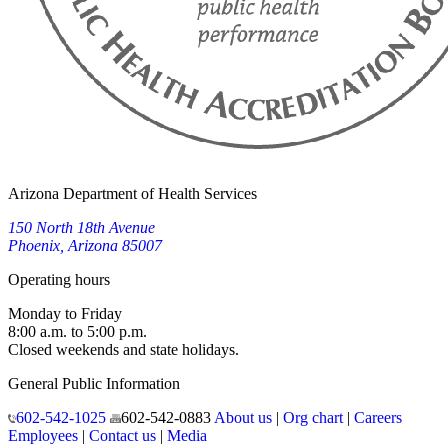
Arizona Department of Health Services
150 North 18th Avenue
Phoenix, Arizona 85007
Operating hours
Monday to Friday
8:00 a.m. to 5:00 p.m.
Closed weekends and state holidays.
General Public Information
602-542-1025
602-542-0883
About us
|
Org chart
|
Careers
Employees
|
Contact us
|
Media