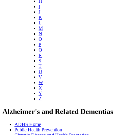
H
I
J
K
L
M
N
O
P
Q
R
S
T
U
V
W
X
Y
Z
Alzheimer's and Related Dementias
ADHS Home
Public Health Prevention