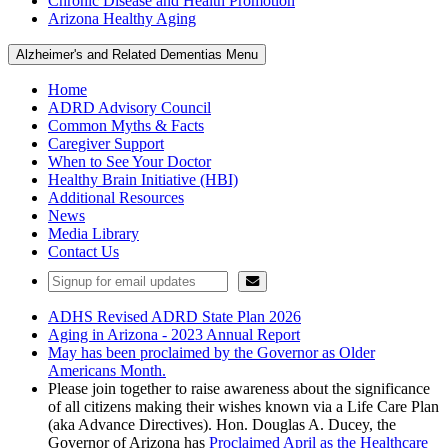
Chronic Disease and Health Promotion
Arizona Healthy Aging
Alzheimer's and Related Dementias Menu
Home
ADRD Advisory Council
Common Myths & Facts
Caregiver Support
When to See Your Doctor
Healthy Brain Initiative (HBI)
Additional Resources
News
Media Library
Contact Us
ADHS Revised ADRD State Plan 2026
Aging in Arizona - 2023 Annual Report
May has been proclaimed by the Governor as Older
Americans Month.
Please join together to raise awareness about the significance
of all citizens making their wishes known via a Life Care Plan
(aka Advance Directives). Hon. Douglas A. Ducey, the
Governor of Arizona has
Proclaimed April as the Healthcare