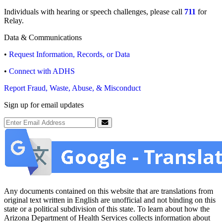
Individuals with hearing or speech challenges, please call
711
for
Relay.
Data & Communications
•
Request Information, Records, or Data
•
Connect with ADHS
Report Fraud, Waste, Abuse, & Misconduct
Sign up for email updates
Email Address
Submit
Any documents contained on this website that are translations from
original text written in English are unofficial and not binding on this
state or a political subdivision of this state. To learn about how the
Arizona Department of Health Services collects information about