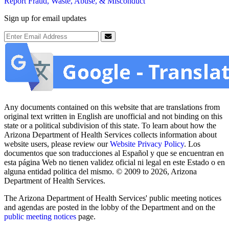
Report Fraud, Waste, Abuse, & Misconduct
Sign up for email updates
Email Address
Submit
Any documents contained on this website that are translations from
original text written in English are unofficial and not binding on this
state or a political subdivision of this state. To learn about how the
Arizona Department of Health Services collects information about
website users, please review our
Website Privacy Policy
. Los
documentos que son traducciones al Español y que se encuentran en
esta página Web no tienen validez oficial ni legal en este Estado o en
alguna entidad politica del mismo. © 2009 to 2026, Arizona
Department of Health Services.
The Arizona Department of Health Services' public meeting notices
and agendas are posted in the lobby of the Department and on the
public meeting notices
page.