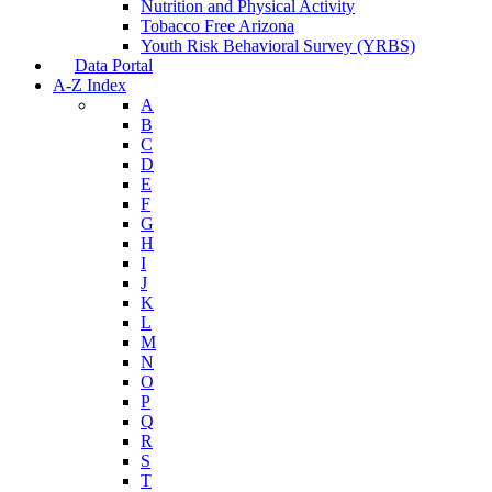
Nutrition and Physical Activity
Tobacco Free Arizona
Youth Risk Behavioral Survey (YRBS)
Data Portal
A-Z Index
A
B
C
D
E
F
G
H
I
J
K
L
M
N
O
P
Q
R
S
T