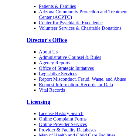
Patients & Families
Arizona Community Protection and Treatment
Center (ACPTC)
Center for Psychiatric Excellence
Volunteer Services & Charitable Donations
Director's Office
About Us
Administrative Counsel & Rules
Agency Reports
Office of Strategic Initiatives
Legislative Services
Report Misconduct, Fraud, Waste, and Abuse
Request Information, Records, or Data
Vital Records
Licensing
License History Search
Online Complaint Forms
Online Provider Services
Provider & Facility Databases
Map of Health and Child Care Facilities