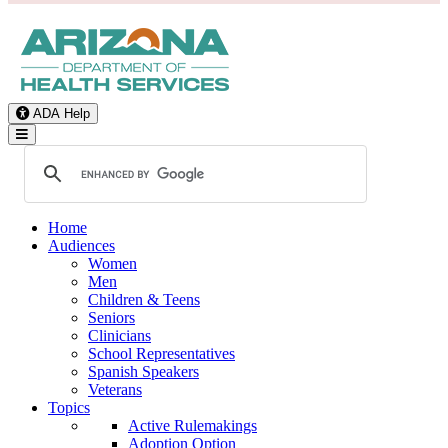
ADA Help
Toggle Navigation
Home
Audiences
Women
Men
Children & Teens
Seniors
Clinicians
School Representatives
Spanish Speakers
Veterans
Topics
Active Rulemakings
Adoption Option