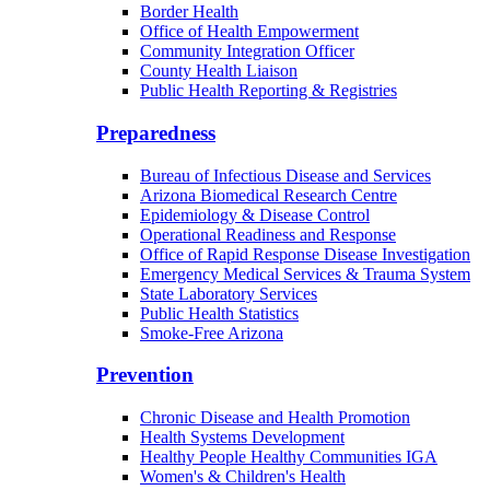
Border Health
Office of Health Empowerment
Community Integration Officer
County Health Liaison
Public Health Reporting & Registries
Preparedness
Bureau of Infectious Disease and Services
Arizona Biomedical Research Centre
Epidemiology & Disease Control
Operational Readiness and Response
Office of Rapid Response Disease Investigation
Emergency Medical Services & Trauma System
State Laboratory Services
Public Health Statistics
Smoke-Free Arizona
Prevention
Chronic Disease and Health Promotion
Health Systems Development
Healthy People Healthy Communities IGA
Women's & Children's Health