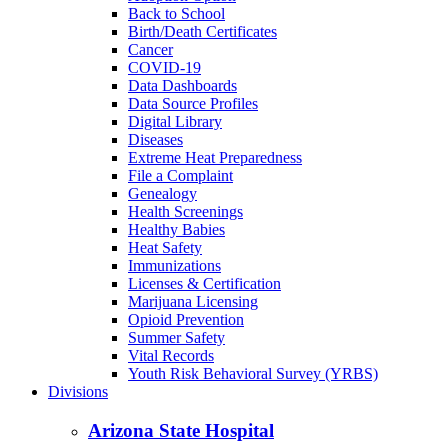
Back to School
Birth/Death Certificates
Cancer
COVID-19
Data Dashboards
Data Source Profiles
Digital Library
Diseases
Extreme Heat Preparedness
File a Complaint
Genealogy
Health Screenings
Healthy Babies
Heat Safety
Immunizations
Licenses & Certification
Marijuana Licensing
Opioid Prevention
Summer Safety
Vital Records
Youth Risk Behavioral Survey (YRBS)
Divisions
Arizona State Hospital