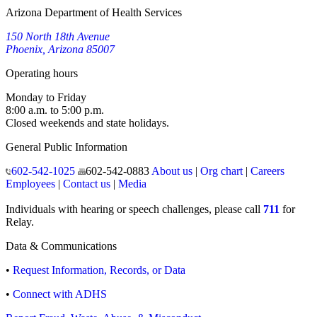
Arizona Department of Health Services
150 North 18th Avenue
Phoenix, Arizona 85007
Operating hours
Monday to Friday
8:00 a.m. to 5:00 p.m.
Closed weekends and state holidays.
General Public Information
602-542-1025
602-542-0883
About us
|
Org chart
|
Careers
Employees
|
Contact us
|
Media
Individuals with hearing or speech challenges, please call
711
for
Relay.
Data & Communications
•
Request Information, Records, or Data
•
Connect with ADHS