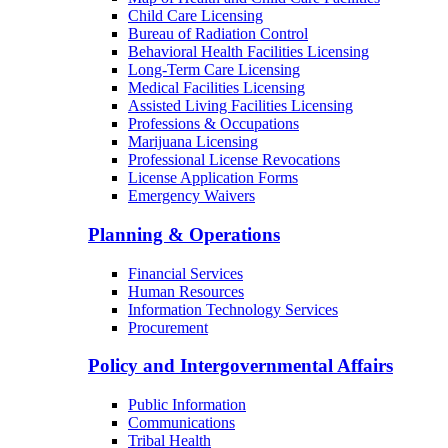
Child Care Licensing
Bureau of Radiation Control
Behavioral Health Facilities Licensing
Long-Term Care Licensing
Medical Facilities Licensing
Assisted Living Facilities Licensing
Professions & Occupations
Marijuana Licensing
Professional License Revocations
License Application Forms
Emergency Waivers
Planning & Operations
Financial Services
Human Resources
Information Technology Services
Procurement
Policy and Intergovernmental Affairs
Public Information
Communications
Tribal Health