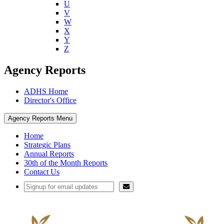
U
V
W
X
Y
Z
Agency Reports
ADHS Home
Director's Office
Agency Reports Menu
Home
Strategic Plans
Annual Reports
30th of the Month Reports
Contact Us