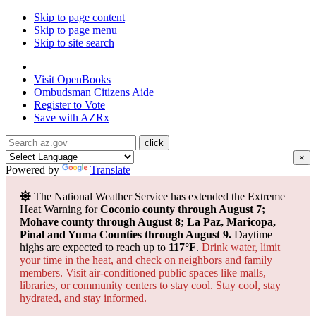
Skip to page content
Skip to page menu
Skip to site search
State of Arizona
Visit
OpenBooks
Ombudsman
Citizens Aide
Register to
Vote
Save with
AZRx
×
Powered by
Translate
The National Weather Service has extended the Extreme
Heat Warning for
Coconio county through August 7;
Mohave county through August 8; La Paz, Maricopa,
Pinal and Yuma Counties through August 9.
Daytime
highs are expected to reach up to
117°F
.
Drink water, limit
your time in the heat, and check on neighbors and family
members. Visit air-conditioned public spaces like malls,
libraries, or community centers to stay cool. Stay cool, stay
hydrated, and
stay informed.