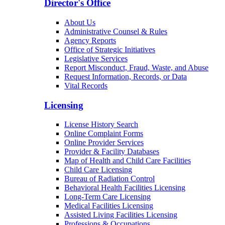
Director's Office
About Us
Administrative Counsel & Rules
Agency Reports
Office of Strategic Initiatives
Legislative Services
Report Misconduct, Fraud, Waste, and Abuse
Request Information, Records, or Data
Vital Records
Licensing
License History Search
Online Complaint Forms
Online Provider Services
Provider & Facility Databases
Map of Health and Child Care Facilities
Child Care Licensing
Bureau of Radiation Control
Behavioral Health Facilities Licensing
Long-Term Care Licensing
Medical Facilities Licensing
Assisted Living Facilities Licensing
Professions & Occupations