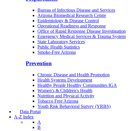
Bureau of Infectious Disease and Services
Arizona Biomedical Research Centre
Epidemiology & Disease Control
Operational Readiness and Response
Office of Rapid Response Disease Investigation
Emergency Medical Services & Trauma System
State Laboratory Services
Public Health Statistics
Smoke-Free Arizona
Prevention
Chronic Disease and Health Promotion
Health Systems Development
Healthy People Healthy Communities IGA
Women's & Children's Health
Nutrition and Physical Activity
Tobacco Free Arizona
Youth Risk Behavioral Survey (YRBS)
Data Portal
A-Z Index
A
B