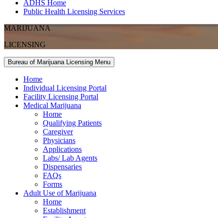
ADHS Home
Public Health Licensing Services
MARIJUANA
LICENSING
Bureau of Marijuana Licensing Menu
Home
Individual Licensing Portal
Facility Licensing Portal
Medical Marijuana
Home
Qualifying Patients
Caregiver
Physicians
Applications
Labs/ Lab Agents
Dispensaries
FAQs
Forms
Adult Use of Marijuana
Home
Establishment