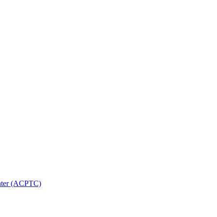
nter (ACPTC)