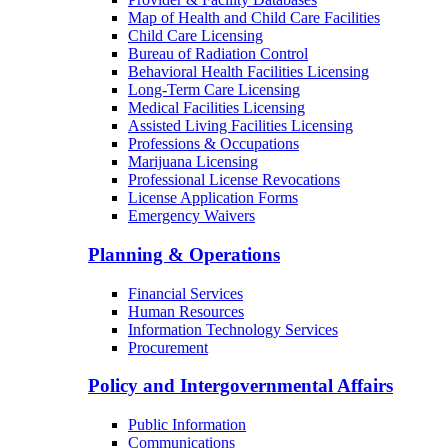
Map of Health and Child Care Facilities
Child Care Licensing
Bureau of Radiation Control
Behavioral Health Facilities Licensing
Long-Term Care Licensing
Medical Facilities Licensing
Assisted Living Facilities Licensing
Professions & Occupations
Marijuana Licensing
Professional License Revocations
License Application Forms
Emergency Waivers
Planning & Operations
Financial Services
Human Resources
Information Technology Services
Procurement
Policy and Intergovernmental Affairs
Public Information
Communications