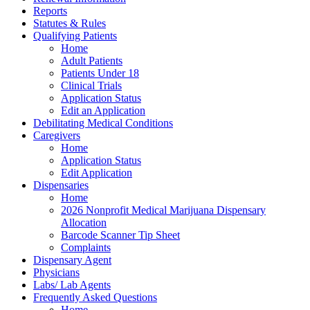
Reports
Statutes & Rules
Qualifying Patients
Home
Adult Patients
Patients Under 18
Clinical Trials
Application Status
Edit an Application
Debilitating Medical Conditions
Caregivers
Home
Application Status
Edit Application
Dispensaries
Home
2026 Nonprofit Medical Marijuana Dispensary
Allocation
Barcode Scanner Tip Sheet
Complaints
Dispensary Agent
Physicians
Labs/ Lab Agents
Frequently Asked Questions
Home