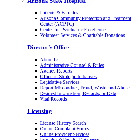
Arizona State Hospital
Patients & Families
Arizona Community Protection and Treatment
Center (ACPTC)
Center for Psychiatric Excellence
Volunteer Services & Charitable Donations
Director's Office
About Us
Administrative Counsel & Rules
Agency Reports
Office of Strategic Initiatives
Legislative Services
Report Misconduct, Fraud, Waste, and Abuse
Request Information, Records, or Data
Vital Records
Licensing
License History Search
Online Complaint Forms
Online Provider Services
Provider & Facility Databases