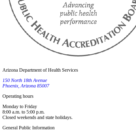
Arizona Department of Health Services
150 North 18th Avenue
Phoenix, Arizona 85007
Operating hours
Monday to Friday
8:00 a.m. to 5:00 p.m.
Closed weekends and state holidays.
General Public Information