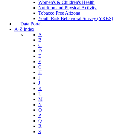
Women's & Children's Health
Nutrition and Physical Activity
Tobacco Free Arizona
Youth Risk Behavioral Survey (YRBS)
Data Portal
A-Z Index
A
B
C
D
E
F
G
H
I
J
K
L
M
N
O
P
Q
R
S