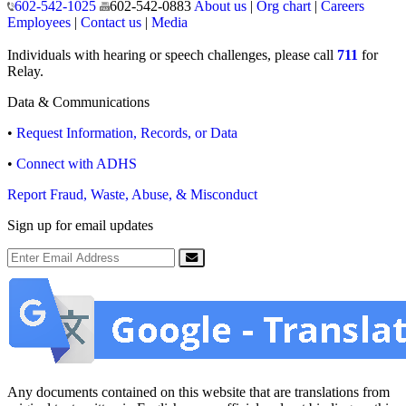
602-542-1025
602-542-0883
About us
|
Org chart
|
Careers
Employees
|
Contact us
|
Media
Individuals with hearing or speech challenges, please call
711
for
Relay.
Data & Communications
•
Request Information, Records, or Data
•
Connect with ADHS
Report Fraud, Waste, Abuse, & Misconduct
Sign up for email updates
Email Address
Submit
Any documents contained on this website that are translations from