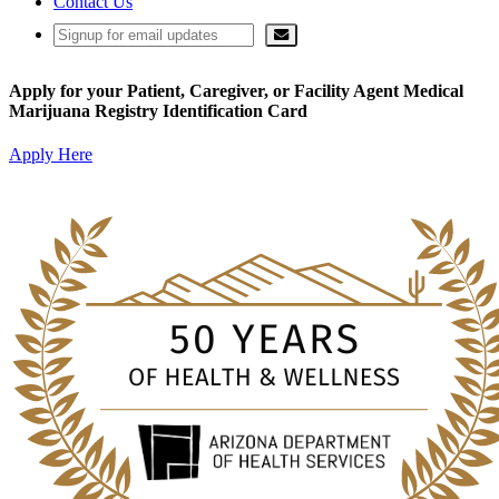
Contact Us
Apply for your Patient, Caregiver, or Facility Agent Medical
Marijuana Registry Identification Card
Apply Here