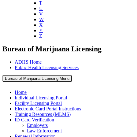
T
U
V
W
X
Y
Z
Bureau of Marijuana Licensing
ADHS Home
Public Health Licensing Services
Bureau of Marijuana Licensing Menu
Home
Individual Licensing Portal
Facility Licensing Portal
Electronic Card Portal Instructions
Training Resources (MLMS)
ID Card Verification
Employers
Law Enforcement
Renewal Information