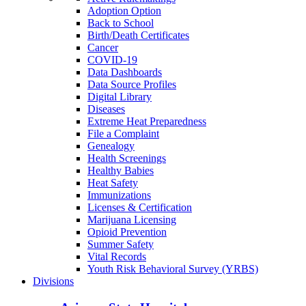
Adoption Option
Back to School
Birth/Death Certificates
Cancer
COVID-19
Data Dashboards
Data Source Profiles
Digital Library
Diseases
Extreme Heat Preparedness
File a Complaint
Genealogy
Health Screenings
Healthy Babies
Heat Safety
Immunizations
Licenses & Certification
Marijuana Licensing
Opioid Prevention
Summer Safety
Vital Records
Youth Risk Behavioral Survey (YRBS)
Divisions