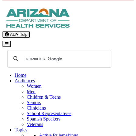
ADA Help
Toggle Navigation
Home
Audiences
Women
Men
Children & Teens
Seniors
Clinicians
School Representatives
Spanish Speakers
Veterans
Topics
Active Rulemakings