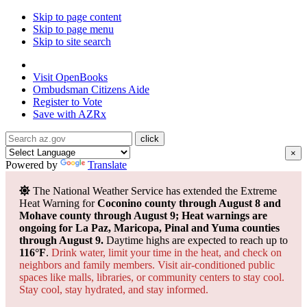
Skip to page content
Skip to page menu
Skip to site search
State of Arizona
Visit
OpenBooks
Ombudsman
Citizens Aide
Register to
Vote
Save with
AZRx
×
Powered by
Translate
The National Weather Service has extended the Extreme
Heat Warning for
Coconino county through August 8 and
Mohave county through August 9; Heat warnings are
ongoing for La Paz, Maricopa, Pinal and Yuma counties
through August 9.
Daytime highs are expected to reach up to
116°F
.
Drink water, limit your time in the heat, and check on
neighbors and family members. Visit air-conditioned public
spaces like malls, libraries, or community centers to stay cool.
Stay cool, stay hydrated, and
stay informed.