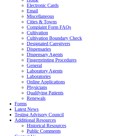
Electronic Cards
Email
Miscellaneous
Cities & Towns
Complaint Form FAQs
Cultivation
Cultivation Boundary Check
Designated Caregivers
Dispensaries
Dispensary Agents
Fingerprinting Procedures
General
Laboratory Agents
Laboratories
Online Applications
Physicians
Qualifying Patients
Renewals
Forms
Latest News
Testing Advisory Council
Additional Resources
Historical Resources
Public Comments