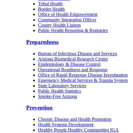
Tribal Health
Border Health
Office of Health Empowerment
Community Integration Officer
County Health Liaison
Public Health Reporting & Registries
Preparedness
Bureau of Infectious Disease and Services
Arizona Biomedical Research Centre
Epidemiology & Disease Control
Operational Readiness and Response
Office of Rapid Response Disease Investigation
Emergency Medical Services & Trauma System
State Laboratory Services
Public Health Statistics
Smoke-Free Arizona
Prevention
Chronic Disease and Health Promotion
Health Systems Development
Healthy People Healthy Communities IGA