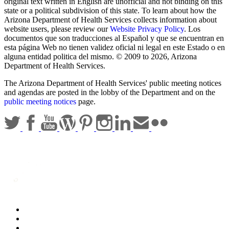
original text written in English are unofficial and not binding on this
state or a political subdivision of this state. To learn about how the
Arizona Department of Health Services collects information about
website users, please review our
Website Privacy Policy
. Los
documentos que son traducciones al Español y que se encuentran en
esta página Web no tienen validez oficial ni legal en este Estado o en
alguna entidad politica del mismo. © 2009 to 2026, Arizona
Department of Health Services.
The Arizona Department of Health Services' public meeting notices
and agendas are posted in the lobby of the Department and on the
public meeting notices
page.
Statewide Policies
Privacy
Accessibility