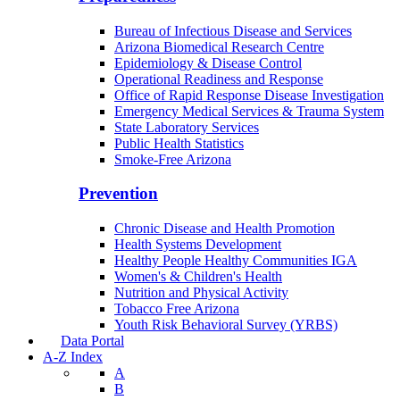
Bureau of Infectious Disease and Services
Arizona Biomedical Research Centre
Epidemiology & Disease Control
Operational Readiness and Response
Office of Rapid Response Disease Investigation
Emergency Medical Services & Trauma System
State Laboratory Services
Public Health Statistics
Smoke-Free Arizona
Prevention
Chronic Disease and Health Promotion
Health Systems Development
Healthy People Healthy Communities IGA
Women's & Children's Health
Nutrition and Physical Activity
Tobacco Free Arizona
Youth Risk Behavioral Survey (YRBS)
Data Portal
A-Z Index
A
B