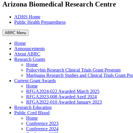
Arizona Biomedical Research Centre
ADHS Home
Public Health Preparedness
ABRC Menu
Home
Announcements
About ABRC
Research Grants
Home
Psilocybin Research Clinical Trials Grant Program
Marijuana Research Studies and Clinical Trials Grant P
Current Grant Awards
Home
RFGA2024-022 Awarded March 2025
RFGA2023-008 Awarded April 2024
RFGA2022-010 Awarded January 2023
Research Education
Public Cord Blood
Home
Conference 2023
Conference 2024