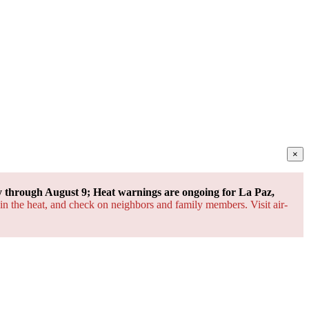
×
through August 9; Heat warnings are ongoing for La Paz,
 in the heat, and check on neighbors and family members. Visit air-