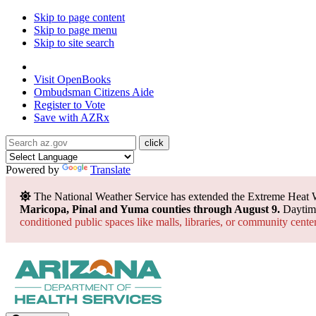
Skip to page content
Skip to page menu
Skip to site search
State of Arizona
Visit
OpenBooks
Ombudsman
Citizens Aide
Register to
Vote
Save with
AZRx
Powered by
Translate
The National Weather Service has extended the Extreme Heat 
Maricopa, Pinal and Yuma counties through August 9.
Daytime
conditioned public spaces like malls, libraries, or community cente