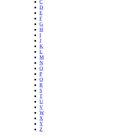
C
D
E
F
G
H
I
J
K
L
M
N
O
P
Q
R
S
T
U
V
W
X
Y
Z