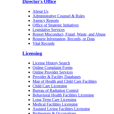
Director's Office
About Us
Administrative Counsel & Rules
Agency Reports
Office of Strategic Initiatives
Legislative Services
Report Misconduct, Fraud, Waste, and Abuse
Request Information, Records, or Data
Vital Records
Licensing
License History Search
Online Complaint Forms
Online Provider Services
Provider & Facility Databases
Map of Health and Child Care Facilities
Child Care Licensing
Bureau of Radiation Control
Behavioral Health Facilities Licensing
Long-Term Care Licensing
Medical Facilities Licensing
Assisted Living Facilities Licensing
Professions & Occupations