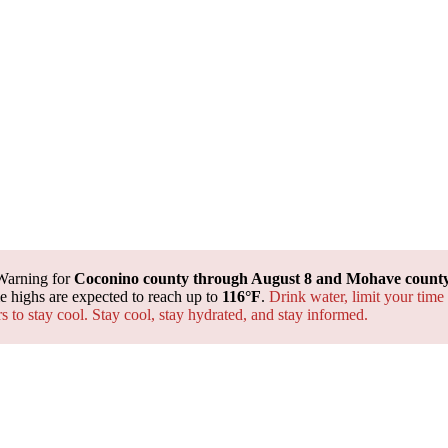
Warning for
Coconino county through August 8 and Mohave county 
 highs are expected to reach up to
116°F
.
Drink water, limit your time
rs to stay cool. Stay cool, stay hydrated, and
stay informed.