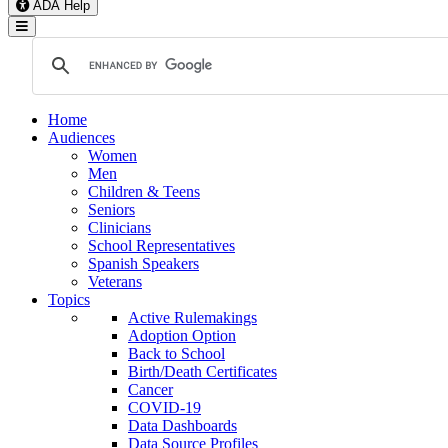
ADA Help
Toggle Navigation
Home
Audiences
Women
Men
Children & Teens
Seniors
Clinicians
School Representatives
Spanish Speakers
Veterans
Topics
Active Rulemakings
Adoption Option
Back to School
Birth/Death Certificates
Cancer
COVID-19
Data Dashboards
Data Source Profiles