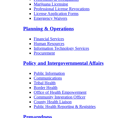
Marijuana Licensing
Professional License Revocations
License Application Forms
Emergency Waivers
Planning & Operations
Financial Services
Human Resources
Information Technology Services
Procurement
Policy and Intergovernmental Affairs
Public Information
Communications
Tribal Health
Border Health
Office of Health Empowerment
Community Integration Officer
County Health Liaison
Public Health Reporting & Registries
Preparedness