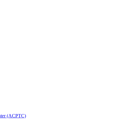
nter (ACPTC)