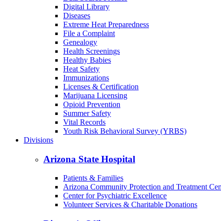
Digital Library
Diseases
Extreme Heat Preparedness
File a Complaint
Genealogy
Health Screenings
Healthy Babies
Heat Safety
Immunizations
Licenses & Certification
Marijuana Licensing
Opioid Prevention
Summer Safety
Vital Records
Youth Risk Behavioral Survey (YRBS)
Divisions
Arizona State Hospital
Patients & Families
Arizona Community Protection and Treatment Ce
Center for Psychiatric Excellence
Volunteer Services & Charitable Donations