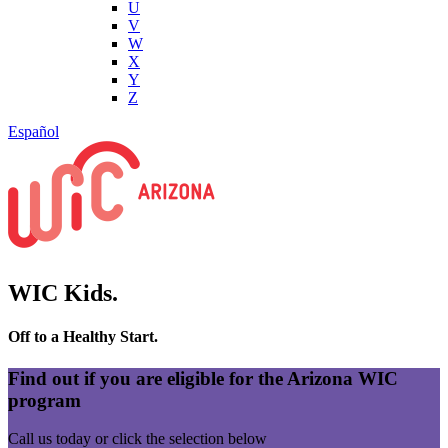
U
V
W
X
Y
Z
Español
WIC Kids.
Off to a Healthy Start.
Find out if you are eligible for the Arizona WIC
program
Call us today or click the selection below