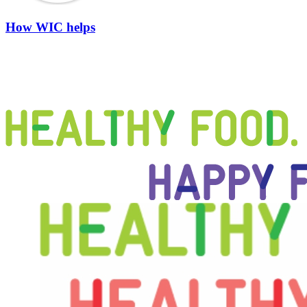
How WIC helps