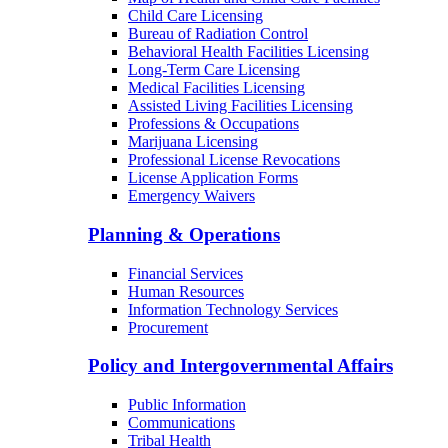
Child Care Licensing
Bureau of Radiation Control
Behavioral Health Facilities Licensing
Long-Term Care Licensing
Medical Facilities Licensing
Assisted Living Facilities Licensing
Professions & Occupations
Marijuana Licensing
Professional License Revocations
License Application Forms
Emergency Waivers
Planning & Operations
Financial Services
Human Resources
Information Technology Services
Procurement
Policy and Intergovernmental Affairs
Public Information
Communications
Tribal Health