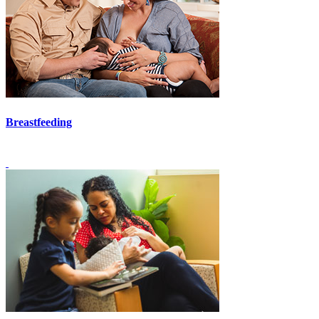
Breastfeeding