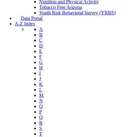
Nutrition and Physical Activity
Tobacco Free Arizona
Youth Risk Behavioral Survey (YRBS)
Data Portal
A-Z Index
A
B
C
D
E
F
G
H
I
J
K
L
M
N
O
P
Q
R
S
T