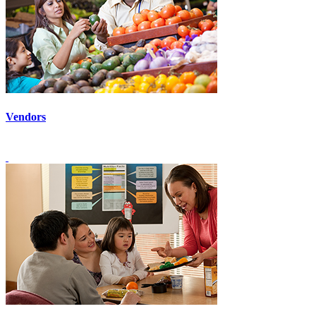
Vendors