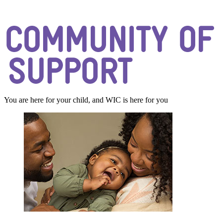
You are here for your child, and WIC is here for you