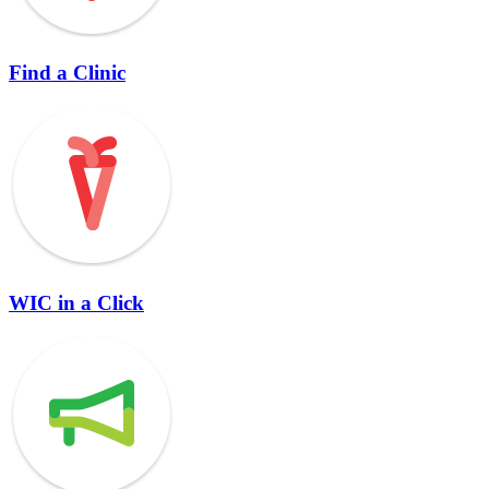
Find a Clinic
WIC in a Click