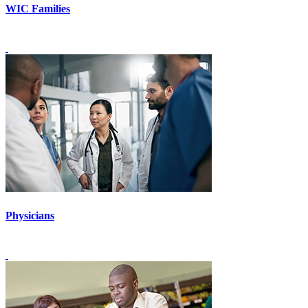
WIC Families
Physicians