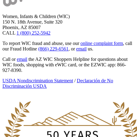
Women, Infants & Children (WIC)
150 N. 18th Avenue, Suite 320
Phoenix, AZ 85007
CALL
1 (800) 252-5942
To report WIC fraud and abuse, use our
online complaint form
, call
our Fraud Hotline
(866) 229-6561
, or
email
us.
Call or
email
the AZ WIC Shoppers Helpline for questions about
WIC foods, shopping with eWIC card, or the EZWIC app: 866-
927-8390.
USDA Nondiscrimination Statement
/
Declaración de No
Discriminación USDA