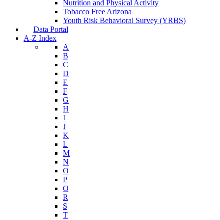
Nutrition and Physical Activity
Tobacco Free Arizona
Youth Risk Behavioral Survey (YRBS)
Data Portal
A-Z Index
A
B
C
D
E
F
G
H
I
J
K
L
M
N
O
P
Q
R
S
T