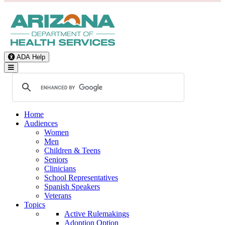
ADA Help
Toggle Navigation
Home
Audiences
Women
Men
Children & Teens
Seniors
Clinicians
School Representatives
Spanish Speakers
Veterans
Topics
Active Rulemakings
Adoption Option