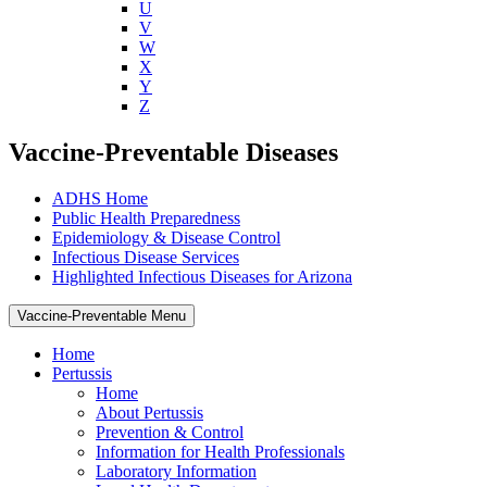
U
V
W
X
Y
Z
Vaccine-Preventable Diseases
ADHS Home
Public Health Preparedness
Epidemiology & Disease Control
Infectious Disease Services
Highlighted Infectious Diseases for Arizona
Vaccine-Preventable Menu
Home
Pertussis
Home
About Pertussis
Prevention & Control
Information for Health Professionals
Laboratory Information