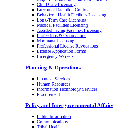
Child Care Licensing
Bureau of Radiation Control
Behavioral Health Facilities Licensing
Long-Term Care Licensing
Medical Facilities Licensing
Assisted Living Facilities Licensing
Professions & Occupations
Marijuana Licensing
Professional License Revocations
License Application Forms
Emergency Waivers
Planning & Operations
Financial Services
Human Resources
Information Technology Services
Procurement
Policy and Intergovernmental Affairs
Public Information
Communications
Tribal Health