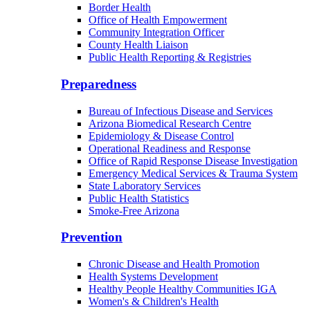
Border Health
Office of Health Empowerment
Community Integration Officer
County Health Liaison
Public Health Reporting & Registries
Preparedness
Bureau of Infectious Disease and Services
Arizona Biomedical Research Centre
Epidemiology & Disease Control
Operational Readiness and Response
Office of Rapid Response Disease Investigation
Emergency Medical Services & Trauma System
State Laboratory Services
Public Health Statistics
Smoke-Free Arizona
Prevention
Chronic Disease and Health Promotion
Health Systems Development
Healthy People Healthy Communities IGA
Women's & Children's Health