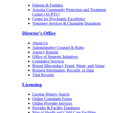
Patients & Families
Arizona Community Protection and Treatment
Center (ACPTC)
Center for Psychiatric Excellence
Volunteer Services & Charitable Donations
Director's Office
About Us
Administrative Counsel & Rules
Agency Reports
Office of Strategic Initiatives
Legislative Services
Report Misconduct, Fraud, Waste, and Abuse
Request Information, Records, or Data
Vital Records
Licensing
License History Search
Online Complaint Forms
Online Provider Services
Provider & Facility Databases
Map of Health and Child Care Facilities