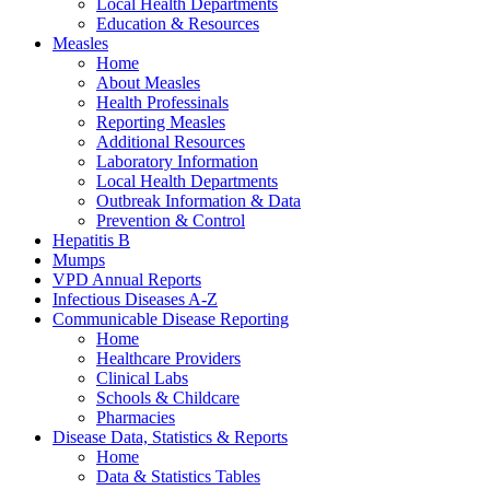
Local Health Departments
Education & Resources
Measles
Home
About Measles
Health Professinals
Reporting Measles
Additional Resources
Laboratory Information
Local Health Departments
Outbreak Information & Data
Prevention & Control
Hepatitis B
Mumps
VPD Annual Reports
Infectious Diseases A-Z
Communicable Disease Reporting
Home
Healthcare Providers
Clinical Labs
Schools & Childcare
Pharmacies
Disease Data, Statistics & Reports
Home
Data & Statistics Tables