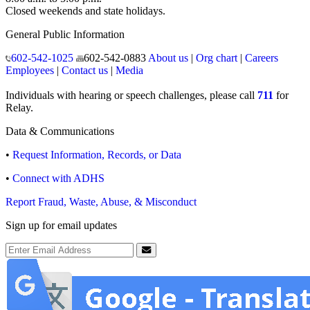
Closed weekends and state holidays.
General Public Information
602-542-1025
602-542-0883
About us
|
Org chart
|
Careers
Employees
|
Contact us
|
Media
Individuals with hearing or speech challenges, please call
711
for
Relay.
Data & Communications
•
Request Information, Records, or Data
•
Connect with ADHS
Report Fraud, Waste, Abuse, & Misconduct
Sign up for email updates
Email Address
Submit