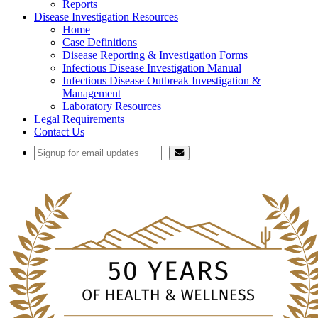
Reports
Disease Investigation Resources
Home
Case Definitions
Disease Reporting & Investigation Forms
Infectious Disease Investigation Manual
Infectious Disease Outbreak Investigation &
Management
Laboratory Resources
Legal Requirements
Contact Us