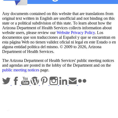
Any documents contained on this website that are translations from
original text written in English are unofficial and not binding on this
state or a political subdivision of this state. To learn about how the
Arizona Department of Health Services collects information about
website users, please review our
Website Privacy Policy
. Los
documentos que son traducciones al Español y que se encuentran en
esta página Web no tienen validez oficial ni legal en este Estado o en
alguna entidad politica del mismo. © 2009 to 2026, Arizona
Department of Health Services.
The Arizona Department of Health Services' public meeting notices
and agendas are posted in the lobby of the Department and on the
public meeting notices
page.