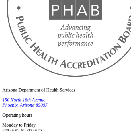
Arizona Department of Health Services
150 North 18th Avenue
Phoenix, Arizona 85007
Operating hours
Monday to Friday
8:00 a.m. to 5:00 p.m.