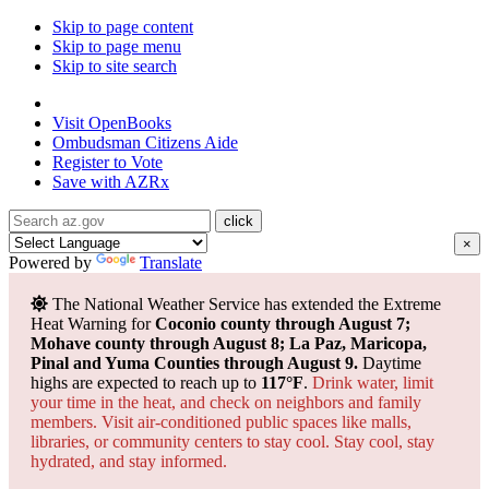
Skip to page content
Skip to page menu
Skip to site search
State of Arizona
Visit
OpenBooks
Ombudsman
Citizens Aide
Register to
Vote
Save with
AZRx
×
Powered by
Translate
The National Weather Service has extended the Extreme
Heat Warning for
Coconio county through August 7;
Mohave county through August 8; La Paz, Maricopa,
Pinal and Yuma Counties through August 9.
Daytime
highs are expected to reach up to
117°F
.
Drink water, limit
your time in the heat, and check on neighbors and family
members. Visit air-conditioned public spaces like malls,
libraries, or community centers to stay cool. Stay cool, stay
hydrated, and
stay informed.