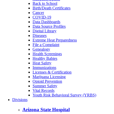
Back to School
Birth/Death Certificates
Cancer
COVID-19
Data Dashboards
Data Source Profiles
Digital Library
Diseases
Extreme Heat Preparedness
File a Complaint
Genealogy
Health Screenings
Healthy Babies
Heat Safety
Immunizations
Licenses & Certification
Marijuana Licensing
Opioid Prevention
Summer Safety
Vital Records
Youth Risk Behavioral Survey (YRBS)
Divisions
Arizona State Hospital