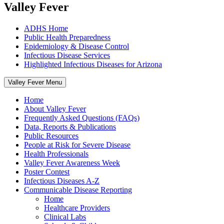
Valley Fever
ADHS Home
Public Health Preparedness
Epidemiology & Disease Control
Infectious Disease Services
Highlighted Infectious Diseases for Arizona
Valley Fever Menu
Home
About Valley Fever
Frequently Asked Questions (FAQs)
Data, Reports & Publications
Public Resources
People at Risk for Severe Disease
Health Professionals
Valley Fever Awareness Week
Poster Contest
Infectious Diseases A-Z
Communicable Disease Reporting
Home
Healthcare Providers
Clinical Labs