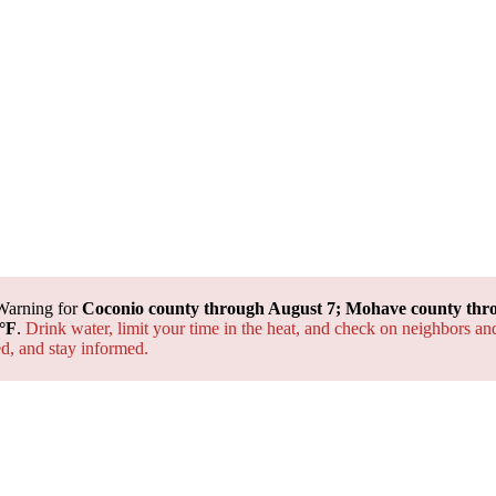
Warning for
Coconio county through August 7; Mohave county thr
°F
.
Drink water, limit your time in the heat, and check on neighbors an
ted, and
stay informed.