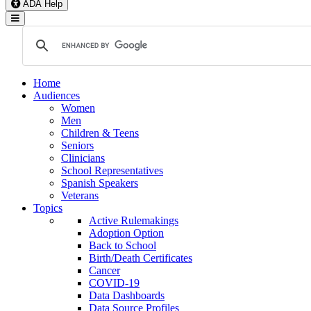
ADA Help
Toggle Navigation
Home
Audiences
Women
Men
Children & Teens
Seniors
Clinicians
School Representatives
Spanish Speakers
Veterans
Topics
Active Rulemakings
Adoption Option
Back to School
Birth/Death Certificates
Cancer
COVID-19
Data Dashboards
Data Source Profiles