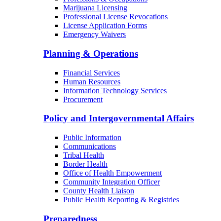
Marijuana Licensing
Professional License Revocations
License Application Forms
Emergency Waivers
Planning & Operations
Financial Services
Human Resources
Information Technology Services
Procurement
Policy and Intergovernmental Affairs
Public Information
Communications
Tribal Health
Border Health
Office of Health Empowerment
Community Integration Officer
County Health Liaison
Public Health Reporting & Registries
Preparedness