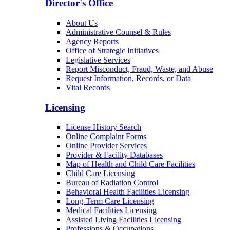
Director's Office
About Us
Administrative Counsel & Rules
Agency Reports
Office of Strategic Initiatives
Legislative Services
Report Misconduct, Fraud, Waste, and Abuse
Request Information, Records, or Data
Vital Records
Licensing
License History Search
Online Complaint Forms
Online Provider Services
Provider & Facility Databases
Map of Health and Child Care Facilities
Child Care Licensing
Bureau of Radiation Control
Behavioral Health Facilities Licensing
Long-Term Care Licensing
Medical Facilities Licensing
Assisted Living Facilities Licensing
Professions & Occupations