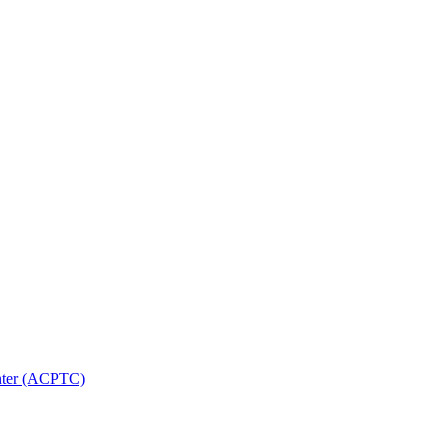
nter (ACPTC)