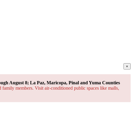
×
ough August 8; La Paz, Maricopa, Pinal and Yuma Counties
d family members. Visit air-conditioned public spaces like malls,