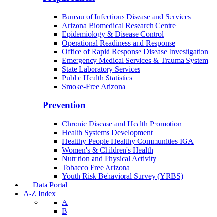
Bureau of Infectious Disease and Services
Arizona Biomedical Research Centre
Epidemiology & Disease Control
Operational Readiness and Response
Office of Rapid Response Disease Investigation
Emergency Medical Services & Trauma System
State Laboratory Services
Public Health Statistics
Smoke-Free Arizona
Prevention
Chronic Disease and Health Promotion
Health Systems Development
Healthy People Healthy Communities IGA
Women's & Children's Health
Nutrition and Physical Activity
Tobacco Free Arizona
Youth Risk Behavioral Survey (YRBS)
Data Portal
A-Z Index
A
B