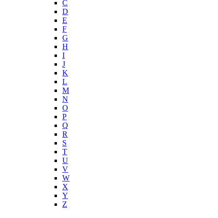
C
D
E
F
G
H
I
J
K
L
M
N
O
P
Q
R
S
T
U
V
W
X
Y
Z