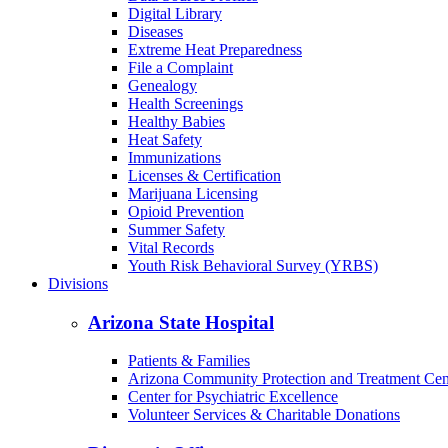
Digital Library
Diseases
Extreme Heat Preparedness
File a Complaint
Genealogy
Health Screenings
Healthy Babies
Heat Safety
Immunizations
Licenses & Certification
Marijuana Licensing
Opioid Prevention
Summer Safety
Vital Records
Youth Risk Behavioral Survey (YRBS)
Divisions
Arizona State Hospital
Patients & Families
Arizona Community Protection and Treatment Ce
Center for Psychiatric Excellence
Volunteer Services & Charitable Donations