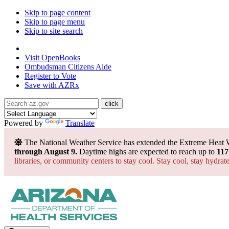
Skip to page content
Skip to page menu
Skip to site search
State of Arizona
Visit
OpenBooks
Ombudsman
Citizens Aide
Register to
Vote
Save with
AZRx
Powered by
Translate
The National Weather Service has extended the Extreme Heat 
through August 9.
Daytime highs are expected to reach up to
117
libraries, or community centers to stay cool. Stay cool, stay hydra