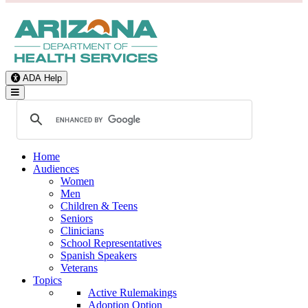
ADA Help
Toggle Navigation
Home
Audiences
Women
Men
Children & Teens
Seniors
Clinicians
School Representatives
Spanish Speakers
Veterans
Topics
Active Rulemakings
Adoption Option