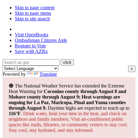
Skip to page content
Skip to page menu
Skip to site search
State of Arizona
Visit
OpenBooks
Ombudsman
Citizens Aide
Register to
Vote
Save with
AZRx
×
Powered by
Translate
The National Weather Service has extended the Extreme
Heat Warning for
Coconino county through August 8 and
Mohave county through August 9; Heat warnings are
ongoing for La Paz, Maricopa, Pinal and Yuma counties
through August 9.
Daytime highs are expected to reach up to
116°F
.
Drink water, limit your time in the heat, and check on
neighbors and family members. Visit air-conditioned public
spaces like malls, libraries, or community centers to stay cool.
Stay cool, stay hydrated, and
stay informed.