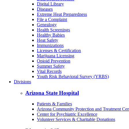
Digital Library
Diseases
Extreme Heat Preparedness
File a Complaint
Genealogy
Health Screenings
Healthy Babies
Heat Safety
Immunizations
Licenses & Certification
Marijuana Licensing
Opioid Prevention
Summer Safety
Vital Records
Youth Risk Behavioral Survey (YRBS)
Divisions
Arizona State Hospital
Patients & Families
Arizona Community Protection and Treatment Ce
Center for Psychiatric Excellence
Volunteer Services & Charitable Donations