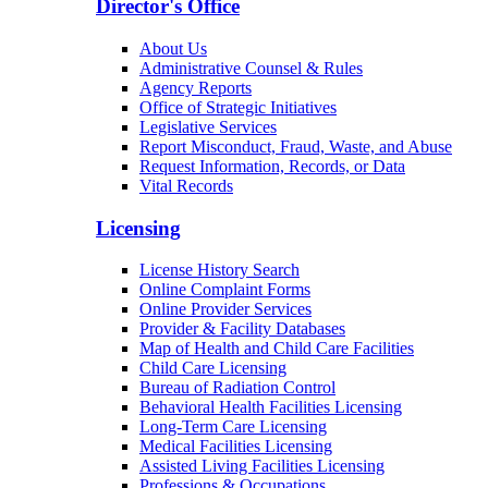
Director's Office
About Us
Administrative Counsel & Rules
Agency Reports
Office of Strategic Initiatives
Legislative Services
Report Misconduct, Fraud, Waste, and Abuse
Request Information, Records, or Data
Vital Records
Licensing
License History Search
Online Complaint Forms
Online Provider Services
Provider & Facility Databases
Map of Health and Child Care Facilities
Child Care Licensing
Bureau of Radiation Control
Behavioral Health Facilities Licensing
Long-Term Care Licensing
Medical Facilities Licensing
Assisted Living Facilities Licensing
Professions & Occupations