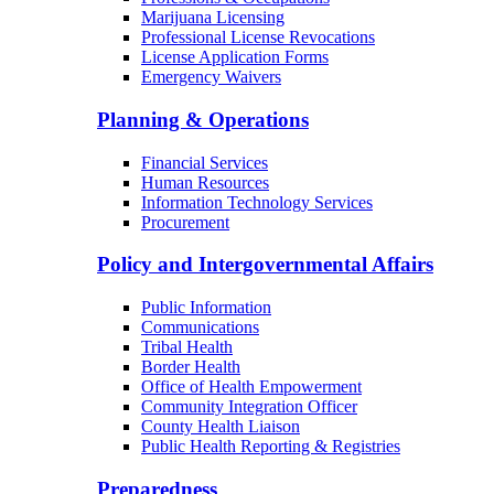
Marijuana Licensing
Professional License Revocations
License Application Forms
Emergency Waivers
Planning & Operations
Financial Services
Human Resources
Information Technology Services
Procurement
Policy and Intergovernmental Affairs
Public Information
Communications
Tribal Health
Border Health
Office of Health Empowerment
Community Integration Officer
County Health Liaison
Public Health Reporting & Registries
Preparedness