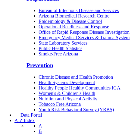
Bureau of Infectious Disease and Services
Arizona Biomedical Research Centre
Epidemiology & Disease Control
Operational Readiness and Response
Office of Rapid Response Disease Investigation
Emergency Medical Services & Trauma System
State Laboratory Services
Public Health Statistics
Smoke-Free Arizona
Prevention
Chronic Disease and Health Promotion
Health Systems Development
Healthy People Healthy Communities IGA
Women's & Children's Health
Nutrition and Physical Activity
Tobacco Free Arizona
Youth Risk Behavioral Survey (YRBS)
Data Portal
A-Z Index
A
B