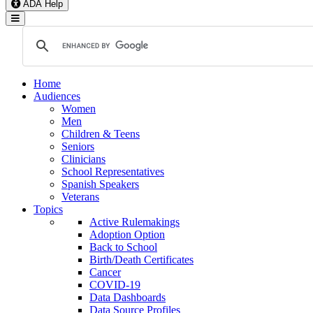
ADA Help
Toggle Navigation
Home
Audiences
Women
Men
Children & Teens
Seniors
Clinicians
School Representatives
Spanish Speakers
Veterans
Topics
Active Rulemakings
Adoption Option
Back to School
Birth/Death Certificates
Cancer
COVID-19
Data Dashboards
Data Source Profiles