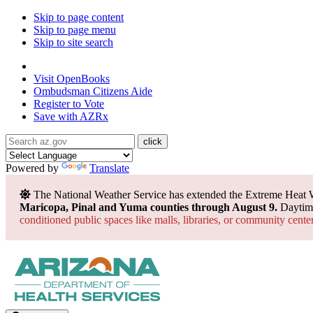
Skip to page content
Skip to page menu
Skip to site search
State of Arizona
Visit
OpenBooks
Ombudsman
Citizens Aide
Register to
Vote
Save with
AZRx
Powered by
Translate
The National Weather Service has extended the Extreme Heat 
Maricopa, Pinal and Yuma counties through August 9.
Daytime
conditioned public spaces like malls, libraries, or community cente