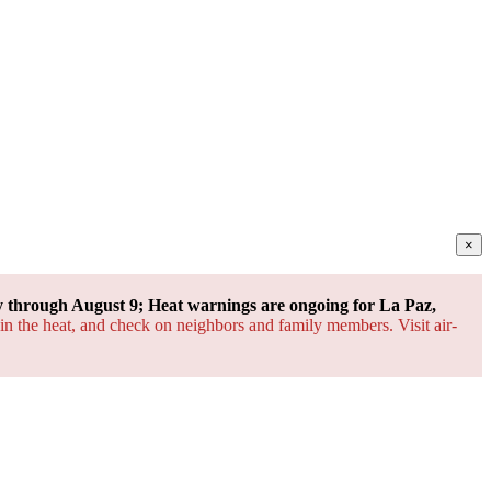
×
through August 9; Heat warnings are ongoing for La Paz,
 in the heat, and check on neighbors and family members. Visit air-