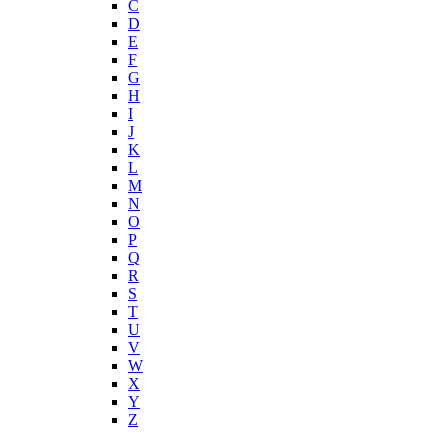
C
D
E
F
G
H
I
J
K
L
M
N
O
P
Q
R
S
T
U
V
W
X
Y
Z