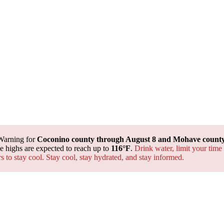
Warning for
Coconino county through August 8 and Mohave county 
 highs are expected to reach up to
116°F
.
Drink water, limit your time
rs to stay cool. Stay cool, stay hydrated, and
stay informed.