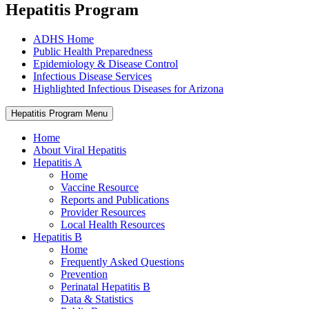
Hepatitis Program
ADHS Home
Public Health Preparedness
Epidemiology & Disease Control
Infectious Disease Services
Highlighted Infectious Diseases for Arizona
Hepatitis Program Menu
Home
About Viral Hepatitis
Hepatitis A
Home
Vaccine Resource
Reports and Publications
Provider Resources
Local Health Resources
Hepatitis B
Home
Frequently Asked Questions
Prevention
Perinatal Hepatitis B
Data & Statistics