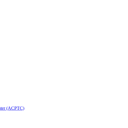
nter (ACPTC)