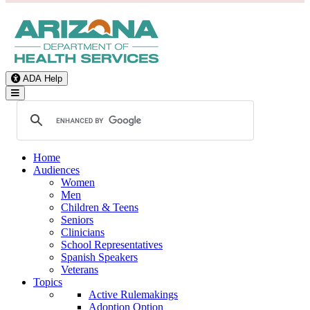
ADA Help
Toggle Navigation
Home
Audiences
Women
Men
Children & Teens
Seniors
Clinicians
School Representatives
Spanish Speakers
Veterans
Topics
Active Rulemakings
Adoption Option