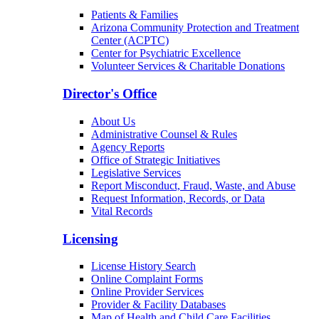
Patients & Families
Arizona Community Protection and Treatment
Center (ACPTC)
Center for Psychiatric Excellence
Volunteer Services & Charitable Donations
Director's Office
About Us
Administrative Counsel & Rules
Agency Reports
Office of Strategic Initiatives
Legislative Services
Report Misconduct, Fraud, Waste, and Abuse
Request Information, Records, or Data
Vital Records
Licensing
License History Search
Online Complaint Forms
Online Provider Services
Provider & Facility Databases
Map of Health and Child Care Facilities