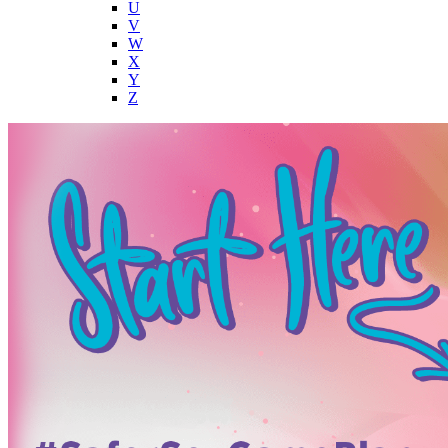
U
V
W
X
Y
Z