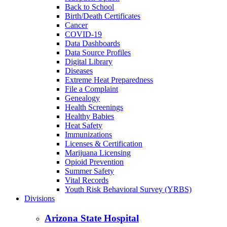
Back to School
Birth/Death Certificates
Cancer
COVID-19
Data Dashboards
Data Source Profiles
Digital Library
Diseases
Extreme Heat Preparedness
File a Complaint
Genealogy
Health Screenings
Healthy Babies
Heat Safety
Immunizations
Licenses & Certification
Marijuana Licensing
Opioid Prevention
Summer Safety
Vital Records
Youth Risk Behavioral Survey (YRBS)
Divisions
Arizona State Hospital