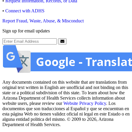
•
Request Information, Records, or Data
•
Connect with ADHS
Report Fraud, Waste, Abuse, & Misconduct
Sign up for email updates
Email Address
Submit
Any documents contained on this website that are translations from
original text written in English are unofficial and not binding on this
state or a political subdivision of this state. To learn about how the
Arizona Department of Health Services collects information about
website users, please review our
Website Privacy Policy
. Los
documentos que son traducciones al Español y que se encuentran en
esta página Web no tienen validez oficial ni legal en este Estado o en
alguna entidad politica del mismo. © 2009 to 2026, Arizona
Department of Health Services.