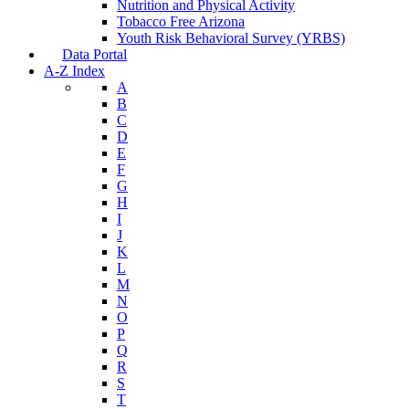
Nutrition and Physical Activity
Tobacco Free Arizona
Youth Risk Behavioral Survey (YRBS)
Data Portal
A-Z Index
A
B
C
D
E
F
G
H
I
J
K
L
M
N
O
P
Q
R
S
T