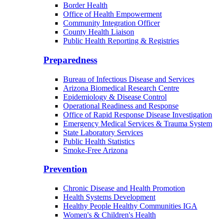
Border Health
Office of Health Empowerment
Community Integration Officer
County Health Liaison
Public Health Reporting & Registries
Preparedness
Bureau of Infectious Disease and Services
Arizona Biomedical Research Centre
Epidemiology & Disease Control
Operational Readiness and Response
Office of Rapid Response Disease Investigation
Emergency Medical Services & Trauma System
State Laboratory Services
Public Health Statistics
Smoke-Free Arizona
Prevention
Chronic Disease and Health Promotion
Health Systems Development
Healthy People Healthy Communities IGA
Women's & Children's Health