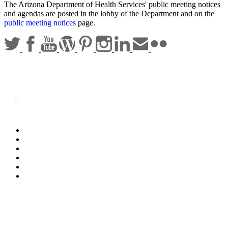
The Arizona Department of Health Services' public meeting notices
and agendas are posted in the lobby of the Department and on the
public meeting notices
page.
Statewide Policies
Privacy
Accessibility
Disclaimer
Security
Sitemap