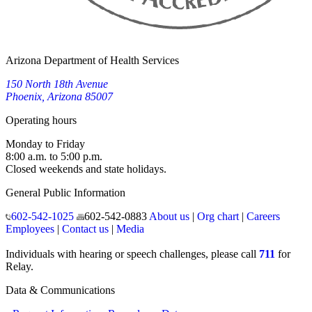
Arizona Department of Health Services
150 North 18th Avenue
Phoenix, Arizona 85007
Operating hours
Monday to Friday
8:00 a.m. to 5:00 p.m.
Closed weekends and state holidays.
General Public Information
602-542-1025
602-542-0883
About us
|
Org chart
|
Careers
Employees
|
Contact us
|
Media
Individuals with hearing or speech challenges, please call
711
for
Relay.
Data & Communications