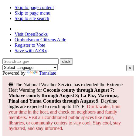
Skip to page content
Skip to page menu
Skip to site search
State of Arizona
Visit
OpenBooks
Ombudsman
Citizens Aide
Register to
Vote
Save with
AZRx
×
Powered by
Translate
The National Weather Service has extended the Extreme
Heat Warning for
Coconio county through August 7;
Mohave county through August 8; La Paz, Maricopa,
Pinal and Yuma Counties through August 9.
Daytime
highs are expected to reach up to
117°F
.
Drink water, limit
your time in the heat, and check on neighbors and family
members. Visit air-conditioned public spaces like malls,
libraries, or community centers to stay cool. Stay cool, stay
hydrated, and
stay informed.