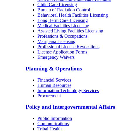
Child Care Licensing
Bureau of Radiation Control
Behavioral Health Facilities Licensing
Long-Term Care Licensing
Medical Facilities Licensing
Assisted Living Facilities Licensing
Professions & Occupations
Marijuana Licensing
Professional License Revocations
License Application Forms
Emergency Waivers
Planning & Operations
Financial Services
Human Resources
Information Technology Services
Procurement
Policy and Intergovernmental Affairs
Public Information
Communications
Tribal Health