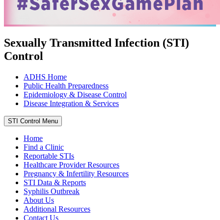
Sexually Transmitted Infection (STI)
Control
ADHS Home
Public Health Preparedness
Epidemiology & Disease Control
Disease Integration & Services
STI Control Menu
Home
Find a Clinic
Reportable STIs
Healthcare Provider Resources
Pregnancy & Infertility Resources
STI Data & Reports
Syphilis Outbreak
About Us
Additional Resources
Contact Us