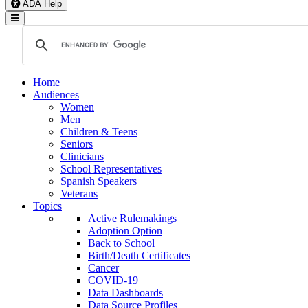
ADA Help
Toggle Navigation
Home
Audiences
Women
Men
Children & Teens
Seniors
Clinicians
School Representatives
Spanish Speakers
Veterans
Topics
Active Rulemakings
Adoption Option
Back to School
Birth/Death Certificates
Cancer
COVID-19
Data Dashboards
Data Source Profiles