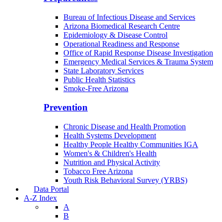
Bureau of Infectious Disease and Services
Arizona Biomedical Research Centre
Epidemiology & Disease Control
Operational Readiness and Response
Office of Rapid Response Disease Investigation
Emergency Medical Services & Trauma System
State Laboratory Services
Public Health Statistics
Smoke-Free Arizona
Prevention
Chronic Disease and Health Promotion
Health Systems Development
Healthy People Healthy Communities IGA
Women's & Children's Health
Nutrition and Physical Activity
Tobacco Free Arizona
Youth Risk Behavioral Survey (YRBS)
Data Portal
A-Z Index
A
B