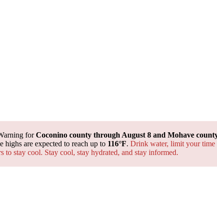
Warning for
Coconino county through August 8 and Mohave county 
 highs are expected to reach up to
116°F
.
Drink water, limit your time
rs to stay cool. Stay cool, stay hydrated, and
stay informed.