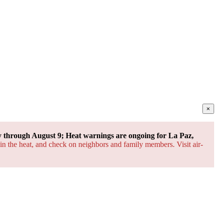
×
through August 9; Heat warnings are ongoing for La Paz,
 in the heat, and check on neighbors and family members. Visit air-