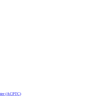
nter (ACPTC)