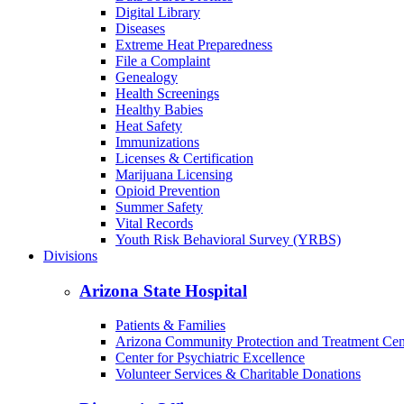
Digital Library
Diseases
Extreme Heat Preparedness
File a Complaint
Genealogy
Health Screenings
Healthy Babies
Heat Safety
Immunizations
Licenses & Certification
Marijuana Licensing
Opioid Prevention
Summer Safety
Vital Records
Youth Risk Behavioral Survey (YRBS)
Divisions
Arizona State Hospital
Patients & Families
Arizona Community Protection and Treatment Ce
Center for Psychiatric Excellence
Volunteer Services & Charitable Donations