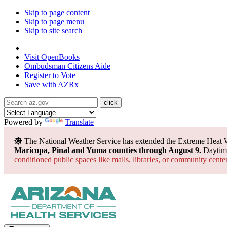
Skip to page content
Skip to page menu
Skip to site search
State of Arizona
Visit
OpenBooks
Ombudsman
Citizens Aide
Register to
Vote
Save with
AZRx
Powered by
Translate
The National Weather Service has extended the Extreme Heat 
Maricopa, Pinal and Yuma counties through August 9.
Daytime
conditioned public spaces like malls, libraries, or community cente