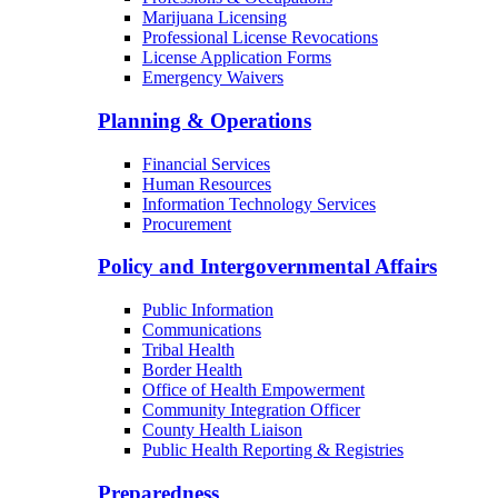
Marijuana Licensing
Professional License Revocations
License Application Forms
Emergency Waivers
Planning & Operations
Financial Services
Human Resources
Information Technology Services
Procurement
Policy and Intergovernmental Affairs
Public Information
Communications
Tribal Health
Border Health
Office of Health Empowerment
Community Integration Officer
County Health Liaison
Public Health Reporting & Registries
Preparedness