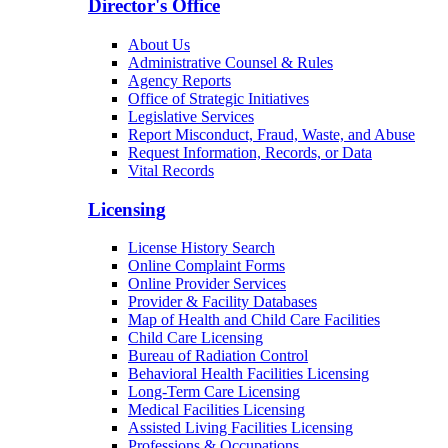
Director's Office
About Us
Administrative Counsel & Rules
Agency Reports
Office of Strategic Initiatives
Legislative Services
Report Misconduct, Fraud, Waste, and Abuse
Request Information, Records, or Data
Vital Records
Licensing
License History Search
Online Complaint Forms
Online Provider Services
Provider & Facility Databases
Map of Health and Child Care Facilities
Child Care Licensing
Bureau of Radiation Control
Behavioral Health Facilities Licensing
Long-Term Care Licensing
Medical Facilities Licensing
Assisted Living Facilities Licensing
Professions & Occupations