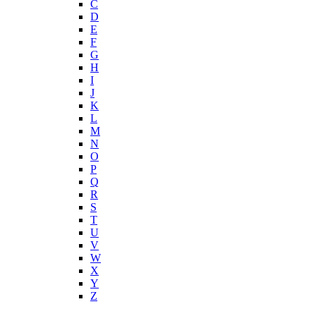
C
D
E
F
G
H
I
J
K
L
M
N
O
P
Q
R
S
T
U
V
W
X
Y
Z