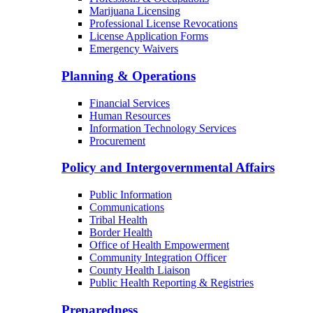
Marijuana Licensing
Professional License Revocations
License Application Forms
Emergency Waivers
Planning & Operations
Financial Services
Human Resources
Information Technology Services
Procurement
Policy and Intergovernmental Affairs
Public Information
Communications
Tribal Health
Border Health
Office of Health Empowerment
Community Integration Officer
County Health Liaison
Public Health Reporting & Registries
Preparedness