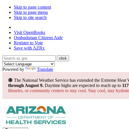
Skip to page content
Skip to page menu
Skip to site search
State of Arizona
Visit
OpenBooks
Ombudsman
Citizens Aide
Register to
Vote
Save with
AZRx
Powered by
Translate
The National Weather Service has extended the Extreme Heat 
through August 9.
Daytime highs are expected to reach up to
117
libraries, or community centers to stay cool. Stay cool, stay hydra