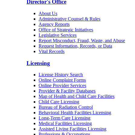
Director's Office
About Us
Administrative Counsel & Rules
Agency Reports
Office of Strategic Initiatives
Legislative Services
Report Misconduct, Fraud, Waste, and Abuse
Request Information, Records, or Data
Vital Records
Licensing
License History Search
Online Complaint Forms
Online Provider Services
Provider & Facility Databases
Map of Health and Child Care Facilities
Child Care Licensing
Bureau of Radiation Control
Behavioral Health Facilities Licensing
Long-Term Care Licensing
Medical Facilities Licensing
Assisted Living Facilities Licensing
Professions & Occupations