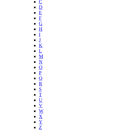
C
D
E
F
G
H
I
J
K
L
M
N
O
P
Q
R
S
T
U
V
W
X
Y
Z