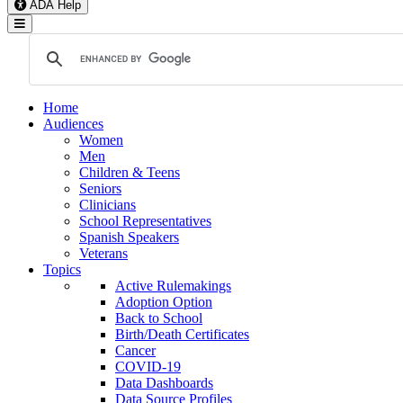
ADA Help
Toggle Navigation
Home
Audiences
Women
Men
Children & Teens
Seniors
Clinicians
School Representatives
Spanish Speakers
Veterans
Topics
Active Rulemakings
Adoption Option
Back to School
Birth/Death Certificates
Cancer
COVID-19
Data Dashboards
Data Source Profiles