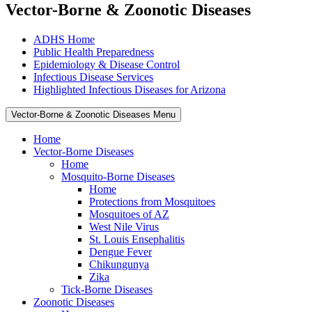
Vector-Borne & Zoonotic Diseases
ADHS Home
Public Health Preparedness
Epidemiology & Disease Control
Infectious Disease Services
Highlighted Infectious Diseases for Arizona
Vector-Borne & Zoonotic Diseases Menu
Home
Vector-Borne Diseases
Home
Mosquito-Borne Diseases
Home
Protections from Mosquitoes
Mosquitoes of AZ
West Nile Virus
St. Louis Ensephalitis
Dengue Fever
Chikungunya
Zika
Tick-Borne Diseases
Zoonotic Diseases