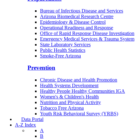
Bureau of Infectious Disease and Services
Arizona Biomedical Research Centre
Epidemiology & Disease Control
Operational Readiness and Response
Office of Rapid Response Disease Investigation
Emergency Medical Services & Trauma System
State Laboratory Services
Public Health Statistics
Smoke-Free Arizona
Prevention
Chronic Disease and Health Promotion
Health Systems Development
Healthy People Healthy Communities IGA
Women's & Children's Health
Nutrition and Physical Activity
Tobacco Free Arizona
Youth Risk Behavioral Survey (YRBS)
Data Portal
A-Z Index
A
B