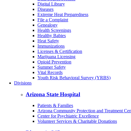
Digital Library
Diseases
Extreme Heat Preparedness
File a Complaint
Genealogy
Health Screenings
Healthy Babies
Heat Safety
Immunizations
Licenses & Certification
Marijuana Licensing
Opioid Prevention
Summer Safety
Vital Records
Youth Risk Behavioral Survey (YRBS)
Divisions
Arizona State Hospital
Patients & Families
Arizona Community Protection and Treatment Ce
Center for Psychiatric Excellence
Volunteer Services & Charitable Donations