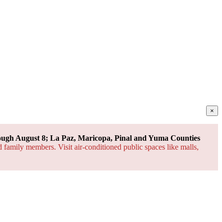
×
ough August 8; La Paz, Maricopa, Pinal and Yuma Counties
d family members. Visit air-conditioned public spaces like malls,