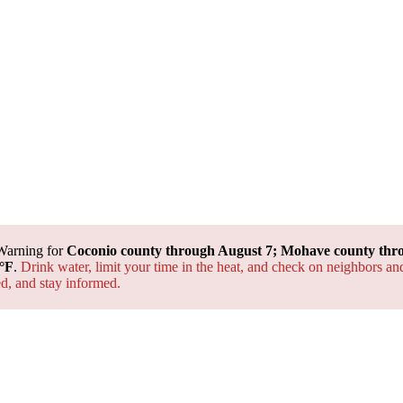
Warning for
Coconio county through August 7; Mohave county thr
°F
.
Drink water, limit your time in the heat, and check on neighbors an
ted, and
stay informed.