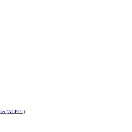
nter (ACPTC)