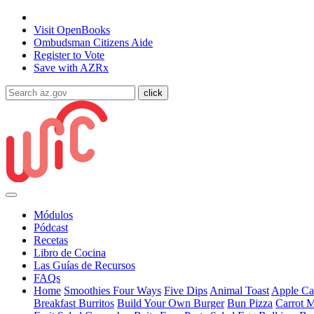
State of Arizona
Visit
OpenBooks
Ombudsman
Citizens Aide
Register to
Vote
Save with
AZRx
Módulos
Pódcast
Recetas
Libro de Cocina
Las Guías de Recursos
FAQs
Home
Smoothies Four Ways
Five Dips
Animal Toast
Apple Car
Breakfast Burritos
Build Your Own Burger
Bun Pizza
Carrot 