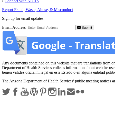
•
Connect with ADHS
Report Fraud, Waste, Abuse, & Misconduct
Sign up for email updates
Email Address
Submit
Any documents contained on this website that are translations from origi
Department of Health Services collects information about website use
tienen validez oficial ni legal en este Estado o en alguna entidad po
The Arizona Department of Health Services' public meeting notices a