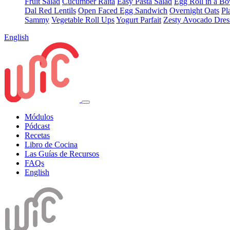
Fruit Salad
Cucumber Raita
Easy Pasta Salad
Egg Roll in a B
Dal Red Lentils
Open Faced Egg Sandwich
Overnight Oats
Pl
Sammy
Vegetable Roll Ups
Yogurt Parfait
Zesty Avocado Dres
English
Módulos
Pódcast
Recetas
Libro de Cocina
Las Guías de Recursos
FAQs
English