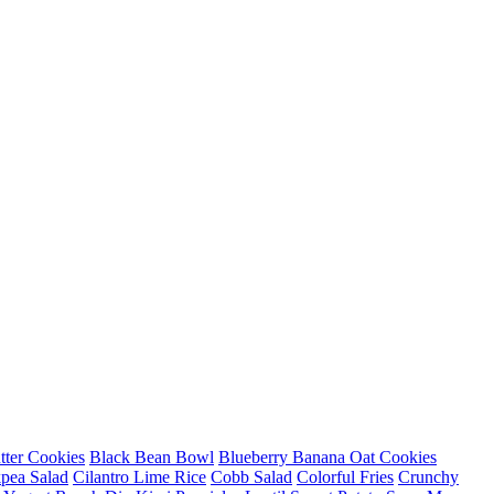
tter Cookies
Black Bean Bowl
Blueberry Banana Oat Cookies
pea Salad
Cilantro Lime Rice
Cobb Salad
Colorful Fries
Crunchy