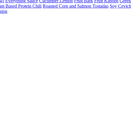
owl
Everything Sauce
Cucumber Lemon
Fruit Bark
Fruit Kabobs
Greek
ant Based Protein Chili
Roasted Corn and Salmon Tostadas
Soy Cevic
sing