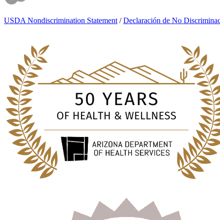
USDA Nondiscrimination Statement
/
Declaración de No Discrimin