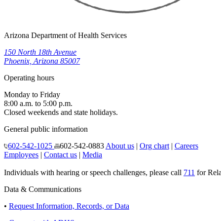
Arizona Department of Health Services
150 North 18th Avenue
Phoenix, Arizona 85007
Operating hours
Monday to Friday
8:00 a.m. to 5:00 p.m.
Closed weekends and state holidays.
General public information
602-542-1025
602-542-0883
About us
|
Org chart
|
Careers
Employees
|
Contact us
|
Media
Individuals with hearing or speech challenges, please call
711
for Rela
Data & Communications
•
Request Information, Records, or Data