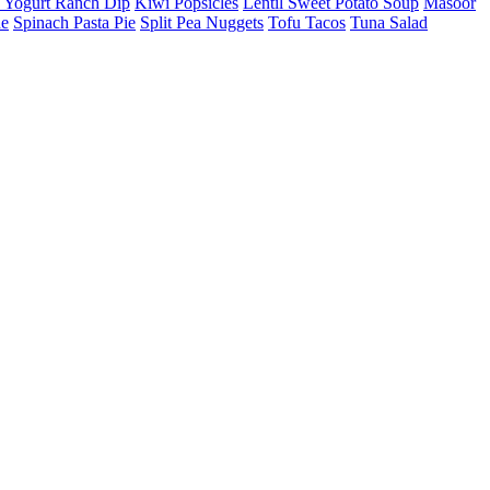
 Yogurt Ranch Dip
Kiwi Popsicles
Lentil Sweet Potato Soup
Masoor
he
Spinach Pasta Pie
Split Pea Nuggets
Tofu Tacos
Tuna Salad