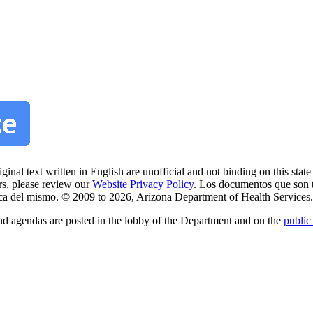
nal text written in English are unofficial and not binding on this state 
rs, please review our
Website Privacy Policy
. Los documentos que son 
litica del mismo. © 2009 to 2026, Arizona Department of Health Services.
nd agendas are posted in the lobby of the Department and on the
public