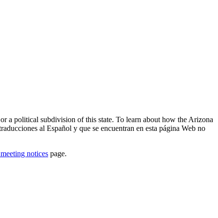
or a political subdivision of this state. To learn about how the Arizona
traducciones al Español y que se encuentran en esta página Web no
 meeting notices
page.