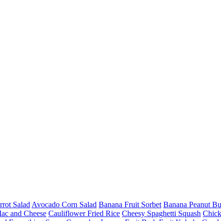
rot Salad
Avocado Corn Salad
Banana Fruit Sorbet
Banana Peanut Bu
Mac and Cheese
Cauliflower Fried Rice
Cheesy Spaghetti Squash
Chick