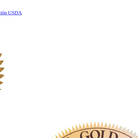
ación USDA