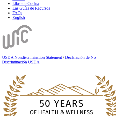
Libro de Cocina
Las Guías de Recursos
FAQs
English
USDA Nondiscrimination Statement
/
Declaración de No
Discriminación USDA