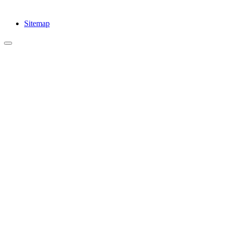
Sitemap