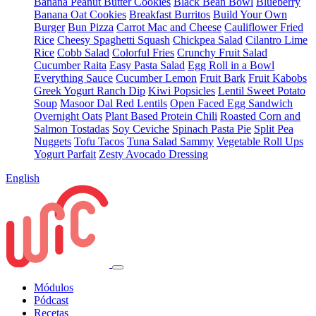
Banana Peanut Butter Cookies
Black Bean Bowl
Blueberry
Banana Oat Cookies
Breakfast Burritos
Build Your Own
Burger
Bun Pizza
Carrot Mac and Cheese
Cauliflower Fried
Rice
Cheesy Spaghetti Squash
Chickpea Salad
Cilantro Lime
Rice
Cobb Salad
Colorful Fries
Crunchy Fruit Salad
Cucumber Raita
Easy Pasta Salad
Egg Roll in a Bowl
Everything Sauce
Cucumber Lemon
Fruit Bark
Fruit Kabobs
Greek Yogurt Ranch Dip
Kiwi Popsicles
Lentil Sweet Potato
Soup
Masoor Dal Red Lentils
Open Faced Egg Sandwich
Overnight Oats
Plant Based Protein Chili
Roasted Corn and
Salmon Tostadas
Soy Ceviche
Spinach Pasta Pie
Split Pea
Nuggets
Tofu Tacos
Tuna Salad Sammy
Vegetable Roll Ups
Yogurt Parfait
Zesty Avocado Dressing
English
Módulos
Pódcast
Recetas