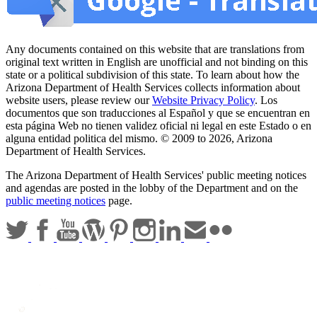
Any documents contained on this website that are translations from
original text written in English are unofficial and not binding on this
state or a political subdivision of this state. To learn about how the
Arizona Department of Health Services collects information about
website users, please review our
Website Privacy Policy
. Los
documentos que son traducciones al Español y que se encuentran en
esta página Web no tienen validez oficial ni legal en este Estado o en
alguna entidad politica del mismo. © 2009 to 2026, Arizona
Department of Health Services.
The Arizona Department of Health Services' public meeting notices
and agendas are posted in the lobby of the Department and on the
public meeting notices
page.