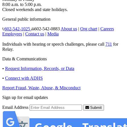
8:00 a.m. to 5:00 p.m.
Closed weekends and state holidays.
General public information
602-542-1025
602-542-0883
About us
|
Org chart
|
Careers
Employees
|
Contact us
|
Media
Individuals with hearing or speech challenges, please call
711
for
Relay.
Data & Communications
•
Request Information, Records, or Data
•
Connect with ADHS
Report Fraud, Waste, Abuse, & Misconduct
Sign up for email updates
Email Address
Submit