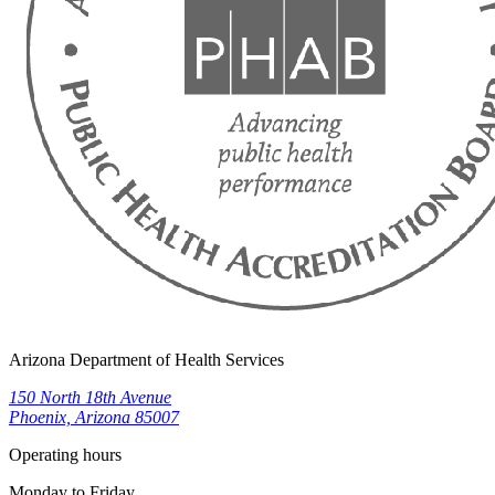
Arizona Department of Health Services
150 North 18th Avenue
Phoenix, Arizona 85007
Operating hours
Monday to Friday