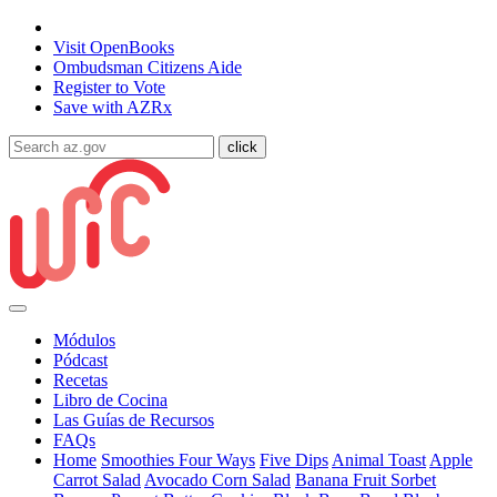
State of Arizona
Visit
OpenBooks
Ombudsman
Citizens Aide
Register to
Vote
Save with
AZRx
Módulos
Pódcast
Recetas
Libro de Cocina
Las Guías de Recursos
FAQs
Home
Smoothies Four Ways
Five Dips
Animal Toast
Apple
Carrot Salad
Avocado Corn Salad
Banana Fruit Sorbet