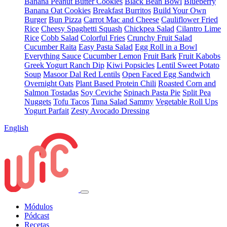
Banana Peanut Butter Cookies
Black Bean Bowl
Blueberry
Banana Oat Cookies
Breakfast Burritos
Build Your Own
Burger
Bun Pizza
Carrot Mac and Cheese
Cauliflower Fried
Rice
Cheesy Spaghetti Squash
Chickpea Salad
Cilantro Lime
Rice
Cobb Salad
Colorful Fries
Crunchy Fruit Salad
Cucumber Raita
Easy Pasta Salad
Egg Roll in a Bowl
Everything Sauce
Cucumber Lemon
Fruit Bark
Fruit Kabobs
Greek Yogurt Ranch Dip
Kiwi Popsicles
Lentil Sweet Potato
Soup
Masoor Dal Red Lentils
Open Faced Egg Sandwich
Overnight Oats
Plant Based Protein Chili
Roasted Corn and
Salmon Tostadas
Soy Ceviche
Spinach Pasta Pie
Split Pea
Nuggets
Tofu Tacos
Tuna Salad Sammy
Vegetable Roll Ups
Yogurt Parfait
Zesty Avocado Dressing
English
Módulos
Pódcast
Recetas