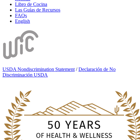
Libro de Cocina
Las Guías de Recursos
FAQs
English
USDA Nondiscrimination Statement
/
Declaración de No
Discriminación USDA