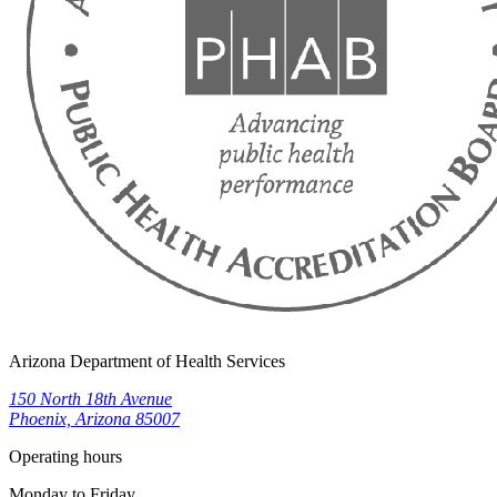
Arizona Department of Health Services
150 North 18th Avenue
Phoenix, Arizona 85007
Operating hours
Monday to Friday