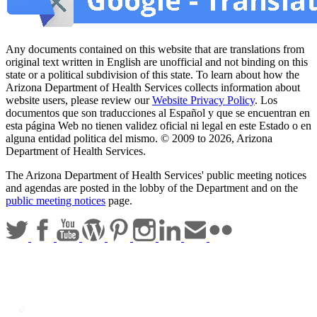
Any documents contained on this website that are translations from
original text written in English are unofficial and not binding on this
state or a political subdivision of this state. To learn about how the
Arizona Department of Health Services collects information about
website users, please review our
Website Privacy Policy
. Los
documentos que son traducciones al Español y que se encuentran en
esta página Web no tienen validez oficial ni legal en este Estado o en
alguna entidad politica del mismo. © 2009 to 2026, Arizona
Department of Health Services.
The Arizona Department of Health Services' public meeting notices
and agendas are posted in the lobby of the Department and on the
public meeting notices
page.