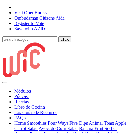
State of Arizona
Visit
OpenBooks
Ombudsman
Citizens Aide
Register to
Vote
Save with
AZRx
Módulos
Pódcast
Recetas
Libro de Cocina
Las Guías de Recursos
FAQs
Home
Smoothies Four Ways
Five Dips
Animal Toast
Apple
Carrot Salad
Avocado Corn Salad
Banana Fruit Sorbet