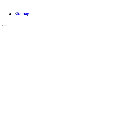
Sitemap