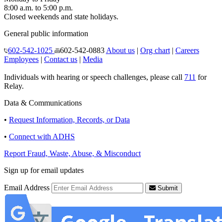
8:00 a.m. to 5:00 p.m.
Closed weekends and state holidays.
General public information
602-542-1025
602-542-0883
About us
|
Org chart
|
Careers
Employees
|
Contact us
|
Media
Individuals with hearing or speech challenges, please call
711
for
Relay.
Data & Communications
•
Request Information, Records, or Data
•
Connect with ADHS
Report Fraud, Waste, Abuse, & Misconduct
Sign up for email updates
Email Address
Submit