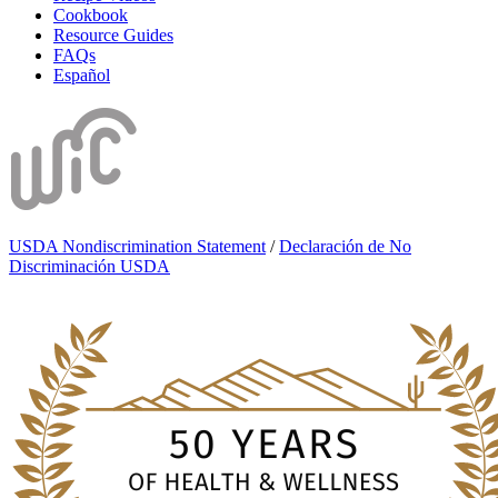
Cookbook
Resource Guides
FAQs
Español
USDA Nondiscrimination Statement
/
Declaración de No
Discriminación USDA