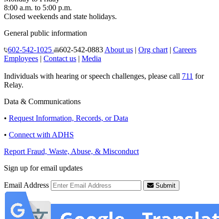
8:00 a.m. to 5:00 p.m.
Closed weekends and state holidays.
General public information
602-542-1025
602-542-0883
About us
|
Org chart
|
Careers
Employees
|
Contact us
|
Media
Individuals with hearing or speech challenges, please call
711
for
Relay.
Data & Communications
•
Request Information, Records, or Data
•
Connect with ADHS
Report Fraud, Waste, Abuse, & Misconduct
Sign up for email updates
Email Address
Submit