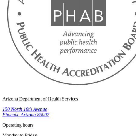
Arizona Department of Health Services
150 North 18th Avenue
Phoenix, Arizona 85007
Operating hours
Monday to Friday