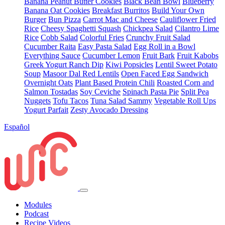
Banana Peanut Butter Cookies
Black Bean Bowl
Blueberry
Banana Oat Cookies
Breakfast Burritos
Build Your Own
Burger
Bun Pizza
Carrot Mac and Cheese
Cauliflower Fried
Rice
Cheesy Spaghetti Squash
Chickpea Salad
Cilantro Lime
Rice
Cobb Salad
Colorful Fries
Crunchy Fruit Salad
Cucumber Raita
Easy Pasta Salad
Egg Roll in a Bowl
Everything Sauce
Cucumber Lemon
Fruit Bark
Fruit Kabobs
Greek Yogurt Ranch Dip
Kiwi Popsicles
Lentil Sweet Potato
Soup
Masoor Dal Red Lentils
Open Faced Egg Sandwich
Overnight Oats
Plant Based Protein Chili
Roasted Corn and
Salmon Tostadas
Soy Ceviche
Spinach Pasta Pie
Split Pea
Nuggets
Tofu Tacos
Tuna Salad Sammy
Vegetable Roll Ups
Yogurt Parfait
Zesty Avocado Dressing
Español
Modules
Podcast
Recipe Videos