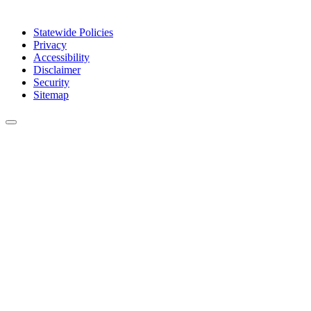
Statewide Policies
Privacy
Accessibility
Disclaimer
Security
Sitemap