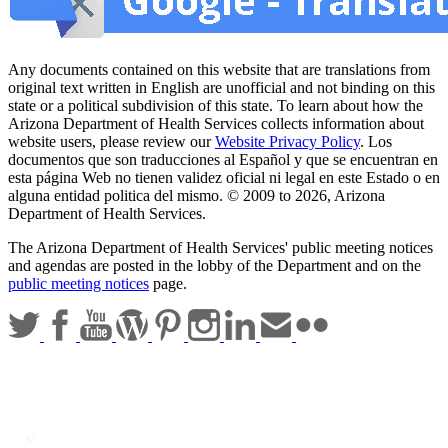
Any documents contained on this website that are translations from
original text written in English are unofficial and not binding on this
state or a political subdivision of this state. To learn about how the
Arizona Department of Health Services collects information about
website users, please review our
Website Privacy Policy
. Los
documentos que son traducciones al Español y que se encuentran en
esta página Web no tienen validez oficial ni legal en este Estado o en
alguna entidad politica del mismo. © 2009 to 2026, Arizona
Department of Health Services.
The Arizona Department of Health Services' public meeting notices
and agendas are posted in the lobby of the Department and on the
public meeting notices
page.