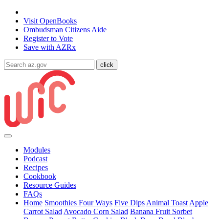
State of Arizona
Visit
OpenBooks
Ombudsman
Citizens Aide
Register to
Vote
Save with
AZRx
Modules
Podcast
Recipes
Cookbook
Resource Guides
FAQs
Home
Smoothies Four Ways
Five Dips
Animal Toast
Apple
Carrot Salad
Avocado Corn Salad
Banana Fruit Sorbet