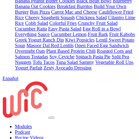
Banana Peanut Butter Cookies
Black Bean Bowl
Blueberry
Banana Oat Cookies
Breakfast Burritos
Build Your Own
Burger
Bun Pizza
Carrot Mac and Cheese
Cauliflower Fried
Rice
Cheesy Spaghetti Squash
Chickpea Salad
Cilantro Lime
Rice
Cobb Salad
Colorful Fries
Crunchy Fruit Salad
Cucumber Raita
Easy Pasta Salad
Egg Roll in a Bowl
Everything Sauce
Cucumber Lemon
Fruit Bark
Fruit Kabobs
Greek Yogurt Ranch Dip
Kiwi Popsicles
Lentil Sweet Potato
Soup
Masoor Dal Red Lentils
Open Faced Egg Sandwich
Overnight Oats
Plant Based Protein Chili
Roasted Corn and
Salmon Tostadas
Soy Ceviche
Spinach Pasta Pie
Split Pea
Nuggets
Tofu Tacos
Tuna Salad Sammy
Vegetable Roll Ups
Yogurt Parfait
Zesty Avocado Dressing
Español
Modules
Podcast
Recipe Videos