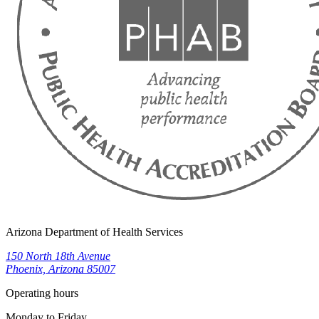
Arizona Department of Health Services
150 North 18th Avenue
Phoenix, Arizona 85007
Operating hours
Monday to Friday