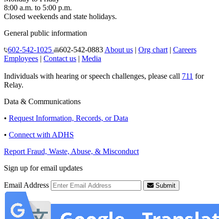
8:00 a.m. to 5:00 p.m.
Closed weekends and state holidays.
General public information
602-542-1025
602-542-0883
About us
|
Org chart
|
Careers
Employees
|
Contact us
|
Media
Individuals with hearing or speech challenges, please call
711
for
Relay.
Data & Communications
•
Request Information, Records, or Data
•
Connect with ADHS
Report Fraud, Waste, Abuse, & Misconduct
Sign up for email updates
Email Address
Submit