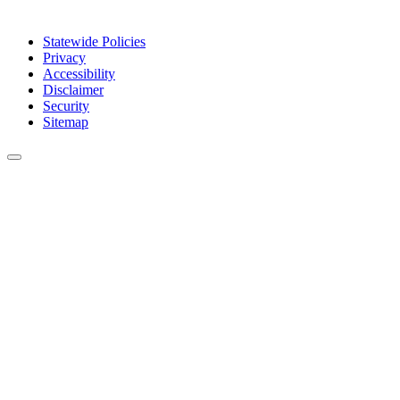
Statewide Policies
Privacy
Accessibility
Disclaimer
Security
Sitemap