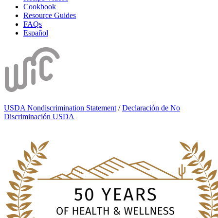
Cookbook
Resource Guides
FAQs
Español
USDA Nondiscrimination Statement
/
Declaración de No
Discriminación USDA