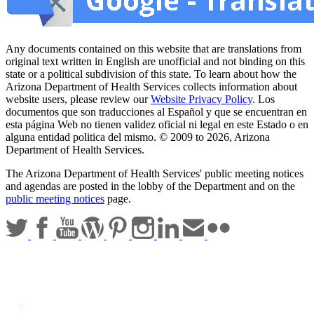
Any documents contained on this website that are translations from
original text written in English are unofficial and not binding on this
state or a political subdivision of this state. To learn about how the
Arizona Department of Health Services collects information about
website users, please review our
Website Privacy Policy
. Los
documentos que son traducciones al Español y que se encuentran en
esta página Web no tienen validez oficial ni legal en este Estado o en
alguna entidad politica del mismo. © 2009 to 2026, Arizona
Department of Health Services.
The Arizona Department of Health Services' public meeting notices
and agendas are posted in the lobby of the Department and on the
public meeting notices
page.