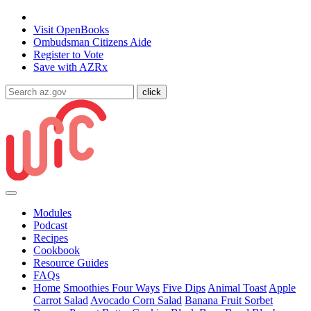
State of Arizona
Visit
OpenBooks
Ombudsman
Citizens Aide
Register to
Vote
Save with
AZRx
Modules
Podcast
Recipes
Cookbook
Resource Guides
FAQs
Home
Smoothies Four Ways
Five Dips
Animal Toast
Apple
Carrot Salad
Avocado Corn Salad
Banana Fruit Sorbet