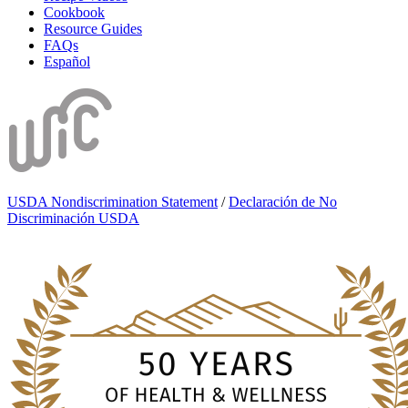
Cookbook
Resource Guides
FAQs
Español
USDA Nondiscrimination Statement
/
Declaración de No
Discriminación USDA