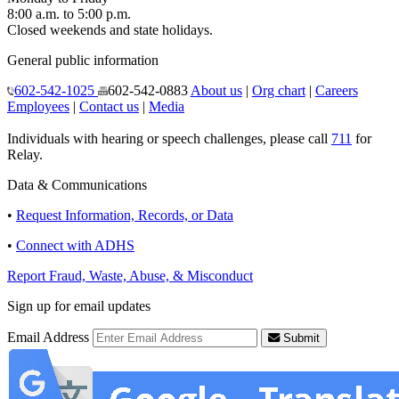
8:00 a.m. to 5:00 p.m.
Closed weekends and state holidays.
General public information
602-542-1025
602-542-0883
About us
|
Org chart
|
Careers
Employees
|
Contact us
|
Media
Individuals with hearing or speech challenges, please call
711
for
Relay.
Data & Communications
•
Request Information, Records, or Data
•
Connect with ADHS
Report Fraud, Waste, Abuse, & Misconduct
Sign up for email updates
Email Address
Submit