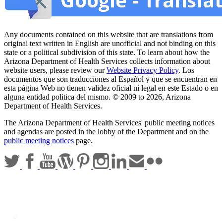
Any documents contained on this website that are translations from
original text written in English are unofficial and not binding on this
state or a political subdivision of this state. To learn about how the
Arizona Department of Health Services collects information about
website users, please review our
Website Privacy Policy
. Los
documentos que son traducciones al Español y que se encuentran en
esta página Web no tienen validez oficial ni legal en este Estado o en
alguna entidad politica del mismo. © 2009 to 2026, Arizona
Department of Health Services.
The Arizona Department of Health Services' public meeting notices
and agendas are posted in the lobby of the Department and on the
public meeting notices
page.