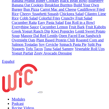
Banana Peanut Butter Cookies
Black Bean Bowl
Blueberry
Banana Oat Cookies
Breakfast Burritos
Build Your Own
Burger
Bun Pizza
Carrot Mac and Cheese
Cauliflower Fried
Rice
Cheesy Spaghetti Squash
Chickpea Salad
Cilantro Lime
Rice
Cobb Salad
Colorful Fries
Crunchy Fruit Salad
Cucumber Raita
Easy Pasta Salad
Egg Roll in a Bowl
Everything Sauce
Cucumber Lemon
Fruit Bark
Fruit Kabobs
Greek Yogurt Ranch Dip
Kiwi Popsicles
Lentil Sweet Potato
Soup
Masoor Dal Red Lentils
Open Faced Egg Sandwich
Overnight Oats
Plant Based Protein Chili
Roasted Corn and
Salmon Tostadas
Soy Ceviche
Spinach Pasta Pie
Split Pea
Nuggets
Tofu Tacos
Tuna Salad Sammy
Vegetable Roll Ups
Yogurt Parfait
Zesty Avocado Dressing
Español
Modules
Podcast
Recipe Videos