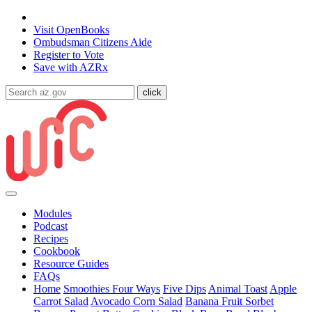
State of Arizona
Visit
OpenBooks
Ombudsman
Citizens Aide
Register to
Vote
Save with
AZRx
Modules
Podcast
Recipes
Cookbook
Resource Guides
FAQs
Home
Smoothies Four Ways
Five Dips
Animal Toast
Apple
Carrot Salad
Avocado Corn Salad
Banana Fruit Sorbet