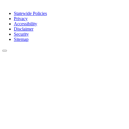
Statewide Policies
Privacy
Accessibility
Disclaimer
Security
Sitemap