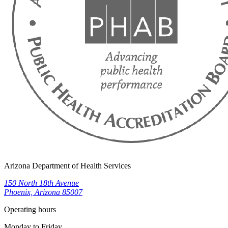
Arizona Department of Health Services
150 North 18th Avenue
Phoenix, Arizona 85007
Operating hours
Monday to Friday