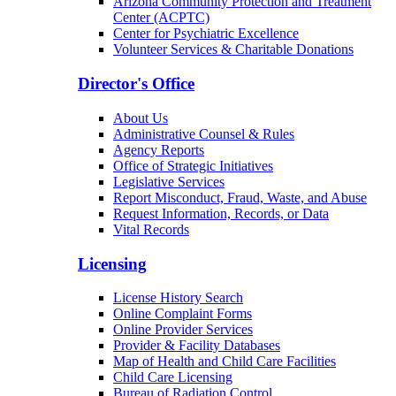
Arizona Community Protection and Treatment
Center (ACPTC)
Center for Psychiatric Excellence
Volunteer Services & Charitable Donations
Director's Office
About Us
Administrative Counsel & Rules
Agency Reports
Office of Strategic Initiatives
Legislative Services
Report Misconduct, Fraud, Waste, and Abuse
Request Information, Records, or Data
Vital Records
Licensing
License History Search
Online Complaint Forms
Online Provider Services
Provider & Facility Databases
Map of Health and Child Care Facilities
Child Care Licensing
Bureau of Radiation Control