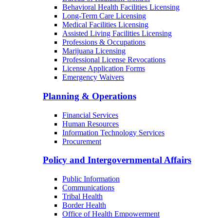
Behavioral Health Facilities Licensing
Long-Term Care Licensing
Medical Facilities Licensing
Assisted Living Facilities Licensing
Professions & Occupations
Marijuana Licensing
Professional License Revocations
License Application Forms
Emergency Waivers
Planning & Operations
Financial Services
Human Resources
Information Technology Services
Procurement
Policy and Intergovernmental Affairs
Public Information
Communications
Tribal Health
Border Health
Office of Health Empowerment