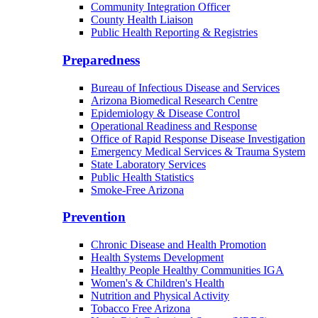
Community Integration Officer
County Health Liaison
Public Health Reporting & Registries
Preparedness
Bureau of Infectious Disease and Services
Arizona Biomedical Research Centre
Epidemiology & Disease Control
Operational Readiness and Response
Office of Rapid Response Disease Investigation
Emergency Medical Services & Trauma System
State Laboratory Services
Public Health Statistics
Smoke-Free Arizona
Prevention
Chronic Disease and Health Promotion
Health Systems Development
Healthy People Healthy Communities IGA
Women's & Children's Health
Nutrition and Physical Activity
Tobacco Free Arizona