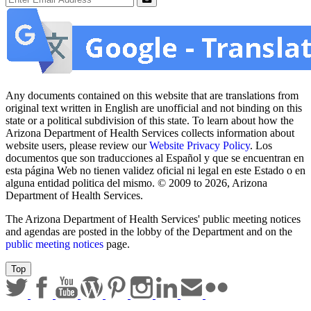
Submit
Any documents contained on this website that are translations from
original text written in English are unofficial and not binding on this
state or a political subdivision of this state. To learn about how the
Arizona Department of Health Services collects information about
website users, please review our
Website Privacy Policy
. Los
documentos que son traducciones al Español y que se encuentran en
esta página Web no tienen validez oficial ni legal en este Estado o en
alguna entidad politica del mismo. © 2009 to 2026, Arizona
Department of Health Services.
The Arizona Department of Health Services' public meeting notices
and agendas are posted in the lobby of the Department and on the
public meeting notices
page.
Top