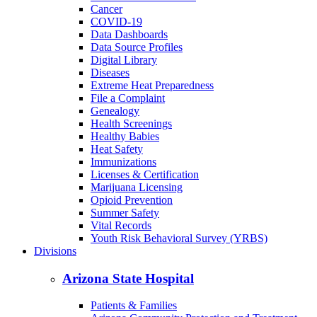
Cancer
COVID-19
Data Dashboards
Data Source Profiles
Digital Library
Diseases
Extreme Heat Preparedness
File a Complaint
Genealogy
Health Screenings
Healthy Babies
Heat Safety
Immunizations
Licenses & Certification
Marijuana Licensing
Opioid Prevention
Summer Safety
Vital Records
Youth Risk Behavioral Survey (YRBS)
Divisions
Arizona State Hospital
Patients & Families