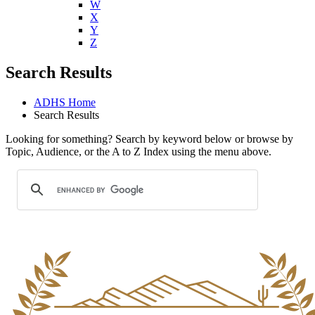
W
X
Y
Z
Search Results
ADHS Home
Search Results
Looking for something? Search by keyword below or browse by
Topic, Audience, or the A to Z Index using the menu above.