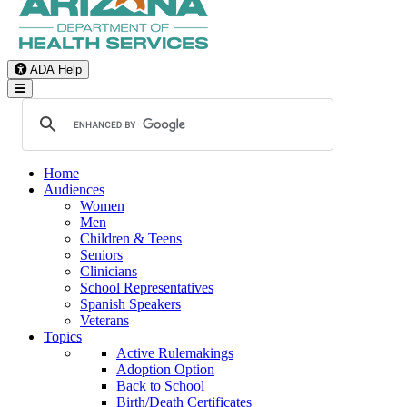
ADA Help
Toggle Navigation
Home
Audiences
Women
Men
Children & Teens
Seniors
Clinicians
School Representatives
Spanish Speakers
Veterans
Topics
Active Rulemakings
Adoption Option
Back to School
Birth/Death Certificates