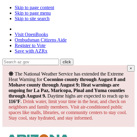
Skip to page content
Skip to page menu
Skip to site search
State of Arizona
Visit
OpenBooks
Ombudsman
Citizens Aide
Register to
Vote
Save with
AZRx
×
The National Weather Service has extended the Extreme
Heat Warning for
Coconino county through August 8 and
Mohave county through August 9; Heat warnings are
ongoing for La Paz, Maricopa, Pinal and Yuma counties
through August 9.
Daytime highs are expected to reach up to
116°F
.
Drink water, limit your time in the heat, and check on
neighbors and family members. Visit air-conditioned public
spaces like malls, libraries, or community centers to stay cool.
Stay cool, stay hydrated, and
stay informed.