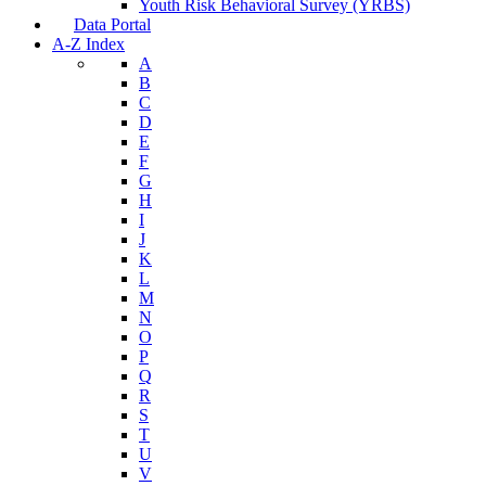
Youth Risk Behavioral Survey (YRBS)
Data Portal
A-Z Index
A
B
C
D
E
F
G
H
I
J
K
L
M
N
O
P
Q
R
S
T
U
V