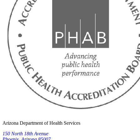
Arizona Department of Health Services
150 North 18th Avenue
Phoenix, Arizona 85007