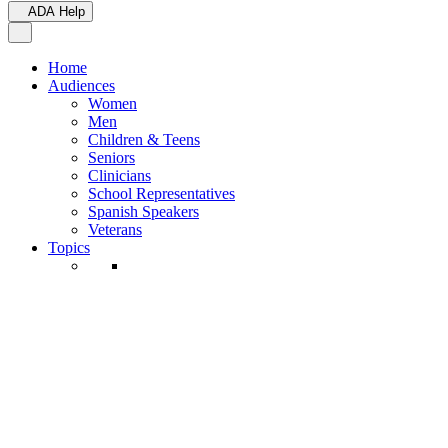
ADA Help
Toggle Navigation
Home
Audiences
Women
Men
Children & Teens
Seniors
Clinicians
School Representatives
Spanish Speakers
Veterans
Topics
Active Rulemakings
Adoption Option
Back to School
Birth/Death Certificates