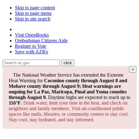
Skip to page content
Skip to page menu
Skip to site search
State of Arizona
Visit
OpenBooks
Ombudsman
Citizens Aide
Register to
Vote
Save with
AZRx
×
The National Weather Service has extended the Extreme
Heat Warning for
Coconino county through August 8 and
Mohave county through August 9; Heat warnings are
ongoing for La Paz, Maricopa, Pinal and Yuma counties
through August 9.
Daytime highs are expected to reach up to
116°F
.
Drink water, limit your time in the heat, and check on
neighbors and family members. Visit air-conditioned public
spaces like malls, libraries, or community centers to stay cool.
Stay cool, stay hydrated, and
stay informed.