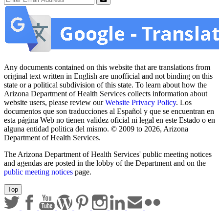
Submit
Any documents contained on this website that are translations from
original text written in English are unofficial and not binding on this
state or a political subdivision of this state. To learn about how the
Arizona Department of Health Services collects information about
website users, please review our
Website Privacy Policy
. Los
documentos que son traducciones al Español y que se encuentran en
esta página Web no tienen validez oficial ni legal en este Estado o en
alguna entidad politica del mismo. © 2009 to 2026, Arizona
Department of Health Services.
The Arizona Department of Health Services' public meeting notices
and agendas are posted in the lobby of the Department and on the
public meeting notices
page.
Top