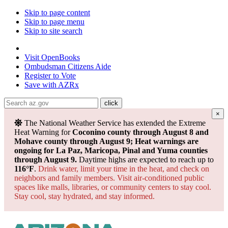
Skip to page content
Skip to page menu
Skip to site search
State of Arizona
Visit
OpenBooks
Ombudsman
Citizens Aide
Register to
Vote
Save with
AZRx
×
The National Weather Service has extended the Extreme
Heat Warning for
Coconino county through August 8 and
Mohave county through August 9; Heat warnings are
ongoing for La Paz, Maricopa, Pinal and Yuma counties
through August 9.
Daytime highs are expected to reach up to
116°F
.
Drink water, limit your time in the heat, and check on
neighbors and family members. Visit air-conditioned public
spaces like malls, libraries, or community centers to stay cool.
Stay cool, stay hydrated, and
stay informed.