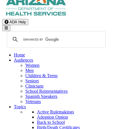
ADA Help
Toggle Navigation
Home
Audiences
Women
Men
Children & Teens
Seniors
Clinicians
School Representatives
Spanish Speakers
Veterans
Topics
Active Rulemakings
Adoption Option
Back to School
Birth/Death Certificates