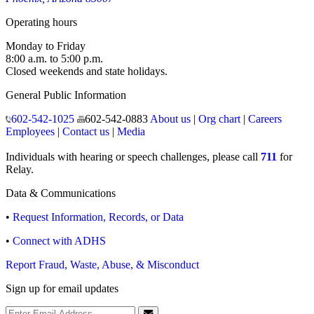
Operating hours
Monday to Friday
8:00 a.m. to 5:00 p.m.
Closed weekends and state holidays.
General Public Information
602-542-1025
602-542-0883
About us
|
Org chart
|
Careers
Employees
|
Contact us
|
Media
Individuals with hearing or speech challenges, please call
711
for
Relay.
Data & Communications
•
Request Information, Records, or Data
•
Connect with ADHS
Report Fraud, Waste, Abuse, & Misconduct
Sign up for email updates
Email Address