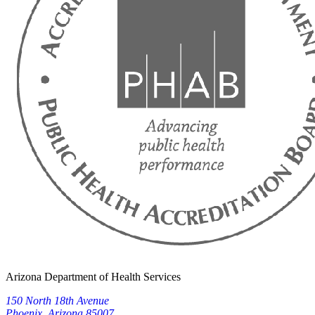
Arizona Department of Health Services
150 North 18th Avenue
Phoenix, Arizona 85007