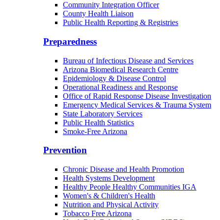
Community Integration Officer
County Health Liaison
Public Health Reporting & Registries
Preparedness
Bureau of Infectious Disease and Services
Arizona Biomedical Research Centre
Epidemiology & Disease Control
Operational Readiness and Response
Office of Rapid Response Disease Investigation
Emergency Medical Services & Trauma System
State Laboratory Services
Public Health Statistics
Smoke-Free Arizona
Prevention
Chronic Disease and Health Promotion
Health Systems Development
Healthy People Healthy Communities IGA
Women's & Children's Health
Nutrition and Physical Activity
Tobacco Free Arizona