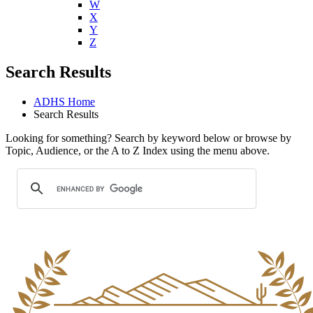
W
X
Y
Z
Search Results
ADHS Home
Search Results
Looking for something? Search by keyword below or browse by
Topic, Audience, or the A to Z Index using the menu above.