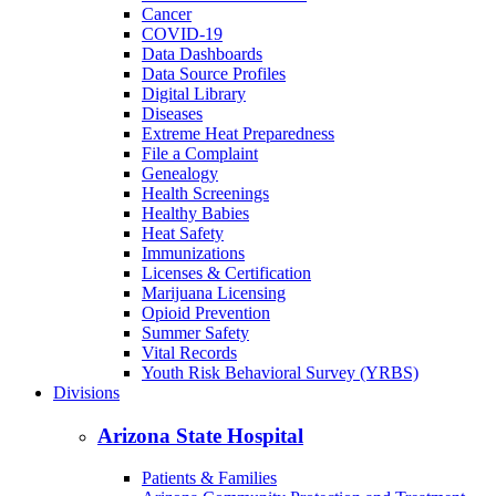
Cancer
COVID-19
Data Dashboards
Data Source Profiles
Digital Library
Diseases
Extreme Heat Preparedness
File a Complaint
Genealogy
Health Screenings
Healthy Babies
Heat Safety
Immunizations
Licenses & Certification
Marijuana Licensing
Opioid Prevention
Summer Safety
Vital Records
Youth Risk Behavioral Survey (YRBS)
Divisions
Arizona State Hospital
Patients & Families