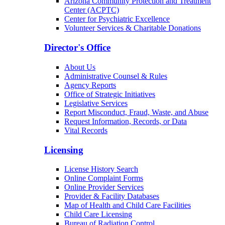
Arizona Community Protection and Treatment
Center (ACPTC)
Center for Psychiatric Excellence
Volunteer Services & Charitable Donations
Director's Office
About Us
Administrative Counsel & Rules
Agency Reports
Office of Strategic Initiatives
Legislative Services
Report Misconduct, Fraud, Waste, and Abuse
Request Information, Records, or Data
Vital Records
Licensing
License History Search
Online Complaint Forms
Online Provider Services
Provider & Facility Databases
Map of Health and Child Care Facilities
Child Care Licensing
Bureau of Radiation Control