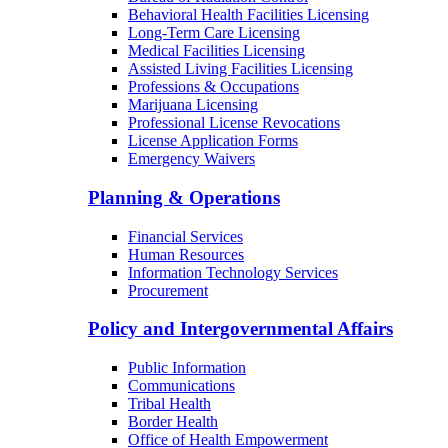
Behavioral Health Facilities Licensing
Long-Term Care Licensing
Medical Facilities Licensing
Assisted Living Facilities Licensing
Professions & Occupations
Marijuana Licensing
Professional License Revocations
License Application Forms
Emergency Waivers
Planning & Operations
Financial Services
Human Resources
Information Technology Services
Procurement
Policy and Intergovernmental Affairs
Public Information
Communications
Tribal Health
Border Health
Office of Health Empowerment