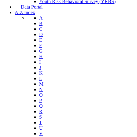
Youth Risk Behavioral Survey (YRBS)
Data Portal
A-Z Index
A
B
C
D
E
F
G
H
I
J
K
L
M
N
O
P
Q
R
S
T
U
V