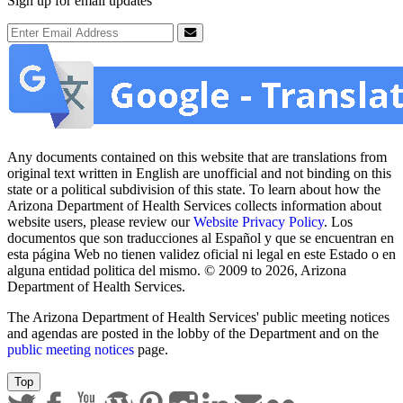
Sign up for email updates
Email Address
Submit
Any documents contained on this website that are translations from
original text written in English are unofficial and not binding on this
state or a political subdivision of this state. To learn about how the
Arizona Department of Health Services collects information about
website users, please review our
Website Privacy Policy
. Los
documentos que son traducciones al Español y que se encuentran en
esta página Web no tienen validez oficial ni legal en este Estado o en
alguna entidad politica del mismo. © 2009 to 2026, Arizona
Department of Health Services.
The Arizona Department of Health Services' public meeting notices
and agendas are posted in the lobby of the Department and on the
public meeting notices
page.
Top