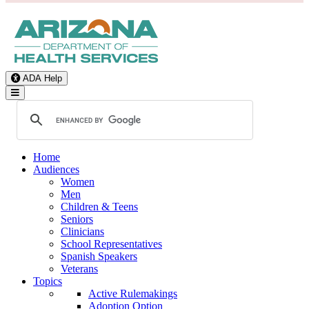
ADA Help
Toggle Navigation
Home
Audiences
Women
Men
Children & Teens
Seniors
Clinicians
School Representatives
Spanish Speakers
Veterans
Topics
Active Rulemakings
Adoption Option