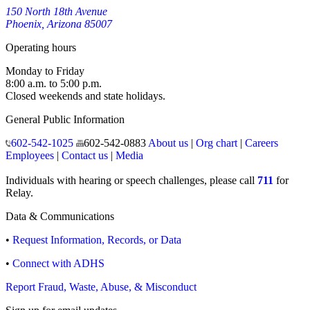
150 North 18th Avenue
Phoenix, Arizona 85007
Operating hours
Monday to Friday
8:00 a.m. to 5:00 p.m.
Closed weekends and state holidays.
General Public Information
602-542-1025
602-542-0883
About us
|
Org chart
|
Careers
Employees
|
Contact us
|
Media
Individuals with hearing or speech challenges, please call
711
for
Relay.
Data & Communications
•
Request Information, Records, or Data
•
Connect with ADHS
Report Fraud, Waste, Abuse, & Misconduct