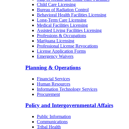
Child Care Licensing
Bureau of Radiation Control
Behavioral Health Facilities Licensing
Long-Term Care Licensing
Medical Facilities Licensing
Assisted Living Facilities Licensing
Professions & Occupations
Marijuana Licensing
Professional License Revocations
License Application Forms
Emergency Waivers
Planning & Operations
Financial Services
Human Resources
Information Technology Services
Procurement
Policy and Intergovernmental Affairs
Public Information
Communications
Tribal Health