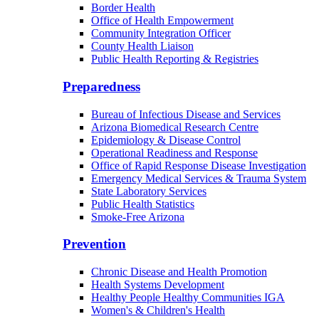
Border Health
Office of Health Empowerment
Community Integration Officer
County Health Liaison
Public Health Reporting & Registries
Preparedness
Bureau of Infectious Disease and Services
Arizona Biomedical Research Centre
Epidemiology & Disease Control
Operational Readiness and Response
Office of Rapid Response Disease Investigation
Emergency Medical Services & Trauma System
State Laboratory Services
Public Health Statistics
Smoke-Free Arizona
Prevention
Chronic Disease and Health Promotion
Health Systems Development
Healthy People Healthy Communities IGA
Women's & Children's Health