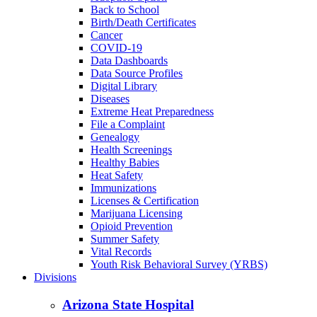
Back to School
Birth/Death Certificates
Cancer
COVID-19
Data Dashboards
Data Source Profiles
Digital Library
Diseases
Extreme Heat Preparedness
File a Complaint
Genealogy
Health Screenings
Healthy Babies
Heat Safety
Immunizations
Licenses & Certification
Marijuana Licensing
Opioid Prevention
Summer Safety
Vital Records
Youth Risk Behavioral Survey (YRBS)
Divisions
Arizona State Hospital