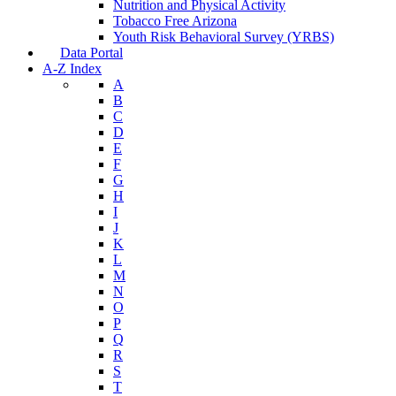
Nutrition and Physical Activity
Tobacco Free Arizona
Youth Risk Behavioral Survey (YRBS)
Data Portal
A-Z Index
A
B
C
D
E
F
G
H
I
J
K
L
M
N
O
P
Q
R
S
T