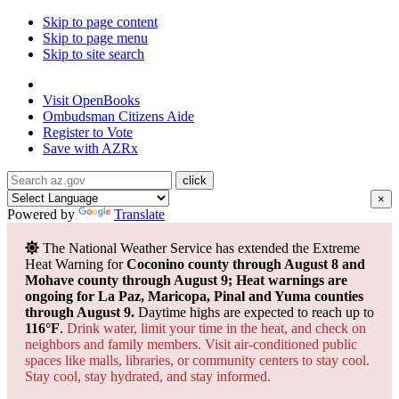
Skip to page content
Skip to page menu
Skip to site search
State of Arizona
Visit
OpenBooks
Ombudsman
Citizens Aide
Register to
Vote
Save with
AZRx
×
Powered by
Translate
The National Weather Service has extended the Extreme
Heat Warning for
Coconino county through August 8 and
Mohave county through August 9; Heat warnings are
ongoing for La Paz, Maricopa, Pinal and Yuma counties
through August 9.
Daytime highs are expected to reach up to
116°F
.
Drink water, limit your time in the heat, and check on
neighbors and family members. Visit air-conditioned public
spaces like malls, libraries, or community centers to stay cool.
Stay cool, stay hydrated, and
stay informed.