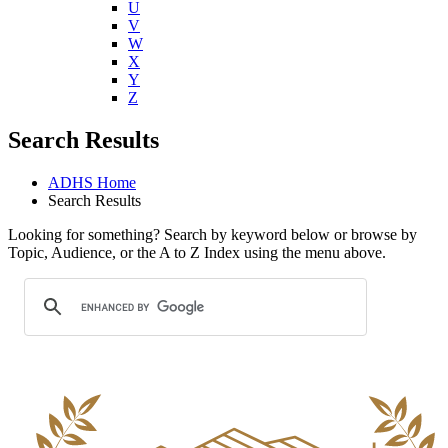
U
V
W
X
Y
Z
Search Results
ADHS Home
Search Results
Looking for something? Search by keyword below or browse by
Topic, Audience, or the A to Z Index using the menu above.