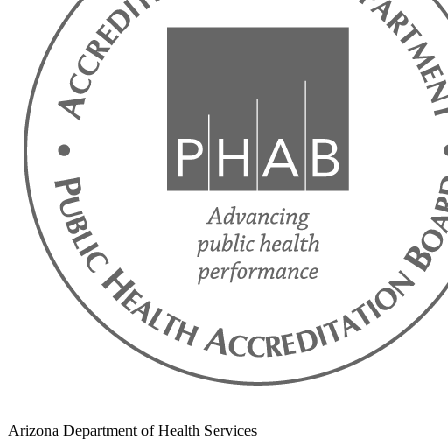
Arizona Department of Health Services