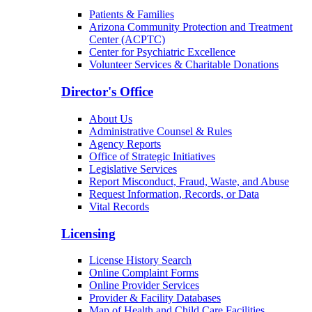
Patients & Families
Arizona Community Protection and Treatment
Center (ACPTC)
Center for Psychiatric Excellence
Volunteer Services & Charitable Donations
Director's Office
About Us
Administrative Counsel & Rules
Agency Reports
Office of Strategic Initiatives
Legislative Services
Report Misconduct, Fraud, Waste, and Abuse
Request Information, Records, or Data
Vital Records
Licensing
License History Search
Online Complaint Forms
Online Provider Services
Provider & Facility Databases
Map of Health and Child Care Facilities